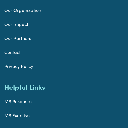
Our Organization
Our Impact
Our Partners
Contact
Privacy Policy
Helpful Links
MS Resources
MS Exercises