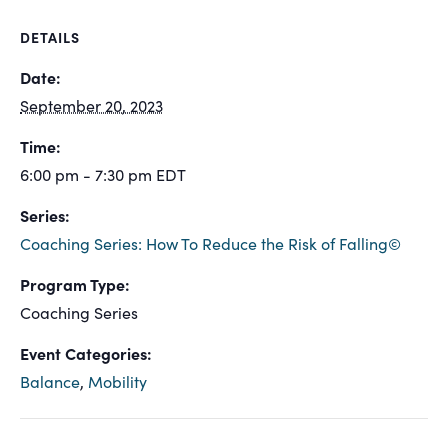
DETAILS
Date:
September 20, 2023
Time:
6:00 pm - 7:30 pm
EDT
Series:
Coaching Series: How To Reduce the Risk of Falling©
Program Type:
Coaching Series
Event Categories:
Balance
,
Mobility