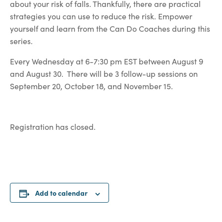
about your risk of falls. Thankfully, there are practical
strategies you can use to reduce the risk. Empower
yourself and learn from the Can Do Coaches during this
series.
Every Wednesday at 6-7:30 pm EST between August 9
and August 30. There will be 3 follow-up sessions on
September 20, October 18, and November 15.
Registration has closed.
Add to calendar