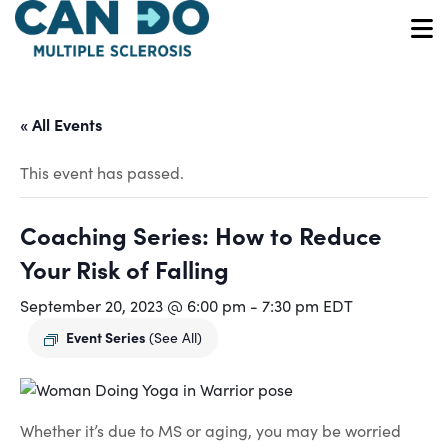
Skip
to
O
main
content
« All Events
This event has passed.
Coaching Series: How to Reduce
Your Risk of Falling
September 20, 2023 @ 6:00 pm
-
7:30 pm
EDT
Event Series
(See All)
Whether it’s due to MS or aging, you may be worried