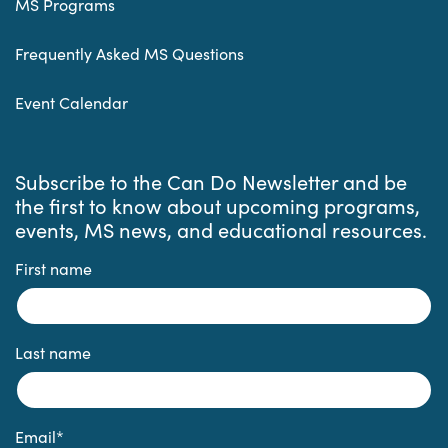
MS Programs
Frequently Asked MS Questions
Event Calendar
Subscribe to the Can Do Newsletter and be
the first to know about upcoming programs,
events, MS news, and educational resources.
First name
Last name
Email
*