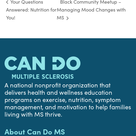
Black Community Meetup –
Your Questions
Answered: Nutrition for
Managing Mood Changes with
You!
MS
A national nonprofit organization that
delivers health and wellness education
programs on exercise, nutrition, symptom
management, and motivation to help families
living with MS thrive.
About Can Do MS