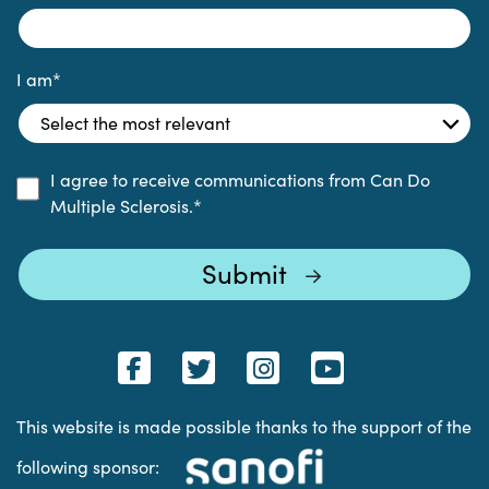
I am
*
I agree to receive communications from Can Do
Multiple Sclerosis.
*
This website is made possible thanks to the support of the
following sponsor: