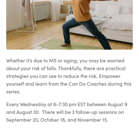
Whether it’s due to MS or aging, you may be worried
about your risk of falls. Thankfully, there are practical
strategies you can use to reduce the risk. Empower
yourself and learn from the Can Do Coaches during this
series.
Every Wednesday at 6-7:30 pm EST between August 9
and August 30. There will be 3 follow-up sessions on
September 20, October 18, and November 15.