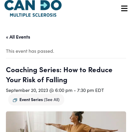
Skip
to
O
main
content
« All Events
This event has passed.
Coaching Series: How to Reduce
Your Risk of Falling
September 20, 2023 @ 6:00 pm
-
7:30 pm
EDT
Event Series
(See All)