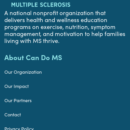
A national nonprofit organization that
delivers health and wellness education
programs on exercise, nutrition, symptom
management, and motivation to help families
living with MS thrive.
About Can Do MS
Our Organization
Our Impact
Our Partners
Contact
Privacy Policy