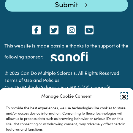
This website is made possible thanks to the support of the
following sponsor:
© 2022 Can Do Multiple Sclerosis. All Rights Reserved.
Terms of Use and Policies
Can Do Multiple Sclerosis is a 501 (c)(3) nonprofit
organization. | Charitable Organization Number: 74-
Manage Cookie Consent
2337853
To provide the best experiences, we use technologies like cookies to store
and/or access device information. Consenting to these technologies will
allow us to process data such as browsing behavior or unique IDs on this
Designed & developed by
site. Not consenting or withdrawing consent, may adversely affect certain
features and functions.