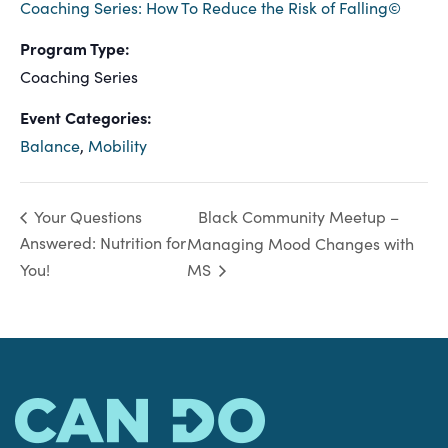
Coaching Series: How To Reduce the Risk of Falling©
Program Type:
Coaching Series
Event Categories:
Balance
,
Mobility
Black Community Meetup –
Your Questions
Answered: Nutrition for
Managing Mood Changes with
You!
MS