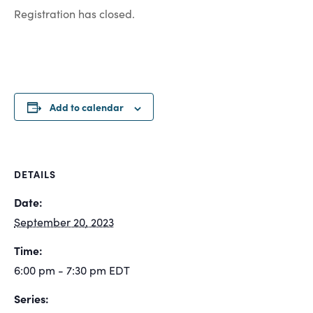
Registration has closed.
Add to calendar
DETAILS
Date:
September 20, 2023
Time:
6:00 pm - 7:30 pm
EDT
Series: