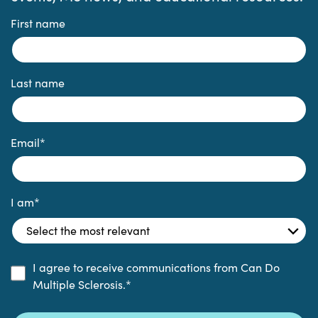
First name
Last name
Email
*
I am
*
I agree to receive communications from Can Do
Multiple Sclerosis.
*