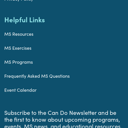
Helpful Links
MS Resources
MS Exercises
MS Programs
Frequently Asked MS Questions
Event Calendar
Subscribe to the Can Do Newsletter and be
the first to know about upcoming programs,
events, MS news, and educational resources.