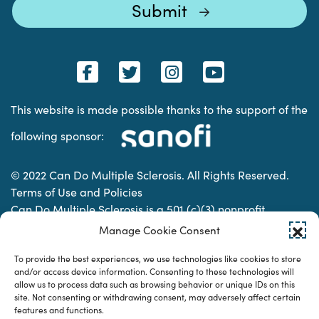
This website is made possible thanks to the support of the
following sponsor:
© 2022 Can Do Multiple Sclerosis. All Rights Reserved.
Terms of Use and Policies
Can Do Multiple Sclerosis is a 501 (c)(3) nonprofit
organization. | Charitable Organization Number: 74-
Manage Cookie Consent
2337853
To provide the best experiences, we use technologies like cookies to store
and/or access device information. Consenting to these technologies will
allow us to process data such as browsing behavior or unique IDs on this
Designed & developed by
site. Not consenting or withdrawing consent, may adversely affect certain
features and functions.