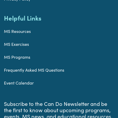
Helpful Links
MS Resources
MS Exercises
MS Programs
Frequently Asked MS Questions
Event Calendar
Subscribe to the Can Do Newsletter and be
the first to know about upcoming programs,
events, MS news, and educational resources.