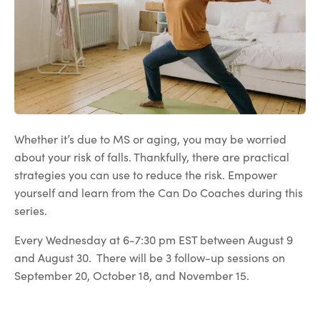
Whether it’s due to MS or aging, you may be worried
about your risk of falls. Thankfully, there are practical
strategies you can use to reduce the risk. Empower
yourself and learn from the Can Do Coaches during this
series.
Every Wednesday at 6-7:30 pm EST between August 9
and August 30. There will be 3 follow-up sessions on
September 20, October 18, and November 15.