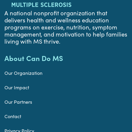
A national nonprofit organization that
delivers health and wellness education
programs on exercise, nutrition, symptom
management, and motivation to help families
living with MS thrive.
About Can Do MS
Our Organization
Our Impact
Our Partners
Contact
Privacy Policy