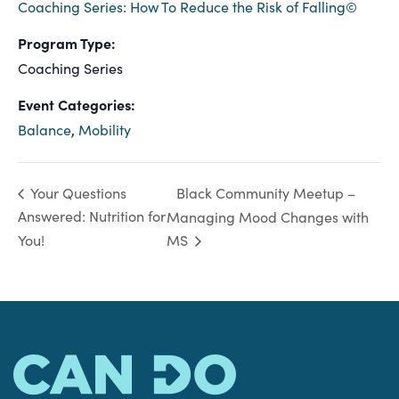
Coaching Series: How To Reduce the Risk of Falling©
Program Type:
Coaching Series
Event Categories:
Balance
,
Mobility
Black Community Meetup –
Your Questions
Answered: Nutrition for
Managing Mood Changes with
You!
MS