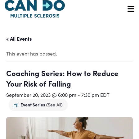
Skip
to
O
main
content
« All Events
This event has passed.
Coaching Series: How to Reduce
Your Risk of Falling
September 20, 2023 @ 6:00 pm
-
7:30 pm
EDT
Event Series
(See All)