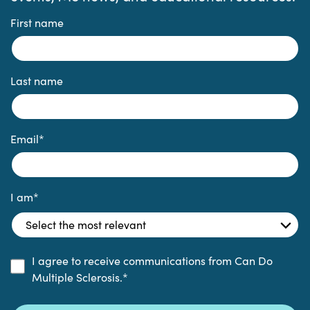
First name
Last name
Email
*
I am
*
I agree to receive communications from Can Do
Multiple Sclerosis.
*