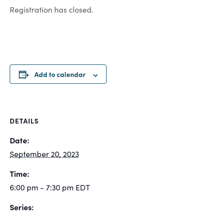
Registration has closed.
Add to calendar
DETAILS
Date:
September 20, 2023
Time:
6:00 pm - 7:30 pm
EDT
Series: