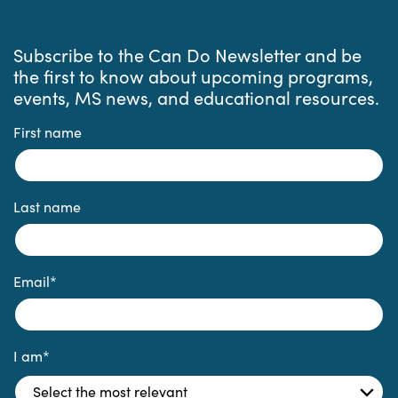
Subscribe to the Can Do Newsletter and be
the first to know about upcoming programs,
events, MS news, and educational resources.
First name
Last name
Email
*
I am
*