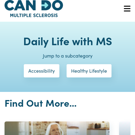
Skip
to
O
main
content
Daily Life with MS
Jump to a subcategory
Accessibility
Healthy Lifestyle
Find Out More...