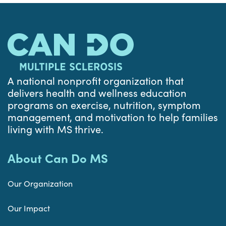
A national nonprofit organization that
delivers health and wellness education
programs on exercise, nutrition, symptom
management, and motivation to help families
living with MS thrive.
About Can Do MS
Our Organization
Our Impact