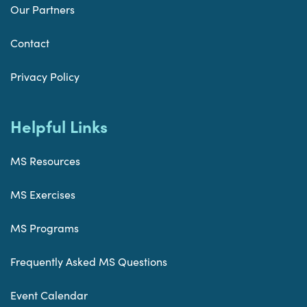
Our Partners
Contact
Privacy Policy
Helpful Links
MS Resources
MS Exercises
MS Programs
Frequently Asked MS Questions
Event Calendar