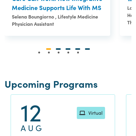
Medicine Supports Life With MS
Lau
Han
Selena Boungiorno , Lifestyle Medicine
The
Physician Assistant
Upcoming Programs
12
Virtual
AUG