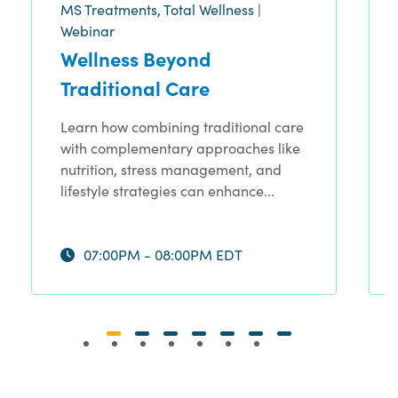
MS Treatments, Total Wellness |
Webinar
Wellness Beyond
Traditional Care
Learn how combining traditional care
with complementary approaches like
nutrition, stress management, and
lifestyle strategies can enhance...
07:00PM - 08:00PM EDT