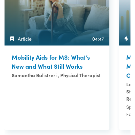
Article
04:47
P
Mobility Aids for MS: What’s
MS 
New and What Still Works
MS
Co
Samantha Balistreri , Physical Therapist
Leo
Ste
Res
Spo
Fou