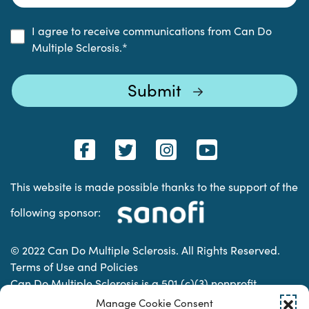
I agree to receive communications from Can Do
Multiple Sclerosis.
*
This website is made possible thanks to the support of the
following sponsor:
© 2022 Can Do Multiple Sclerosis. All Rights Reserved.
Terms of Use and Policies
Can Do Multiple Sclerosis is a 501 (c)(3) nonprofit
organization. | Charitable Organization Number: 74-
Manage Cookie Consent