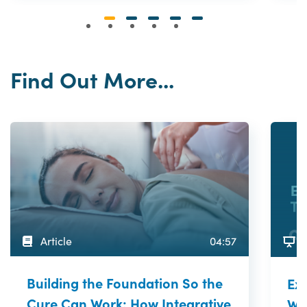
Find Out More...
Article
04:57
Building the Foundation So the
Exp
Cure Can Work: How Integrative
Wor