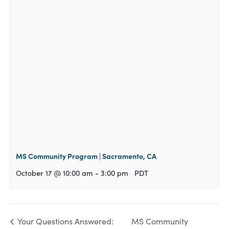
MS Community Program | Sacramento, CA
October 17 @ 10:00 am
-
3:00 pm
PDT
MS Community
Your Questions Answered: