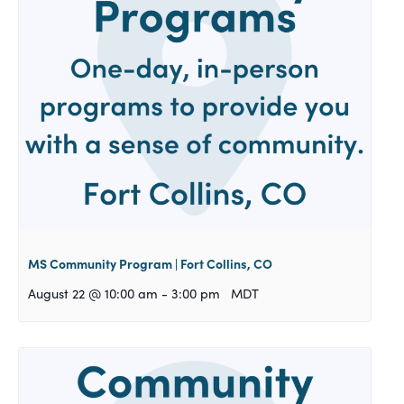
MS Community Program | Fort Collins, CO
August 22 @ 10:00 am
-
3:00 pm
MDT