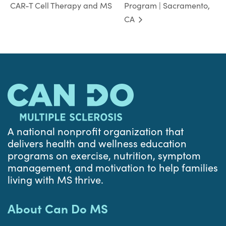
CAR-T Cell Therapy and MS
Program | Sacramento,
CA
A national nonprofit organization that
delivers health and wellness education
programs on exercise, nutrition, symptom
management, and motivation to help families
living with MS thrive.
About Can Do MS