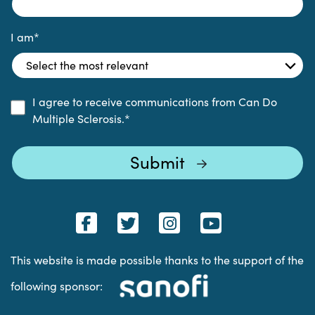
I am
*
I agree to receive communications from Can Do
Multiple Sclerosis.
*
This website is made possible thanks to the support of the
following sponsor: