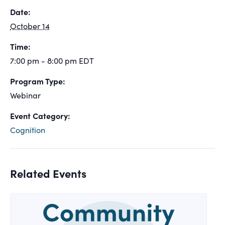
Date:
October 14
Time:
7:00 pm - 8:00 pm
EDT
Program Type:
Webinar
Event Category:
Cognition
Related Events