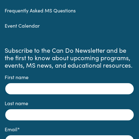
Frequently Asked MS Questions
Event Calendar
Subscribe to the Can Do Newsletter and be
the first to know about upcoming programs,
events, MS news, and educational resources.
First name
Last name
Email
*