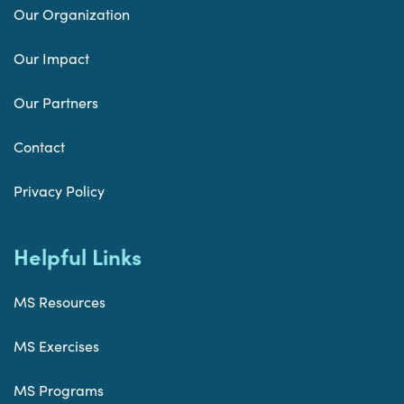
Our Organization
Our Impact
Our Partners
Contact
Privacy Policy
Helpful Links
MS Resources
MS Exercises
MS Programs