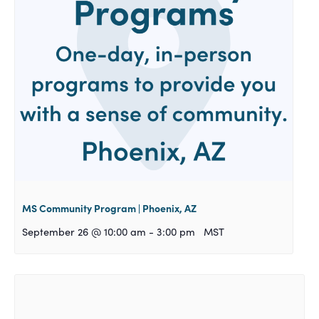
MS Community Program | Phoenix, AZ
September 26 @ 10:00 am
-
3:00 pm
MST