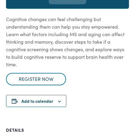
Cognitive changes can feel challenging but
understanding them can help you stay empowered.
Learn what factors including MS and aging can affect
thinking and memory, discover steps to take if a
cognitive screening shows changes, and explore ways
to build cognitive reserve to support brain health over
time.
REGISTER NOW
Add to calendar
DETAILS