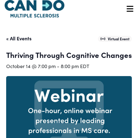
Skip
to
O
main
content
« All Events
Virtual Event
Thriving Through Cognitive Changes
October 14 @ 7:00 pm
-
8:00 pm
EDT