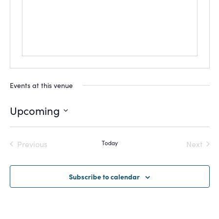
Events at this venue
Upcoming
Select
date.
Previous
Today
Next
Events
Events
Subscribe to calendar