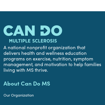
A national nonprofit organization that
delivers health and wellness education
programs on exercise, nutrition, symptom
management, and motivation to help families
living with MS thrive.
About Can Do MS
Our Organization