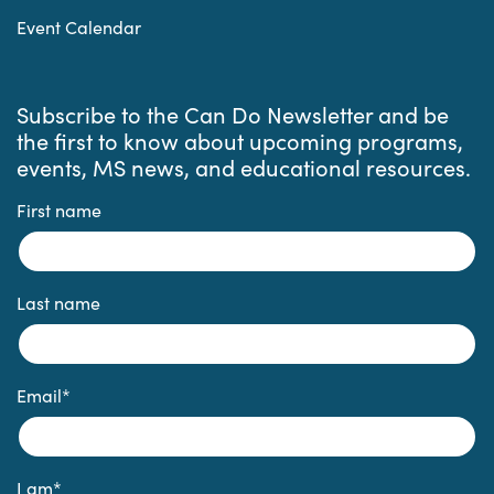
Event Calendar
Subscribe to the Can Do Newsletter and be
the first to know about upcoming programs,
events, MS news, and educational resources.
First name
Last name
Email
*
I am
*