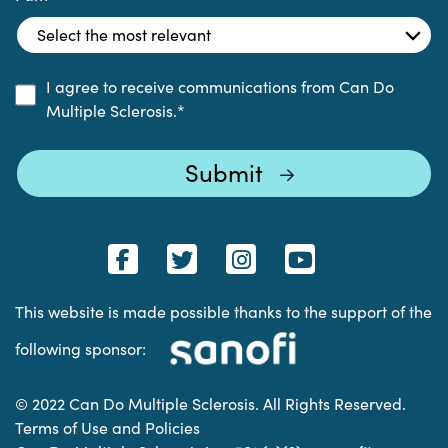
I agree to receive communications from Can Do
Multiple Sclerosis.
*
This website is made possible thanks to the support of the
following sponsor:
© 2022 Can Do Multiple Sclerosis. All Rights Reserved.
Terms of Use and Policies