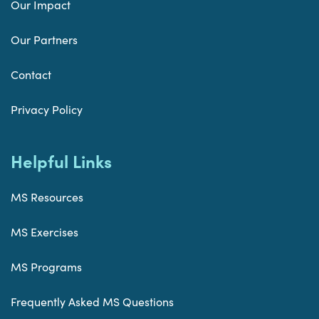
Our Impact
Our Partners
Contact
Privacy Policy
Helpful Links
MS Resources
MS Exercises
MS Programs
Frequently Asked MS Questions