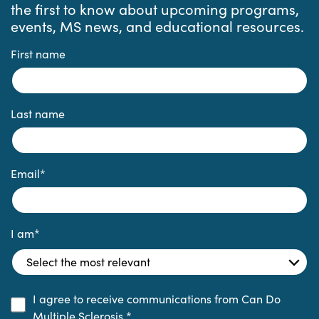
the first to know about upcoming programs,
events, MS news, and educational resources.
First name
Last name
Email
*
I am
*
I agree to receive communications from Can Do
Multiple Sclerosis.
*