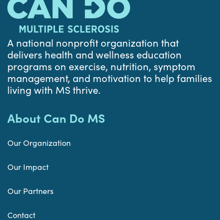
A national nonprofit organization that
delivers health and wellness education
programs on exercise, nutrition, symptom
management, and motivation to help families
living with MS thrive.
About Can Do MS
Our Organization
Our Impact
Our Partners
Contact