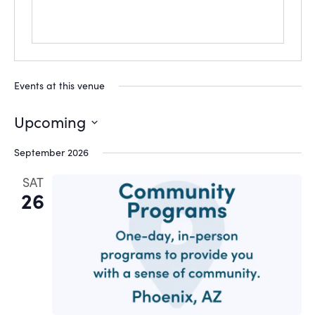
Events at this venue
Upcoming
Select
September 2026
date.
SAT
26