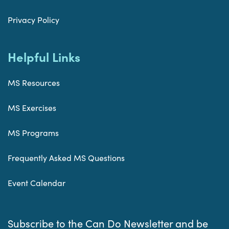
Privacy Policy
Helpful Links
MS Resources
MS Exercises
MS Programs
Frequently Asked MS Questions
Event Calendar
Subscribe to the Can Do Newsletter and be