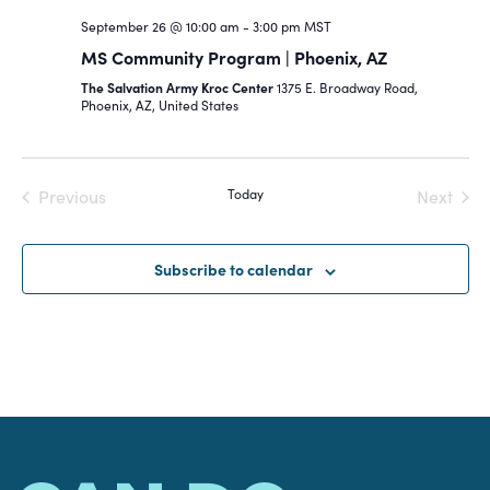
September 26 @ 10:00 am
-
3:00 pm
MST
MS Community Program | Phoenix, AZ
The Salvation Army Kroc Center
1375 E. Broadway Road,
Phoenix, AZ, United States
Previous
Today
Next
Events
Events
Subscribe to calendar