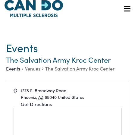
Skip
to
O
main
content
Events
The Salvation Army Kroc Center
Events
Venues
The Salvation Army Kroc Center
Address
1375 E. Broadway Road
Phoenix
,
AZ
85040
United States
Get Directions