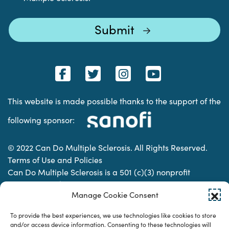
This website is made possible thanks to the support of the
following sponsor:
© 2022 Can Do Multiple Sclerosis. All Rights Reserved.
Terms of Use and Policies
Can Do Multiple Sclerosis is a 501 (c)(3) nonprofit
organization. | Charitable Organization Number: 74-
Manage Cookie Consent
2337853
To provide the best experiences, we use technologies like cookies to store
and/or access device information. Consenting to these technologies will
Designed & developed by