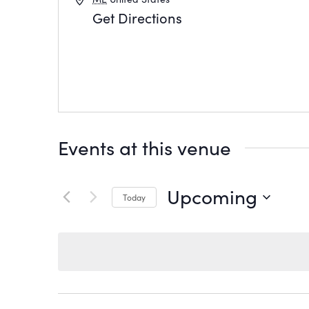
Get Directions
Events at this venue
Upcoming
Today
Select
date.