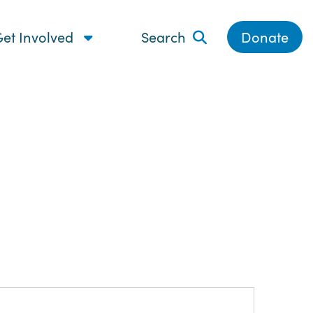
et Involved
Search
Donate