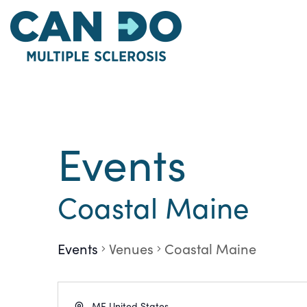
Skip
to
main
content
Events
Coastal Maine
Events
Venues
Coastal Maine
Address
ME
United States