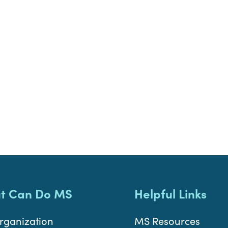
t Can Do MS
Helpful Links
rganization
MS Resources