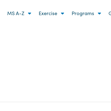
MS A-Z
Exercise
Programs
G