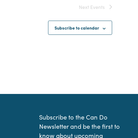
Next
Events
Subscribe to calendar
Subscribe to the Can Do
Newsletter and be the first to
know about upcoming