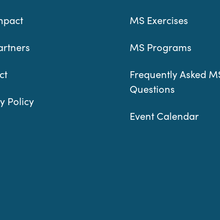
mpact
MS Exercises
artners
MS Programs
ct
Frequently Asked M
Questions
y Policy
Event Calendar