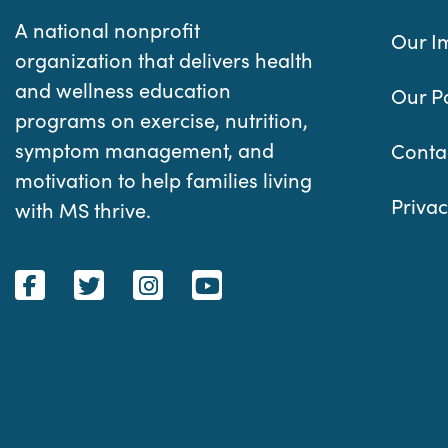
A national nonprofit
Our I
organization that delivers health
and wellness education
Our P
programs on exercise, nutrition,
symptom management, and
Conta
motivation to help families living
Privac
with MS thrive.