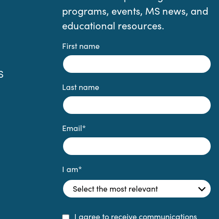
programs, events, MS news, and
educational resources.
First name
S
Last name
Email
*
I am
*
I agree to receive communications