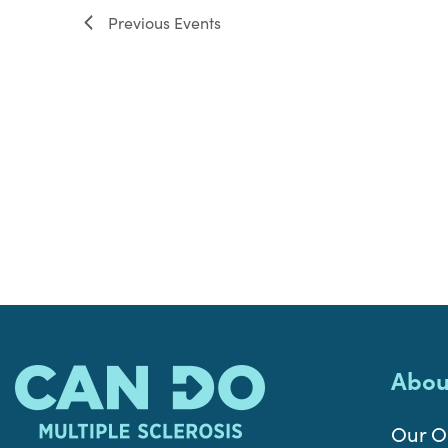
Previous
Events
Abou
Our O