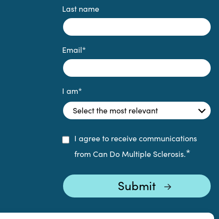
Last name
Email
*
I am
*
I agree to receive communications
*
from Can Do Multiple Sclerosis.