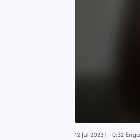
12 Jul 2023 | ~0:32 En