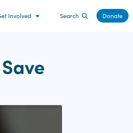
et Involved
Search
Donate
o Save