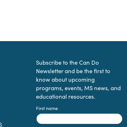
Subscribe to the Can Do
Newsletter and be the first to
know about upcoming
programs, events, MS news, and
educational resources.
First name
S