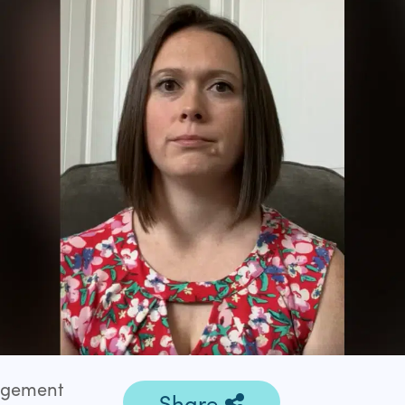
gagement
Share