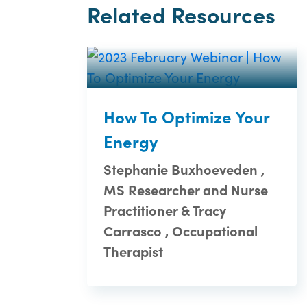
Related Resources
How To Optimize Your
Energy
Stephanie Buxhoeveden ,
MS Researcher and Nurse
Practitioner & Tracy
Carrasco , Occupational
Therapist