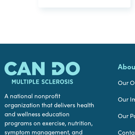
Abou
Our O
A national nonprofit
Our I
organization that delivers health
and wellness education
Our P
programs on exercise, nutrition,
symptom management, and
Conta