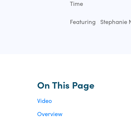
Time
Featuring
Stephanie N
On This Page
Video
Overview