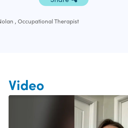
olan , Occupational Therapist
Video