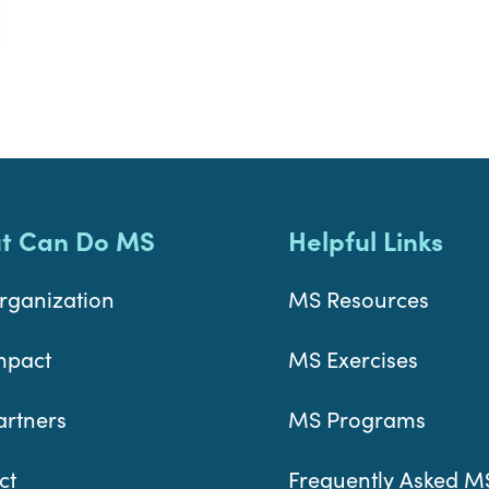
t Can Do MS
Helpful Links
rganization
MS Resources
mpact
MS Exercises
artners
MS Programs
ct
Frequently Asked M