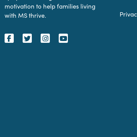
motivation to help families living
Privac
with MS thrive.