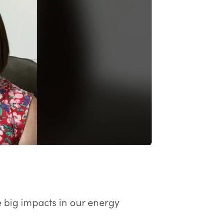
ay the video.
ke big impacts in our energy