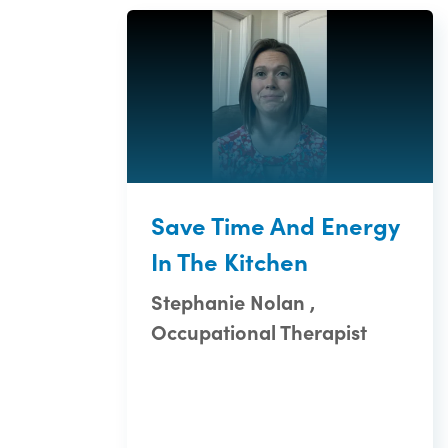
Save Time And Energy
In The Kitchen
Stephanie Nolan ,
Occupational Therapist