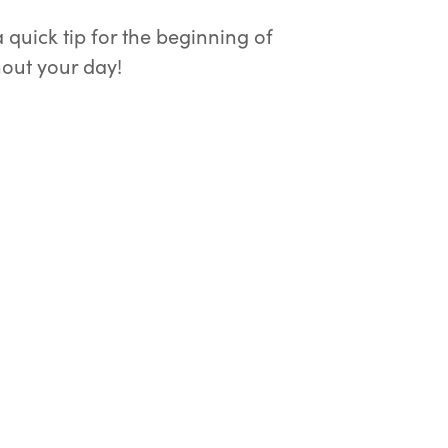
quick tip for the beginning of
out your day!