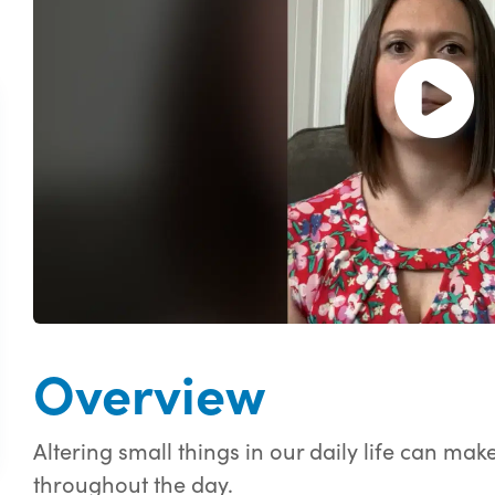
Open and pl
Overview
Altering small things in our daily life can ma
throughout the day.