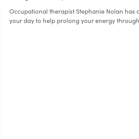
Occupational therapist Stephanie Nolan has a 
your day to help prolong your energy through