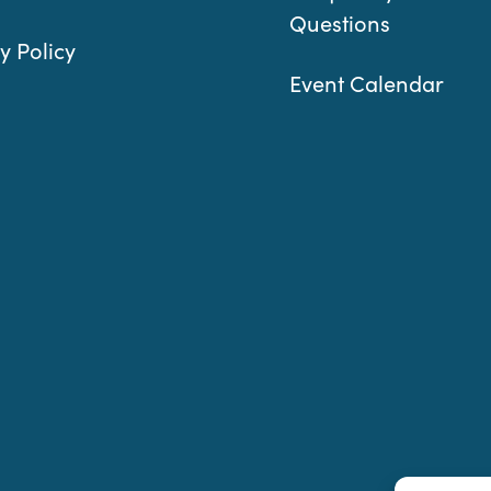
Questions
y Policy
Event Calendar