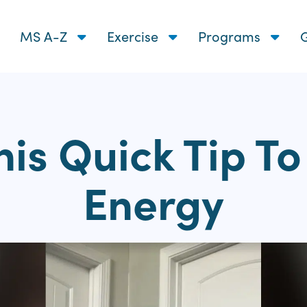
MS A-Z
Exercise
Programs
G
his Quick Tip T
Energy