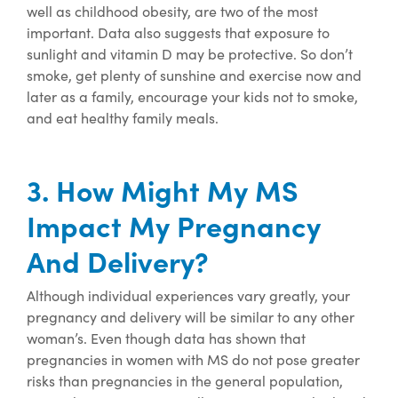
well as childhood obesity, are two of the most
important. Data also suggests that exposure to
sunlight and vitamin D may be protective. So
don’t
smoke, get plenty of sunshine and exercise now and
later as a family, encourage your kids not to smoke,
and eat healthy family meals.
3. How Might My MS
Impact My Pregnancy
And Delivery?
Although individual experiences vary greatly, your
pregnancy and delivery will be similar to any other
woman’s. Even though data has shown that
pregnancies in women with MS do not pose greater
risks than pregnancies in the general population,