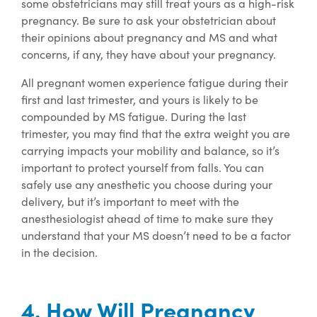
some obstetricians may still treat yours as a high-risk
pregnancy. Be sure to ask your obstetrician about
their opinions about pregnancy and MS and what
concerns, if any, they have about your pregnancy.
All pregnant women experience fatigue during their
first and last trimester, and yours is likely to be
compounded by MS fatigue. During the last
trimester, you may find that the extra weight you are
carrying impacts your mobility and balance, so it’s
important to protect yourself from falls. You can
safely use any anesthetic you choose during your
delivery, but it’s important to meet with the
anesthesiologist ahead of time to make sure they
understand that your MS doesn’t need to be a factor
in the decision.
4. How Will Pregnancy