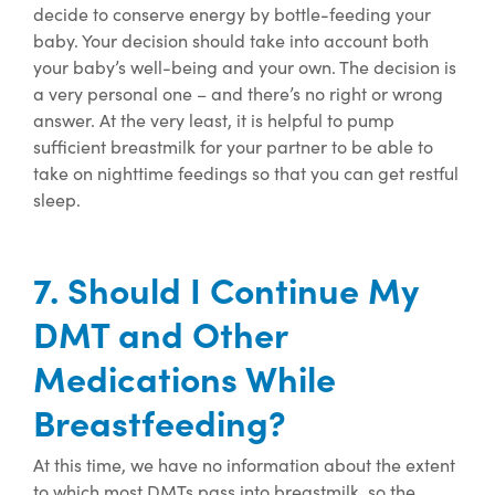
decide to conserve energy by bottle-feeding your
baby. Your decision should take into account both
your baby’s well-being and your own. The decision is
a very personal one – and there’s no right or wrong
answer. At the very least, it is helpful to pump
sufficient breastmilk for your partner to be able to
take on nighttime feedings so that you can get restful
sleep.
7. Should I Continue My
DMT and Other
Medications While
Breastfeeding?
At this time
, we have no information about
the extent
to which
most
DMTs pass into breastmilk, so
the