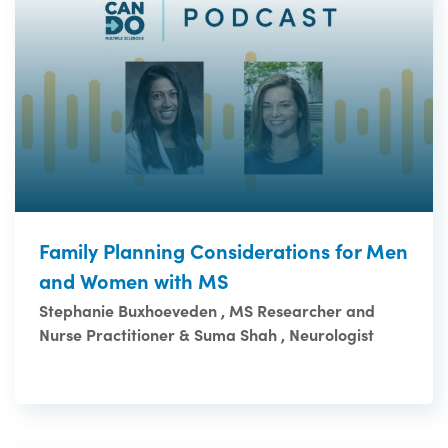
Family Planning Considerations for Men
and Women with MS
Stephanie Buxhoeveden , MS Researcher and
Nurse Practitioner & Suma Shah , Neurologist