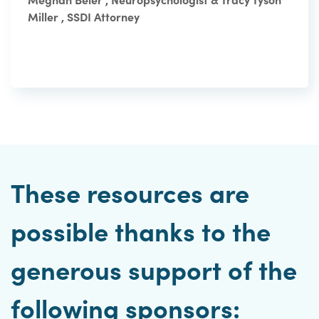
Miller , SSDI Attorney
These resources are
possible thanks to the
generous support of the
following sponsors: