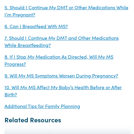
5. Should I Continue My DMT or Other Medications While
I’m Pregnant?
6. Can I Breastfeed With MS?
7. Should I Continue My DMT and Other Medications
While Breastfeeding?
8. If I Stop My Medication As Directed, Will My MS
Progress?
9. Will My MS Symptoms Worsen During Pregnancy?
10. Will My MS Affect My Baby’s Health Before or After
Birth?
Additional Tips for Family Planning
Related Resources