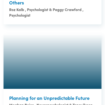
Others
Roz Kalb , Psychologist & Peggy Crawford ,
Psychologist
Planning for an Unpredictable Future
Meghan Beier , Neuropsychologist & Tracy Tyson