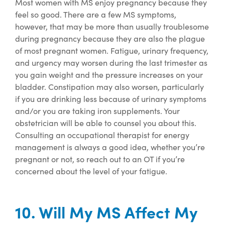
Most women
with MS enjoy pregnancy because they
feel so good. There are a few MS symptoms,
however, that may be more than usually troublesome
during pregnancy
because they are also
the plague
of most
pregna
nt women.
Fatigue, urinary frequency,
and urgency may worsen during the last trimester as
you gain weight and the pressure increases on your
bladder.
Constipation may also worsen,
particularly
if you are drinking less because of urinary symptoms
and/or you are taking iron supplements.
Your
obstetrician
will be able to counsel you about this.
Consulting an occupational therapist for energy
management is always
a good idea
, whether
you’re
pregnant or not, so reach
out
to
an OT if
you’re
concerned about the level of your fatigue.
10. Will My MS Affect My