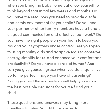
when you bring the baby home but allow yourself to
think beyond that initial few weeks and months. Do
you have the resources you need to provide a safe
and comfy environment for your child? Do you and
your partner or other family members have a handle
on good communication and effective teamwork? Do
you have the right people on your team to keep your
MS and your symptoms under control? Are you open
to using mobility aids and adaptive tools to conserve
energy, simplify tasks, and enhance your comfort and
productivity? Do you have a sense of humor? And
can you give yourself grace when you don’t quite live
up to the perfect image you have of parenting?
Asking yourself these questions will help you make
the best possible decisions for yourself and your
child.
These questions and answers may bring more
questions to mind.
Your MS care provider,