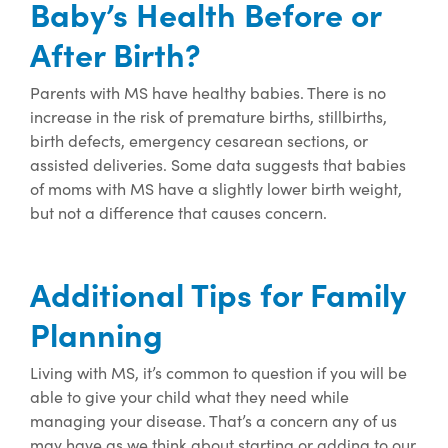
Baby’s Health Before or
After Birth?
Parents with MS have healthy babies. There is no
increase in the risk of
premature births,
stillbirths,
birth defects,
emergency cesarean sections, or
assisted deliver
ies. Some data suggests that babies
of moms with MS have a slightly lower birth weight,
but
not a difference that causes concern.
Additional Tips for Family
Planning
Living with MS, it’s common to question if you will be
able to give your child what they need while
managing your disease. That’s a concern any of us
may have as we think about starting or adding to our