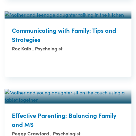
Communicating with Family: Tips and
Strategies
Roz Kalb , Psychologist
Effective Parenting: Balancing Family
and MS
Peggy Crawford , Psychologist