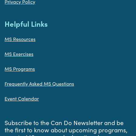
Privacy Policy
Helpful Links
MS Resources
MS Exercises
MS Programs
Frequently Asked MS Questions
Event Calendar
Subscribe to the Can Do Newsletter and be
the first to know about upcoming programs,