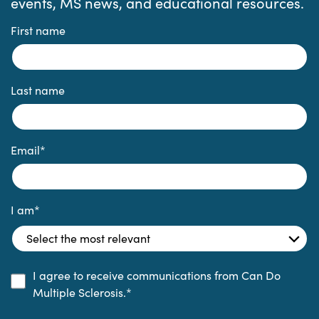
events, MS news, and educational resources.
First name
Last name
Email
*
I am
*
I agree to receive communications from Can Do
Multiple Sclerosis.
*