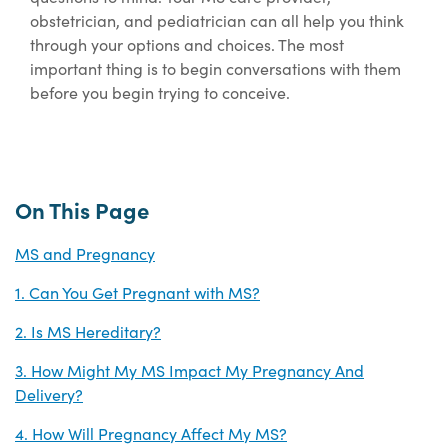
obstetrician, and pediatrician can all help you think
through
your options and choices. The most
important thing is to begin conversations with them
before you begin trying to conceive.
On This Page
MS and Pregnancy
1. Can You Get Pregnant with MS?
2. Is MS Hereditary?
3. How Might My MS Impact My Pregnancy And
Delivery?
4. How Will Pregnancy Affect My MS?