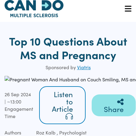
Skip
to
O
main
content
Top 10 Questions About
MS and Pregnancy
Sponsored by
Viatris
Listen
26 Sep 2024
to
| ~13:00
Article
Share
Engagement
Time
Authors
Roz Kalb , Psychologist