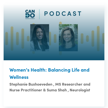
Women's Health: Balancing Life and
Wellness
Stephanie Buxhoeveden , MS Researcher and
Nurse Practitioner & Suma Shah , Neurologist