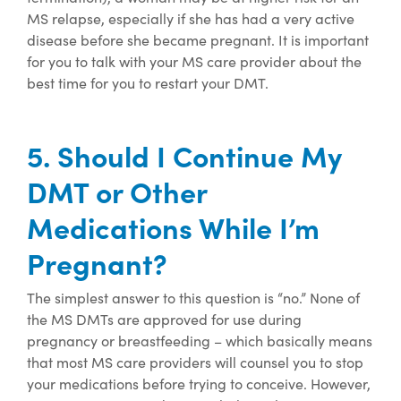
MS relapse, especially if she has had a very active
disease before she became pregnant. It is important
for you to talk with your MS care provider about the
best time for you to restart your DMT.
5. Should I Continue My
DMT or Other
Medications While I’m
Pregnant?
The simplest answer to this question is “no.” None of
the MS DMTs are approved for use during
pregnancy or breastfeeding – which basically means
that most MS care providers will counsel you to stop
your medications before trying to conceive.
However,