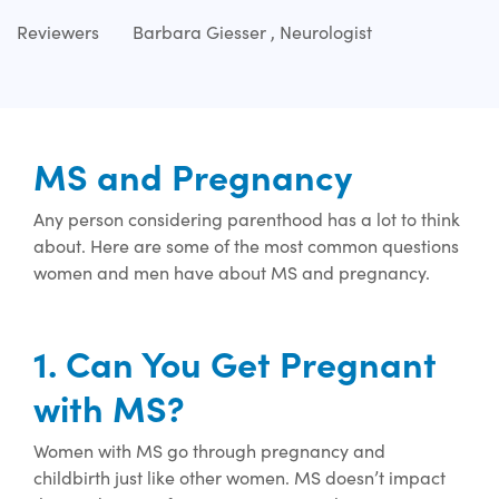
Reviewers
Barbara Giesser , Neurologist
MS and Pregnancy
Any person considering parenthood has a lot to think
about.
Here are some of the most
common questions
women and men have about MS and pregnancy.
1. Can You Get Pregnant
with MS?
Women with MS go through pregnancy and
childbirth just like other women. MS
doesn’t
impact