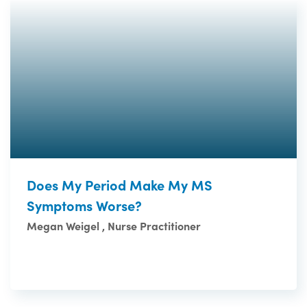
Does My Period Make My MS
Symptoms Worse?
Megan Weigel , Nurse Practitioner