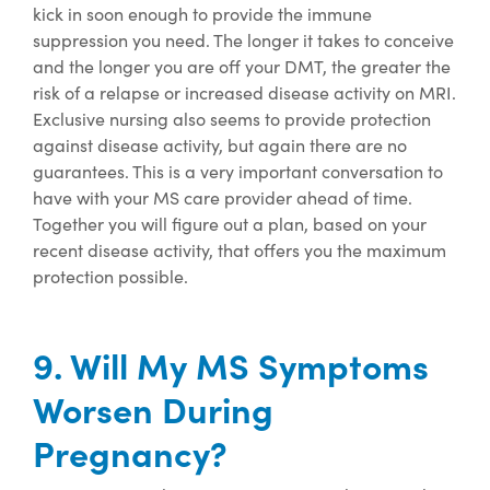
kick
in soon enough to provide the immune
suppression you need. The longer it takes to conceive
and the longer you are off your DMT, the greater the
risk of a relapse or increased disease activity on MRI.
Exclusive nursing
also seems to provide
protection
against disease activity, but again there are no
guarantees.
This is
a very important
conversation to
have with your MS care provider ahead of time.
Together you will figure out a plan, based on your
recent disease activity, that offers you the maximum
protection possible.
9. Will My MS Symptoms
Worsen During
Pregnancy?