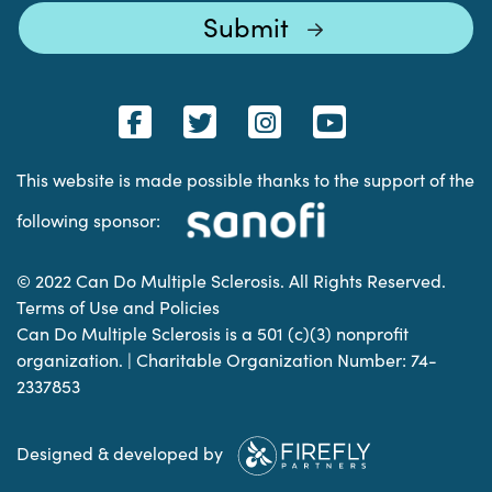
This website is made possible thanks to the support of the
following sponsor:
© 2022 Can Do Multiple Sclerosis. All Rights Reserved.
Terms of Use and Policies
Can Do Multiple Sclerosis is a 501 (c)(3) nonprofit
organization. | Charitable Organization Number: 74-
2337853
Designed & developed by