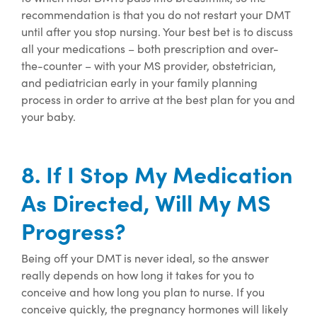
recommendation is that you
do not restart
your DMT
until after you stop nursing.
Your best bet is to discuss
all your medications – both prescription and
over-
the-counter
– with your MS provider, obstetrician,
and pediatrician early in your family planning
process
in order to
arrive at the best plan for
you and
your baby.
8. If I Stop My Medication
As Directed, Will My MS
Progress?
Being off your DMT is never ideal, so the answer
really depends on how long it takes for you to
conceive
and how long you plan to nurse
. If you
conceive quickly, the pregnancy hormones will
likely