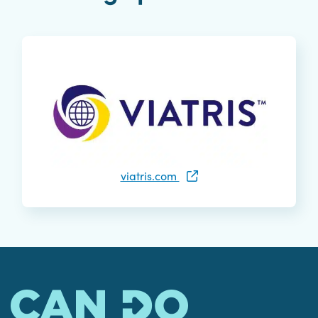
viatris.com