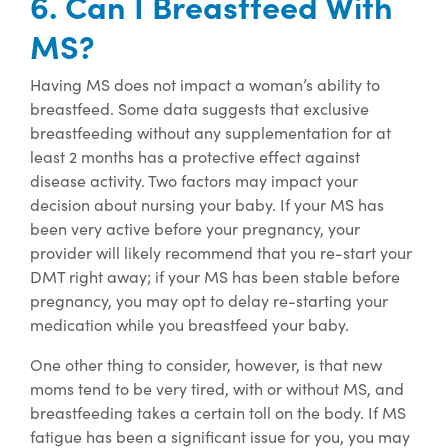
6. Can I Breastfeed With
MS?
Having MS does not impact a woman’s ability to
breastfeed. Some data suggests that exclusive
breastfeeding without any supplementation for at
least 2 months has a protective effect against
disease activity. Two factors may impact your
decision about nursing your baby. If your MS has
been very active before your pregnancy, your
provider will likely recommend that you re-start your
DMT right away; if your MS has been stable before
pregnancy, you may opt to delay re-starting your
medication while you breastfeed your baby.
One other thing to consider, however, is that new
moms tend to be very tired, with or without MS, and
breastfeeding takes a certain toll on the body. If MS
fatigue has been a significant issue for you, you may