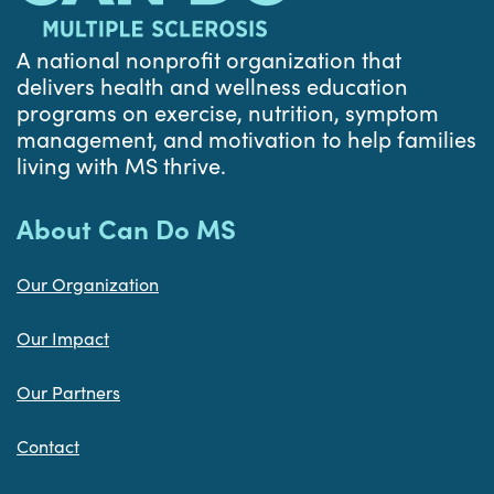
A national nonprofit organization that
delivers health and wellness education
programs on exercise, nutrition, symptom
management, and motivation to help families
living with MS thrive.
About Can Do MS
Our Organization
Our Impact
Our Partners
Contact