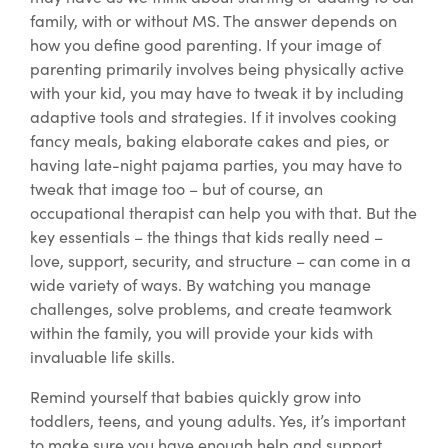
family, with or without MS. The answer depends on
how you define good parenting. If your image of
parenting primarily involves being physically active
with your kid, you may have to tweak it by including
adaptive tools and strategies. If it involves cooking
fancy meals, baking elaborate cakes and pies, or
having late-night pajama parties, you may have to
tweak that image too – but of course, an
occupational therapist can help you with that. But the
key essentials – the things that kids really need –
love, support, security, and structure – can come in a
wide variety of ways. By watching you manage
challenges, solve problems, and create teamwork
within the family, you will provide your kids with
invaluable life skills.
Remind yourself that babies quickly grow into
toddlers, teens, and young adults. Yes, it’s important
to make sure you have enough help and support