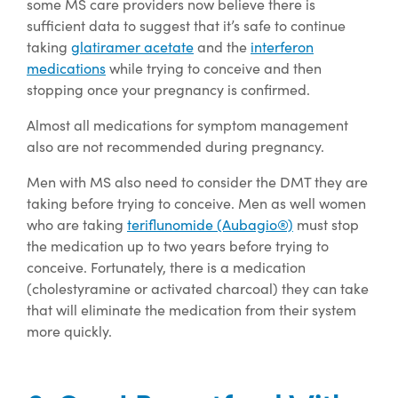
some MS care providers now believe there is
sufficient data to suggest that it’s safe to continue
taking
glatiramer acetate
and the
interferon
medications
while trying to conceive and then
stopping once your pregnancy is confirmed.
Almost all medications for symptom management
also are not recommended during pregnancy.
Men with MS also need to consider the DMT they are
taking before trying to conceive. Men as well women
who are taking
teriflunomide (Aubagio®)
must stop
the medication up to two years before trying to
conceive. Fortunately, there is a medication
(cholestyramine or activated charcoal) they can take
that will eliminate the medication from their system
more quickly.