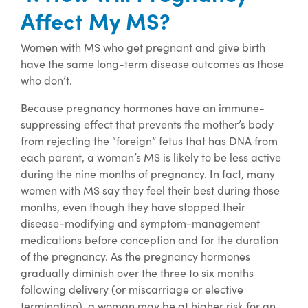
Affect My MS?
Women with MS who get pregnant and give birth
have the same long-term disease outcomes as those
who don’t.
Because pregnancy hormones have an immune-
suppressing effect that prevents the mother’s body
from rejecting the “foreign” fetus that has DNA from
each parent, a woman’s MS is likely to be less active
during the nine months of pregnancy. In fact, many
women with MS say they feel their best during those
months, even though they have stopped their
disease-modifying and symptom-management
medications before conception and for the duration
of the pregnancy. As the pregnancy hormones
gradually diminish over the three to six months
following delivery (or miscarriage or elective
termination), a woman may be at higher risk for an