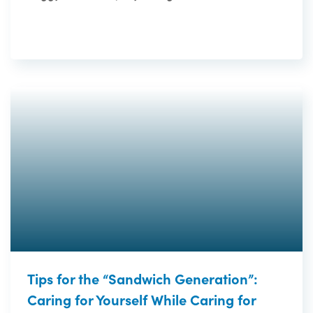
Tips for the “Sandwich Generation”:
Caring for Yourself While Caring for