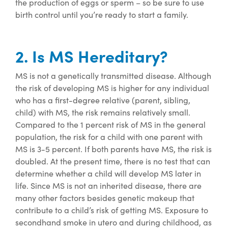
the production of eggs or sperm – so be sure to use
birth control until
you’re
ready to start a family
.
2. Is MS Hereditary?
MS is not a genetically transmitted disease. Although
the risk of developing MS is higher for any individual
who has a first-degree relative (parent, sibling,
child) with MS, the risk
remains
relatively small
.
Compared to the 1 percent risk of MS in the general
population, the risk for a child with one parent with
MS is 3-5 percent. If both parents have MS, the risk is
doubled.
At the present time, there is no test that can
determine whether a child will develop MS later in
life.
Since MS is not an inherited disease, there are
many other factors besides genetic makeup that
contribute to a child’s risk of getting MS. Exposure to
secondhand smoke in utero and during childhood, as