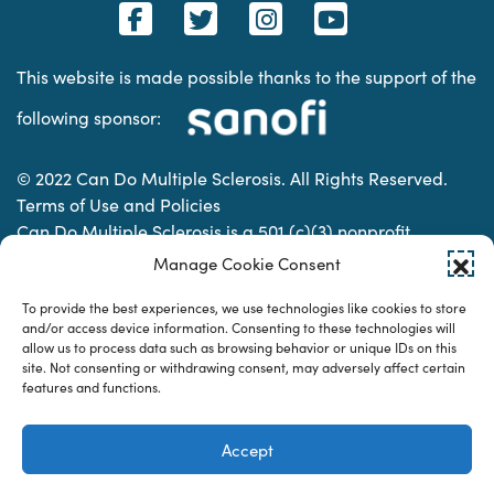
This website is made possible thanks to the support of the
following sponsor:
© 2022 Can Do Multiple Sclerosis. All Rights Reserved.
Terms of Use and Policies
Can Do Multiple Sclerosis is a 501 (c)(3) nonprofit
organization. | Charitable Organization Number: 74-
Manage Cookie Consent
2337853
To provide the best experiences, we use technologies like cookies to store
and/or access device information. Consenting to these technologies will
allow us to process data such as browsing behavior or unique IDs on this
Designed & developed by
site. Not consenting or withdrawing consent, may adversely affect certain
features and functions.
Accept