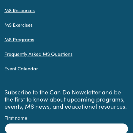
MS Resources
MS Exercises
MS Programs
Frequently Asked MS Questions
Event Calendar
Subscribe to the Can Do Newsletter and be
the first to know about upcoming programs,
events, MS news, and educational resources.
First name