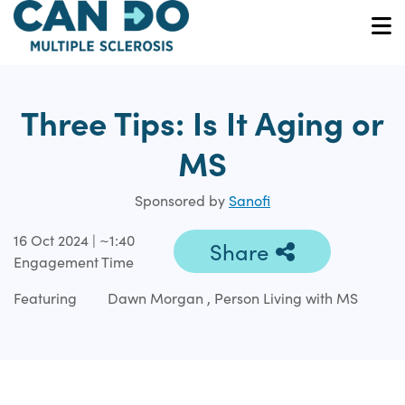
Skip
to
O
main
content
Three Tips: Is It Aging or
MS
Sponsored by
Sanofi
16 Oct 2024 | ~1:40
Share
Engagement Time
Featuring
Dawn Morgan , Person Living with MS