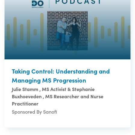
Taking Control: Understanding and
Managing MS Progression
Julie Stamm , MS Activist & Stephanie
Buxhoeveden , MS Researcher and Nurse
Practitioner
Sponsored By Sanofi