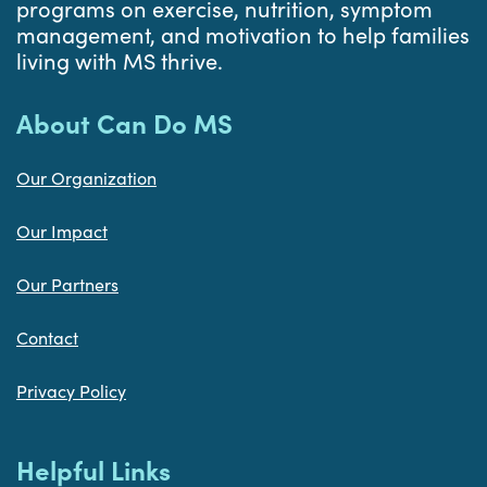
programs on exercise, nutrition, symptom
management, and motivation to help families
living with MS thrive.
About Can Do MS
Our Organization
Our Impact
Our Partners
Contact
Privacy Policy
Helpful Links