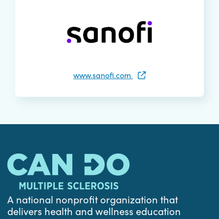
www.sanofi.com
A national nonprofit organization that
delivers health and wellness education