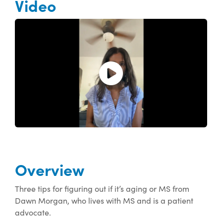
Video
Open and play the video.
Overview
Three tips for figuring out if it’s aging or MS from
Dawn Morgan, who lives with MS and is a patient
advocate.