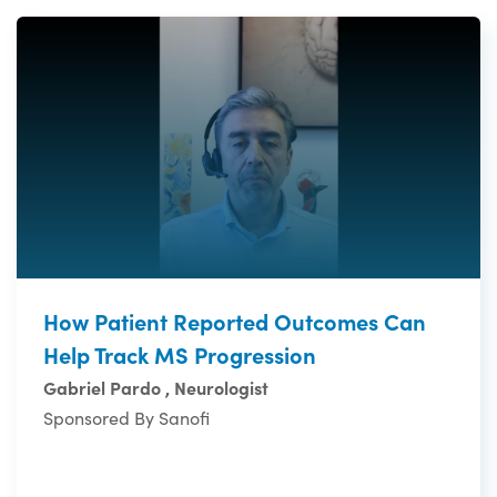
How Patient Reported Outcomes Can
Help Track MS Progression
Gabriel Pardo , Neurologist
Sponsored By Sanofi