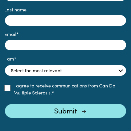
Last name
Email
*
I am
*
I agree to receive communications from Can Do
Multiple Sclerosis.
*