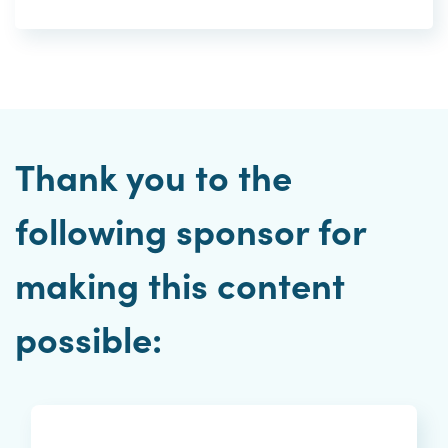
Thank you to the
following sponsor for
making this content
possible: