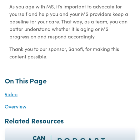
As you age with MS, it’s important to advocate for
yourself and help you and your MS providers keep a
baseline for your care. That way, as a team, you can
better understand whether it is aging or MS
progression and respond accordingly.
Thank you to our sponsor, Sanofi, for making this
content possible.
On This Page
Video
Overview
Related Resources