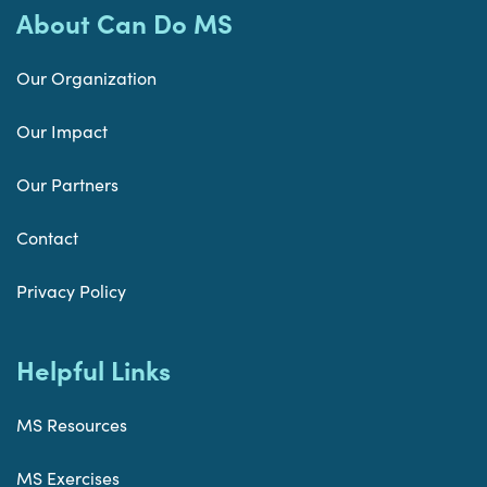
About Can Do MS
Our Organization
Our Impact
Our Partners
Contact
Privacy Policy
Helpful Links
MS Resources
MS Exercises