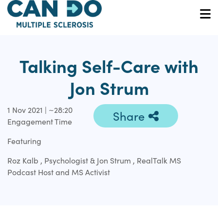
Skip
to
O
main
content
Talking Self-Care with
Jon Strum
1 Nov 2021 | ~28:20
Share
Engagement Time
Featuring
Roz Kalb , Psychologist & Jon Strum , RealTalk MS
Podcast Host and MS Activist