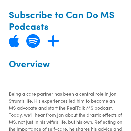
Subscribe to Can Do MS
Podcasts
Overview
Being a care partner has been a central role in Jon
Strum’s life. His experiences led him to become an
MS advocate and start the RealTalk MS podcast.
Today, we’ll hear from Jon about the drastic effects of
MS, not just in his wife’s life, but his own. Reflecting on
the importance of self-care, he shares his advice and