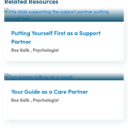
Related Resources
Putting Yourself First as a Support
Partner
Roz Kalb , Psychologist
Your Guide as a Care Partner
Roz Kalb , Psychologist