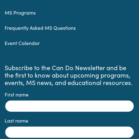
MS Programs
Frequently Asked MS Questions
Event Calendar
Subscribe to the Can Do Newsletter and be
the first to know about upcoming programs,
events, MS news, and educational resources.
First name
Last name