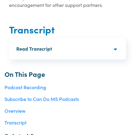
encouragement for other support partners.
Transcript
Read Transcript
On This Page
Podcast Recording
Subscribe to Can Do MS Podcasts
Overview
Transcript