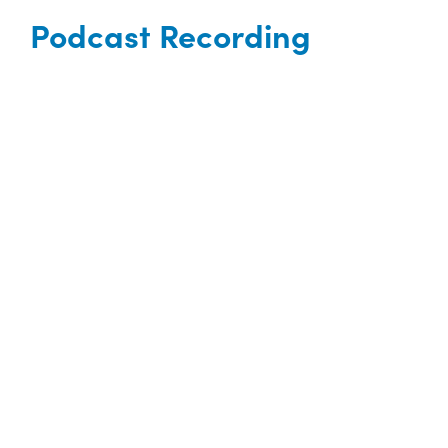
Podcast Recording