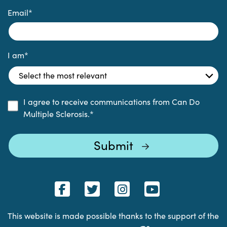
Email
*
I am
*
I agree to receive communications from Can Do
Multiple Sclerosis.
*
This website is made possible thanks to the support of the