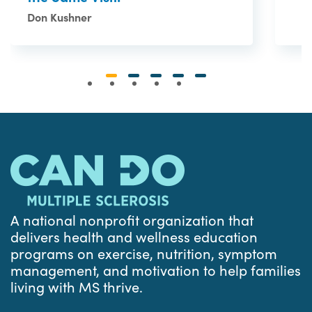
Don Kushner
A national nonprofit organization that
delivers health and wellness education
programs on exercise, nutrition, symptom
management, and motivation to help families
living with MS thrive.