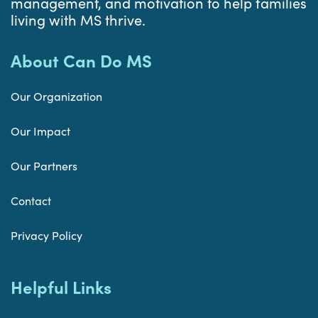
management, and motivation to help families
living with MS thrive.
About Can Do MS
Our Organization
Our Impact
Our Partners
Contact
Privacy Policy
Helpful Links