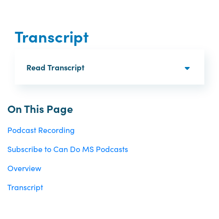
Transcript
Read Transcript
On This Page
Podcast Recording
Subscribe to Can Do MS Podcasts
Overview
Transcript