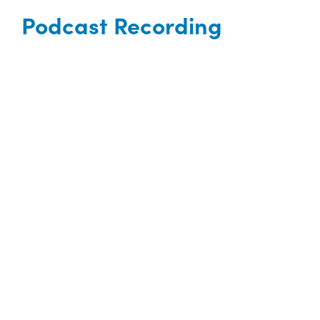
Podcast Recording