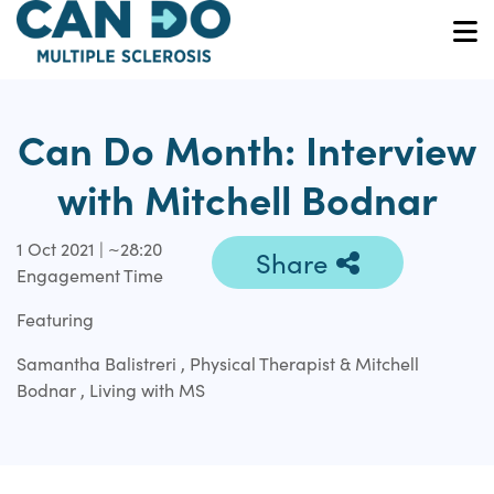
Skip
to
O
main
content
Can Do Month: Interview
with Mitchell Bodnar
1 Oct 2021 | ~28:20
Share
Engagement Time
Featuring
Samantha Balistreri , Physical Therapist & Mitchell
Bodnar , Living with MS