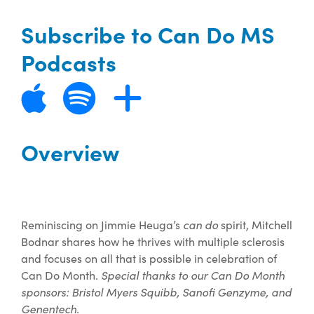
Subscribe to Can Do MS
Podcasts
Overview
Reminiscing on Jimmie Heuga’s
can do
spirit, Mitchell
Bodnar shares how he thrives with multiple sclerosis
and focuses on all that is possible in celebration of
Can Do Month.
Special thanks to our Can Do Month
sponsors: Bristol Myers Squibb, Sanofi Genzyme, and
Genentech.