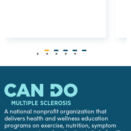
A national nonprofit organization that
delivers health and wellness education
programs on exercise, nutrition, symptom