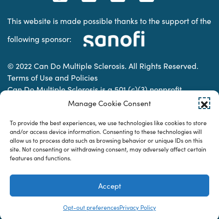
This website is made possible thanks to the support of the
following sponsor:
© 2022 Can Do Multiple Sclerosis. All Rights Reserved.
Terms of Use and Policies
Can Do Multiple Sclerosis is a 501 (c)(3) nonprofit
organization. | Charitable Organization Number: 74-
Manage Cookie Consent
2337853
To provide the best experiences, we use technologies like cookies to store
and/or access device information. Consenting to these technologies will
allow us to process data such as browsing behavior or unique IDs on this
Designed & developed by
site. Not consenting or withdrawing consent, may adversely affect certain
features and functions.
Accept
Opt-out preferences
Privacy Policy