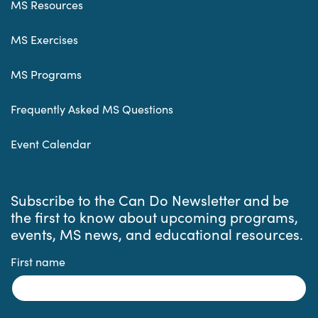
MS Resources
MS Exercises
MS Programs
Frequently Asked MS Questions
Event Calendar
Subscribe to the Can Do Newsletter and be
the first to know about upcoming programs,
events, MS news, and educational resources.
First name