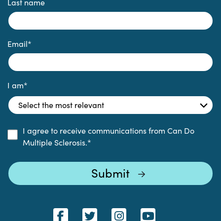
Last name
Email
*
I am
*
I agree to receive communications from Can Do
Multiple Sclerosis.
*