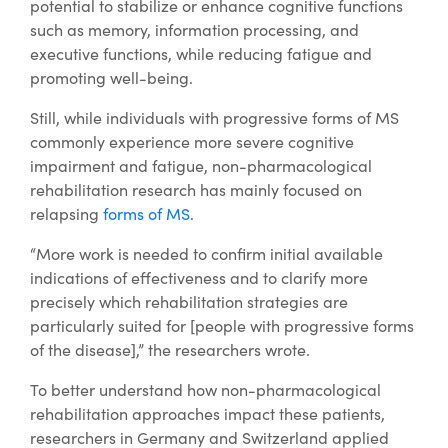
potential to stabilize or enhance cognitive functions
such as memory, information processing, and
executive functions, while reducing fatigue and
promoting well-being.
Still, while individuals with progressive forms of MS
commonly experience more severe cognitive
impairment and fatigue, non-pharmacological
rehabilitation research has mainly focused on
relapsing
forms of MS
.
“More work is needed to confirm initial available
indications of effectiveness and to clarify more
precisely which rehabilitation strategies are
particularly suited for [people with progressive forms
of the disease],” the researchers wrote.
To better understand how non-pharmacological
rehabilitation approaches impact these patients,
researchers in Germany and Switzerland applied