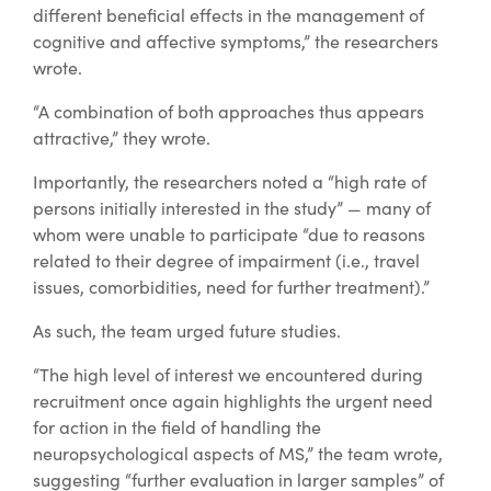
different beneficial effects in the management of
cognitive and affective symptoms,” the researchers
wrote.
“A combination of both approaches thus appears
attractive,” they wrote.
Importantly, the researchers noted a “high rate of
persons initially interested in the study” — many of
whom were unable to participate “due to reasons
related to their degree of impairment (i.e., travel
issues, comorbidities, need for further treatment).”
As such, the team urged future studies.
“The high level of interest we encountered during
recruitment once again highlights the urgent need
for action in the field of handling the
neuropsychological aspects of MS,” the team wrote,
suggesting “further evaluation in larger samples” of