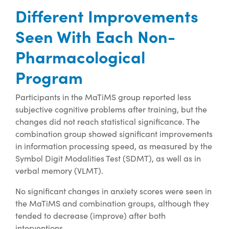
Different Improvements
Seen With Each Non-
Pharmacological
Program
Participants in the MaTiMS group reported less
subjective cognitive problems after training, but the
changes did not reach statistical significance. The
combination group showed significant improvements
in information processing speed, as measured by the
Symbol Digit Modalities Test (SDMT), as well as in
verbal memory (VLMT).
No significant changes in anxiety scores were seen in
the MaTiMS and combination groups, although they
tended to decrease (improve) after both
interventions.