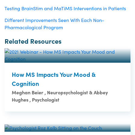
Testing BrainStim and MaTiMS Interventions in Patients
Different Improvements Seen With Each Non-
Pharmacological Program
Related Resources
How MS Impacts Your Mood &
Cognition
Meghan Beier , Neuropsychologist & Abbey
Hughes , Psychologist