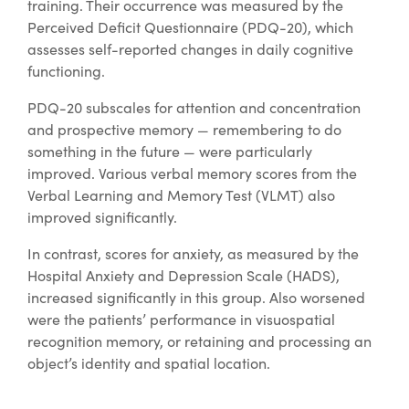
training. Their occurrence was measured by the
Perceived Deficit Questionnaire (PDQ-20), which
assesses self-reported changes in daily cognitive
functioning.
PDQ-20 subscales for attention and concentration
and prospective memory — remembering to do
something in the future — were particularly
improved. Various verbal memory scores from the
Verbal Learning and Memory Test (VLMT) also
improved significantly.
In contrast, scores for anxiety, as measured by the
Hospital Anxiety and Depression Scale (HADS),
increased significantly in this group. Also worsened
were the patients’ performance in visuospatial
recognition memory, or retaining and processing an
object’s identity and spatial location.