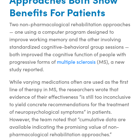
Benefits For Patients
Two non-pharmacological rehabilitation approaches
— one using a computer program designed to
improve working memory and the other involving
standardized cognitive-behavioral group sessions —
both improved the cognitive function of people with
progressive forms of
multiple sclerosis
(MS), a new
study reported.
While varying medications often are used as the first
line of therapy in MS, the researchers wrote that
evidence of their effectiveness “is still too inconclusive
to yield concrete recommendations for the treatment
of neuropsychological symptoms” in patients.
However, the team noted that “cumulative data are
available indicating the promising value of non-
pharmacological rehabilitation approaches.”