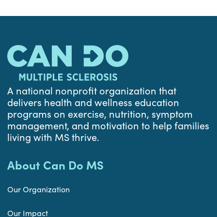
A national nonprofit organization that
delivers health and wellness education
programs on exercise, nutrition, symptom
management, and motivation to help families
living with MS thrive.
About Can Do MS
Our Organization
Our Impact