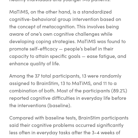
MaTiMS, on the other hand, is a standardized
cognitive-behavioral group intervention based on
the concept of metacognition. This involves being
aware of one’s own cognitive challenges while
developing coping strategies. MaTiMS was found to
promote self-efficacy — people’s belief in their
capacity to attain specific goals — ease fatigue, and
enhance quality of life.
Among the 37 total participants, 13 were randomly
assigned to BrainStim, 13 to MaTiMS, and 11 to a
combination of both. Most of the participants (89.2%)
reported cognitive difficulties in everyday life before
the interventions (baseline).
Compared with baseline tests, BrainStim participants
said their cognitive problems occurred significantly
less often in everyday tasks after the 3-4 weeks of