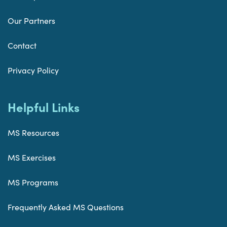
Our Partners
Contact
Privacy Policy
Helpful Links
MS Resources
MS Exercises
MS Programs
Frequently Asked MS Questions