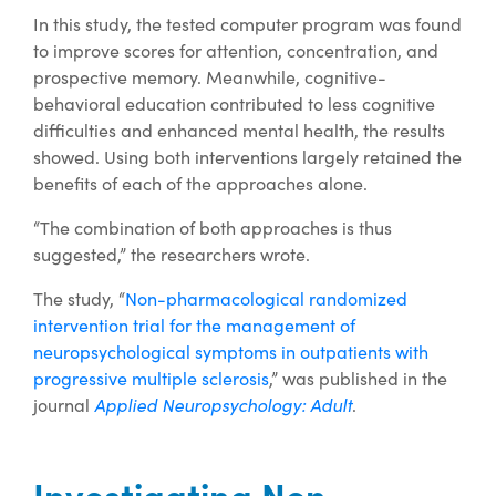
In this study, the tested computer program was found
to improve scores for attention, concentration, and
prospective memory. Meanwhile, cognitive-
behavioral education contributed to less cognitive
difficulties and enhanced mental health, the results
showed. Using both interventions largely retained the
benefits of each of the approaches alone.
“The combination of both approaches is thus
suggested,” the researchers wrote.
The study, “
Non-pharmacological randomized
intervention trial for the management of
neuropsychological symptoms in outpatients with
progressive multiple sclerosis
,” was published in the
journal
Applied Neuropsychology: Adult
.
Investigating Non-