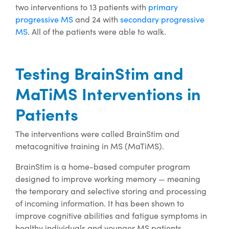
two interventions to 13 patients with
primary
progressive MS
and 24 with
secondary progressive
MS
. All of the patients were able to walk.
Testing BrainStim and
MaTiMS Interventions in
Patients
The interventions were called BrainStim and
metacognitive training in MS (MaTiMS).
BrainStim is a home-based computer program
designed to improve working memory — meaning
the temporary and selective storing and processing
of incoming information. It has been shown to
improve cognitive abilities and fatigue symptoms in
healthy individuals and younger MS patients.