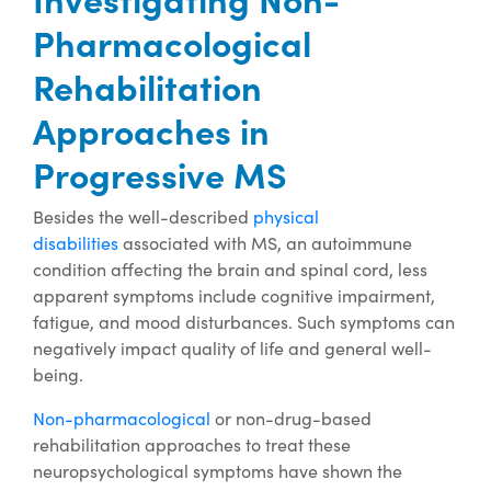
Pharmacological
Rehabilitation
Approaches in
Progressive MS
Besides the well-described
physical
disabilities
associated with MS, an autoimmune
condition affecting the brain and spinal cord, less
apparent symptoms include cognitive impairment,
fatigue, and mood disturbances. Such symptoms can
negatively impact quality of life and general well-
being.
Non-pharmacological
or non-drug-based
rehabilitation approaches to treat these
neuropsychological symptoms have shown the