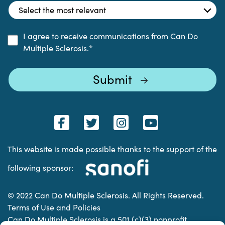
I agree to receive communications from Can Do
Multiple Sclerosis.
*
This website is made possible thanks to the support of the
following sponsor:
© 2022 Can Do Multiple Sclerosis. All Rights Reserved.
Terms of Use and Policies
Can Do Multiple Sclerosis is a 501 (c)(3) nonprofit