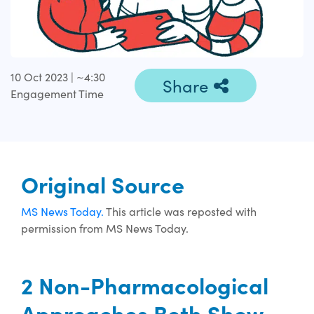
10 Oct 2023 | ~4:30
Share
Engagement Time
Original Source
MS News Today.
This article was reposted with
permission from MS News Today.
2 Non-Pharmacological
Approaches Both Show