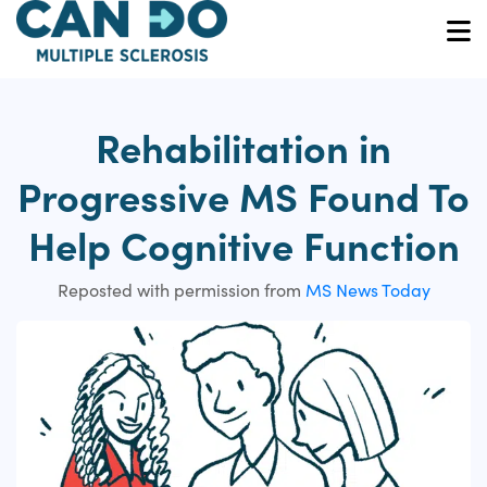
Skip
to
O
main
content
Rehabilitation in
Progressive MS Found To
Help Cognitive Function
Reposted with permission from
MS News Today