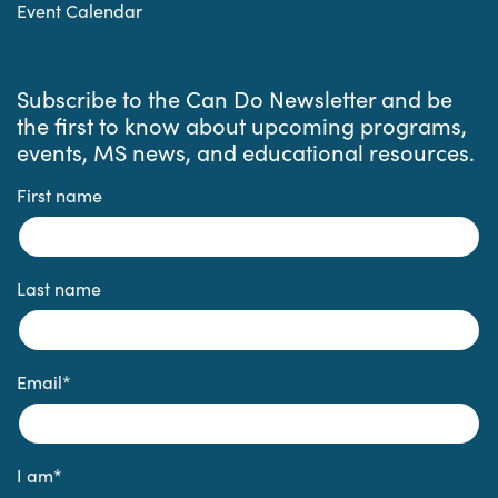
Event Calendar
Subscribe to the Can Do Newsletter and be
the first to know about upcoming programs,
events, MS news, and educational resources.
First name
Last name
Email
*
I am
*