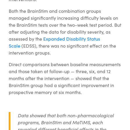
Both the BrainStim and combination groups
managed significantly increasing difficulty levels on
the BrainStim tests over the two-week test period. But
after adjusting the data for disability severity, as
assessed by the
Expanded Disability Status
Scale
(EDSS), there was no significant effect on the
intervention groups.
Direct comparisons between baseline measurements
and those taken at follow-up — three, six, and 12
months after the intervention — showed that the
BrainStim group had a significant improvement in
prospective memory at six months.
Data showed that both non-pharmacological
programs, BrainStim and MaTiMS, each
revealed different beneficial effects in the