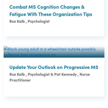
Combat MS Cognition Changes &
Fatigue With These Organization Tips
Roz Kalb , Psychologist
Update Your Outlook on Progressive MS
Roz Kalb , Psychologist & Pat Kennedy , Nurse
Practitioner