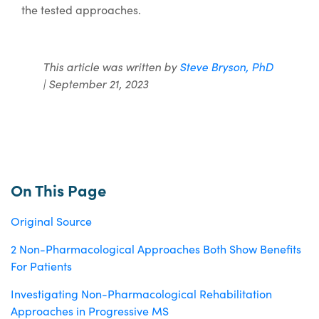
the tested approaches.
This article was written by
Steve Bryson, PhD
| September 21, 2023
On This Page
Original Source
2 Non-Pharmacological Approaches Both Show Benefits
For Patients
Investigating Non-Pharmacological Rehabilitation
Approaches in Progressive MS