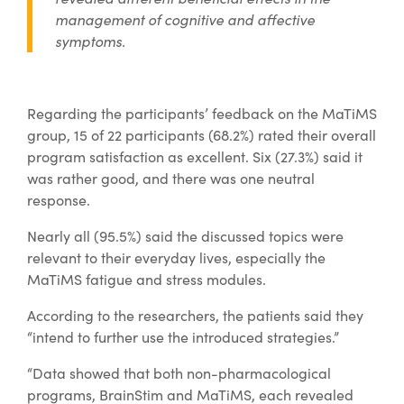
management of cognitive and affective
symptoms.
Regarding the participants’ feedback on the MaTiMS
group, 15 of 22 participants (68.2%) rated their overall
program satisfaction as excellent. Six (27.3%) said it
was rather good, and there was one neutral
response.
Nearly all (95.5%) said the discussed topics were
relevant to their everyday lives, especially the
MaTiMS fatigue and stress modules.
According to the researchers, the patients said they
“intend to further use the introduced strategies.”
“Data showed that both non-pharmacological
programs, BrainStim and MaTiMS, each revealed