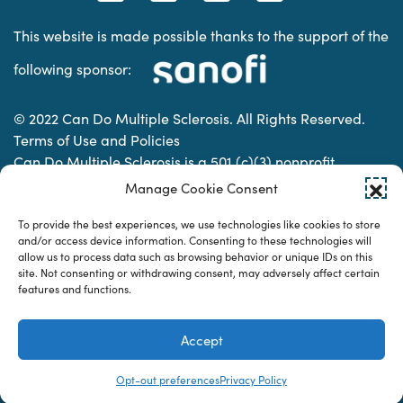
This website is made possible thanks to the support of the
following sponsor:
© 2022 Can Do Multiple Sclerosis. All Rights Reserved.
Terms of Use and Policies
Can Do Multiple Sclerosis is a 501 (c)(3) nonprofit
organization. | Charitable Organization Number: 74-
Manage Cookie Consent
2337853
To provide the best experiences, we use technologies like cookies to store
and/or access device information. Consenting to these technologies will
allow us to process data such as browsing behavior or unique IDs on this
Designed & developed by
site. Not consenting or withdrawing consent, may adversely affect certain
features and functions.
Accept
Opt-out preferences
Privacy Policy