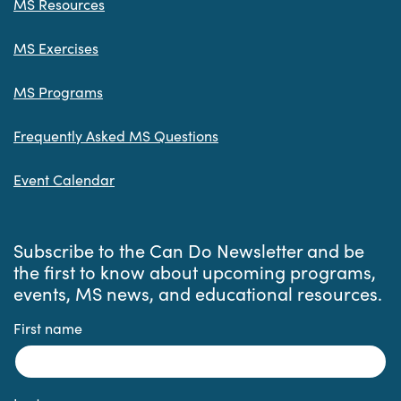
MS Resources
MS Exercises
MS Programs
Frequently Asked MS Questions
Event Calendar
Subscribe to the Can Do Newsletter and be
the first to know about upcoming programs,
events, MS news, and educational resources.
First name