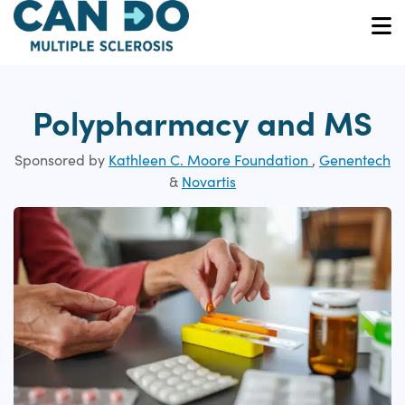
Skip
to
O
main
content
Polypharmacy and MS
Sponsored by
Kathleen C. Moore Foundation
,
Genentech
&
Novartis