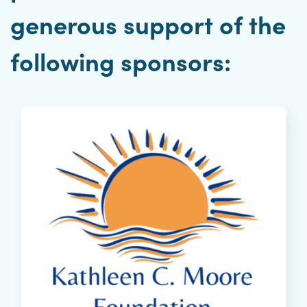
generous support of the
following sponsors: