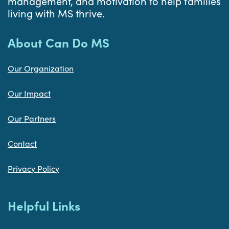
management, and motivation to help families
living with MS thrive.
About Can Do MS
Our Organization
Our Impact
Our Partners
Contact
Privacy Policy
Helpful Links