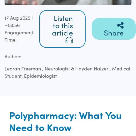
Listen
17 Aug 2025 |
to this
~03:56
article
Share
Engagement
Time
Authors
Leorah Freeman , Neurologist & Hayden Naizer , Medical
Student, Epidemiologist
Polypharmacy: What You
Need to Know