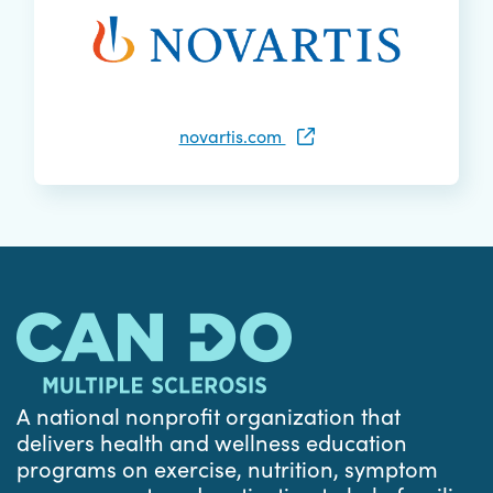
novartis.com
A national nonprofit organization that
delivers health and wellness education
programs on exercise, nutrition, symptom