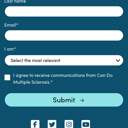
Last name
Email
*
I am
*
I agree to receive communications from Can Do
Multiple Sclerosis.
*