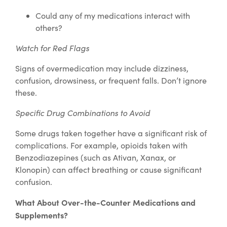
Could any of my medications interact with
others?
Watch for Red Flags
Signs of overmedication may include dizziness,
confusion, drowsiness, or frequent falls. Don’t ignore
these.
Specific Drug Combinations to Avoid
Some drugs taken together have a significant risk of
complications. For example, opioids taken with
Benzodiazepines (such as Ativan, Xanax, or
Klonopin) can affect breathing or cause significant
confusion.
What About Over-the-Counter Medications and
Supplements?