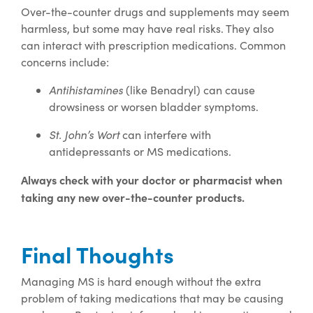
Over-the-counter drugs and supplements may seem
harmless, but some may have real risks. They also
can interact with prescription medications. Common
concerns include:
Antihistamines
(like Benadryl) can cause
drowsiness or worsen bladder symptoms.
St. John’s Wort
can interfere with
antidepressants or MS medications.
Always check with your doctor or pharmacist when
taking any new over-the-counter products.
Final Thoughts
Managing MS is hard enough without the extra
problem of taking medications that may be causing