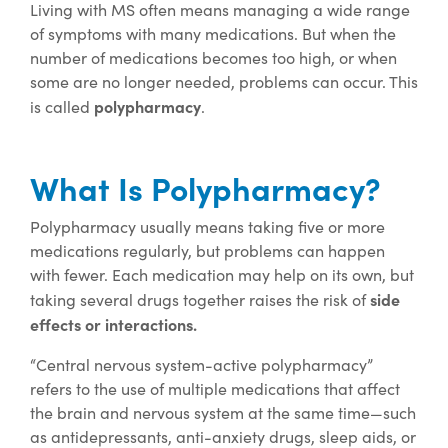
Living with MS often means managing a wide range
of symptoms with many medications. But when the
number of medications becomes too high, or when
some are no longer needed, problems can occur. This
polypharmacy
is called
.
What Is Polypharmacy?
Polypharmacy usually means taking five or more
medications regularly, but problems can happen
with fewer. Each medication may help on its own, but
side
taking several drugs together raises the risk of
effects or interactions.
“Central nervous system-active polypharmacy”
refers to the use of multiple medications that affect
the brain and nervous system at the same time—such
as antidepressants, anti-anxiety drugs, sleep aids, or