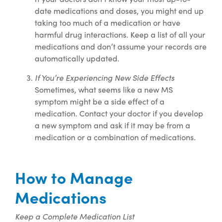
date medications and doses, you might end up
taking too much of a medication or have
harmful drug interactions. Keep a list of all your
medications and don’t assume your records are
automatically updated.
If You’re Experiencing New Side Effects
Sometimes, what seems like a new MS
symptom might be a side effect of a
medication. Contact your doctor if you develop
a new symptom and ask if it may be from a
medication or a combination of medications.
How to Manage
Medications
Keep a Complete Medication List