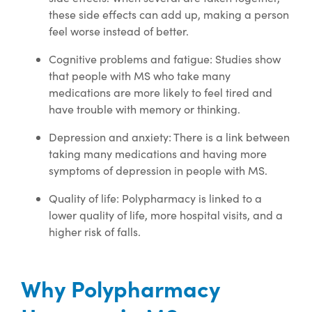
these side effects can add up, making a person
feel worse instead of better.
Cognitive problems and fatigue: Studies show
that people with MS who take many
medications are more likely to feel tired and
have trouble with memory or thinking.
Depression and anxiety: There is a link between
taking many medications and having more
symptoms of depression in people with MS.
Quality of life: Polypharmacy is linked to a
lower quality of life, more hospital visits, and a
higher risk of falls.
Why Polypharmacy