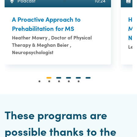
A
Podcast
10:24
Ho
A Proactive Approach to
Me
Prehabilitation for MS
Ne
Heather Mowry , Doctor of Physical
Therapy & Meghan Beier ,
Le 
Neuropsychologist
These programs are
possible thanks to the