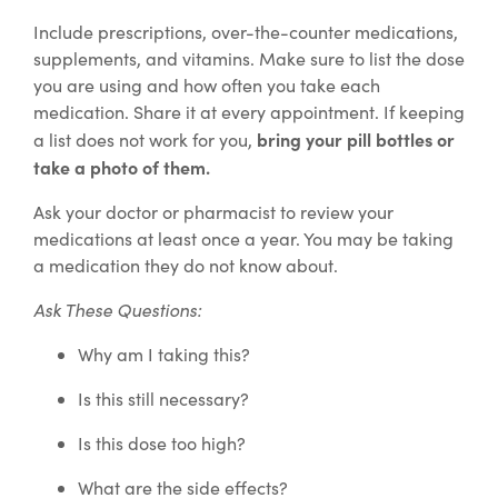
Include prescriptions, over-the-counter medications,
supplements, and vitamins. Make sure to list the dose
you are using and how often you take each
medication. Share it at every appointment. If keeping
bring your pill bottles or
a list does not work for you,
take a photo of them.
Ask your doctor or pharmacist to review your
medications at least once a year. You may be taking
a medication they do not know about.
Ask These Questions:
Why am I taking this?
Is this still necessary?
Is this dose too high?
What are the side effects?