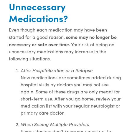
Unnecessary
Medications?
Even though each medication may have been
some may no longer be
started for a good reason,
necessary or safe over time.
Your risk of being on
unnecessary medications may increase in the
following situations.
After Hospitalization or a Relapse
New medications are sometimes added during
hospital visits by doctors you may not see
again. Some of these drugs are only meant for
short-term use. After you go home, review your
medication list with your regular neurologist or
primary care doctor.
When Seeing Multiple Providers
If your doctors don’t know your most up-to-