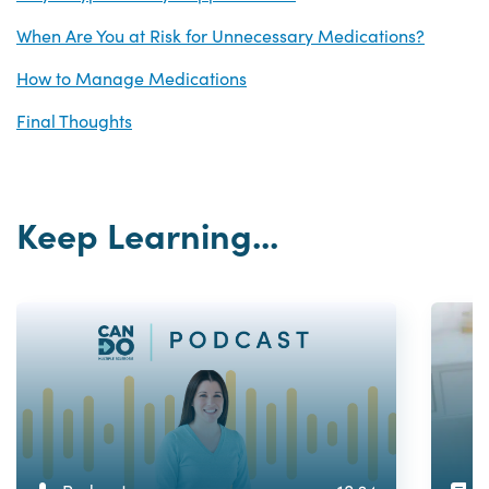
When Are You at Risk for Unnecessary Medications?
How to Manage Medications
Final Thoughts
Keep Learning...