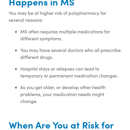
Happens in MS
You may be at higher risk of polypharmacy for
several reasons:
MS often requires multiple medications for
different symptoms.
You may have several doctors who all prescribe
different drugs.
Hospital stays or relapses can lead to
temporary or permanent medication changes.
As you get older, or develop other health
problems, your medication needs might
change.
When Are You at Risk for