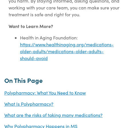
you harm. By staying informed, asking questions, and
working with your care team, you can make sure your
treatment is safe and right for you.
Want to Learn More?
Health in Aging Foundation:
https://www.healthinaging.org/medications-
older-adults/medications-older-adults-
should-avoid
On This Page
Polypharmacy: What You Need to Know
What Is Polypharmacy?
What are the risks of taking many medications?
Why Polypharmacy Happens in MS