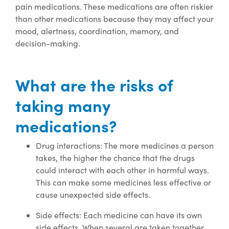
pain medications. These medications are often riskier
than other medications because they may affect your
mood, alertness, coordination, memory, and
decision-making.
What are the risks of
taking many
medications?
Drug interactions: The more medicines a person
takes, the higher the chance that the drugs
could interact with each other in harmful ways.
This can make some medicines less effective or
cause unexpected side effects.
Side effects: Each medicine can have its own
side effects. When several are taken together,