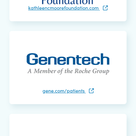
kathleencmoorefoundation.com
gene.com/patients