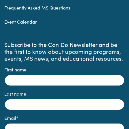
Frequently Asked MS Questions
Event Calendar
Subscribe to the Can Do Newsletter and be
the first to know about upcoming programs,
events, MS news, and educational resources.
First name
Last name
Email
*