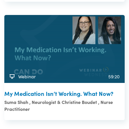
Webinar
59:20
My Medication Isn’t Working. What Now?
Suma Shah , Neurologist & Christine Boudet , Nurse
Practitioner