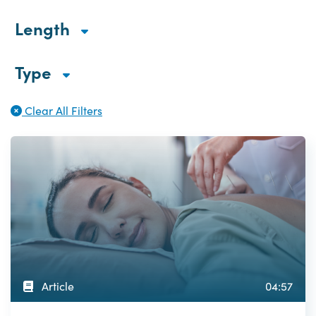
Length
Type
Clear All Filters
Article
04:57