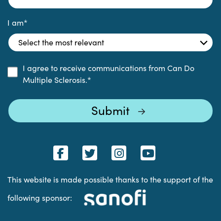
I am
*
I agree to receive communications from Can Do
Multiple Sclerosis.
*
This website is made possible thanks to the support of the
following sponsor: