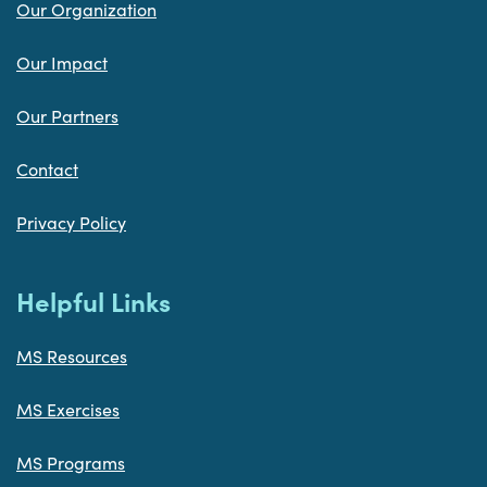
Our Organization
Our Impact
Our Partners
Contact
Privacy Policy
Helpful Links
MS Resources
MS Exercises
MS Programs