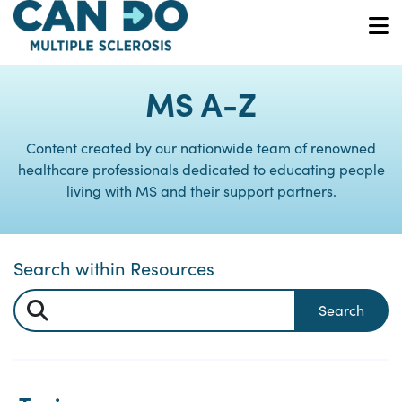
Skip
to
O
main
content
MS A-Z
Content created by our nationwide team of renowned
healthcare professionals dedicated to educating people
living with MS and their support partners.
Search within Resources
Search