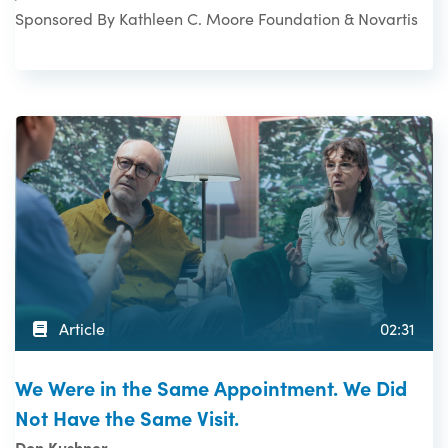
Sponsored By Kathleen C. Moore Foundation & Novartis
Article
02:31
We Were in the Same Appointment. We Did
Not Have the Same Visit.
Don Kushner