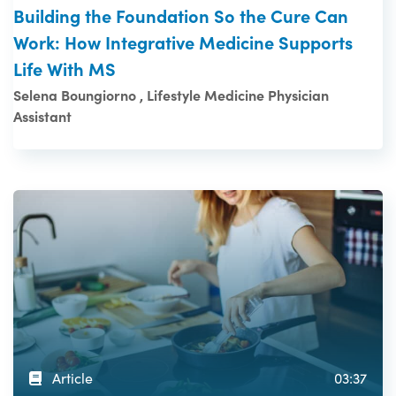
Building the Foundation So the Cure Can
Work: How Integrative Medicine Supports
Life With MS
Selena Boungiorno , Lifestyle Medicine Physician
Assistant
Article
03:37