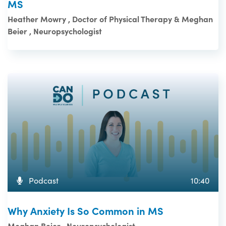
MS
Heather Mowry , Doctor of Physical Therapy & Meghan
Beier , Neuropsychologist
Podcast
10:40
Why Anxiety Is So Common in MS
Meghan Beier , Neuropsychologist