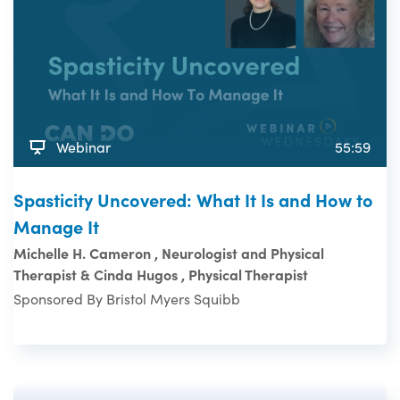
Webinar
55:59
Spasticity Uncovered: What It Is and How to
Manage It
Michelle H. Cameron , Neurologist and Physical
Therapist & Cinda Hugos , Physical Therapist
Sponsored By Bristol Myers Squibb