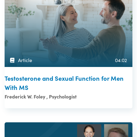
Article
04:02
Testosterone and Sexual Function for Men
With MS
Frederick W. Foley , Psychologist