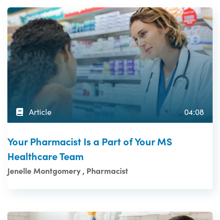
Article
04:08
Your Pharmacist Is a Part of Your MS
Healthcare Team
Jenelle Montgomery , Pharmacist