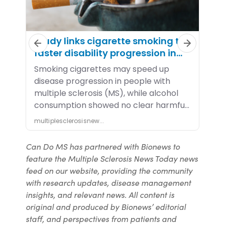
Can Do MS has partnered with Bionews to
feature the Multiple Sclerosis News Today news
feed on our website, providing the community
with research updates, disease management
insights, and relevant news. All content is
original and produced by Bionews’ editorial
staff, and perspectives from patients and