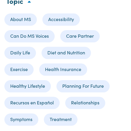
Topic
About MS
Accessibility
Can Do MS Voices
Care Partner
Daily Life
Diet and Nutrition
Exercise
Health Insurance
Healthy Lifestyle
Planning For Future
Recursos en Español
Relationships
Symptoms
Treatment