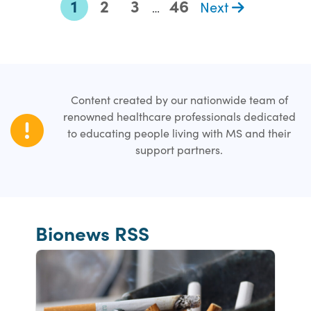
1
2
3
46
Next
…
Content created by our nationwide team of
renowned healthcare professionals dedicated
to educating people living with MS and their
support partners.
Bionews RSS