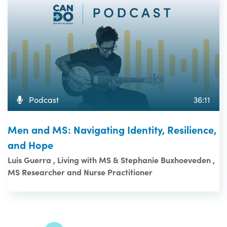
Podcast
36:11
Men and MS: Navigating Identity, Resilience,
and Hope
Luis Guerra , Living with MS & Stephanie Buxhoeveden ,
MS Researcher and Nurse Practitioner