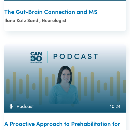
The Gut-Brain Connection and MS
Ilana Katz Sand , Neurologist
Podcast
10:24
A Proactive Approach to Prehabilitation for