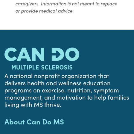
caregivers. Information is not meant to replace
or provide medical advice.
A national nonprofit organization that
delivers health and wellness education
programs on exercise, nutrition, symptom
management, and motivation to help families
living with MS thrive.
About Can Do MS