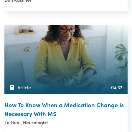
Article
04:33
How To Know When a Medication Change Is
Necessary With MS
Le Hua , Neurologist