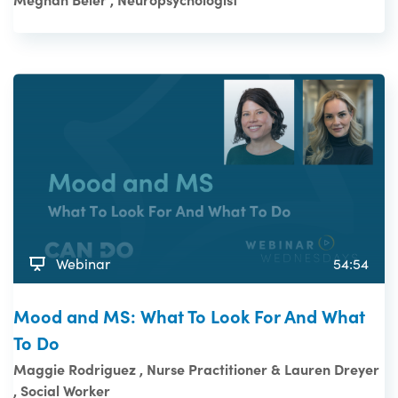
Webinar
54:54
Mood and MS: What To Look For And What
To Do
Maggie Rodriguez , Nurse Practitioner & Lauren Dreyer
, Social Worker