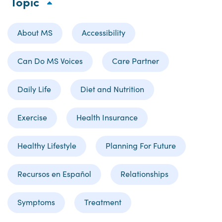
Topic
About MS
Accessibility
Can Do MS Voices
Care Partner
Daily Life
Diet and Nutrition
Exercise
Health Insurance
Healthy Lifestyle
Planning For Future
Recursos en Español
Relationships
Symptoms
Treatment