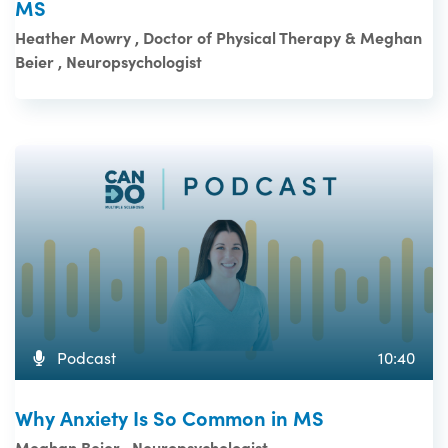
MS
Heather Mowry , Doctor of Physical Therapy & Meghan
Beier , Neuropsychologist
Podcast
10:40
Why Anxiety Is So Common in MS
Meghan Beier , Neuropsychologist