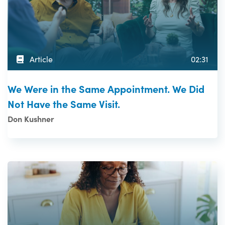
Article
02:31
We Were in the Same Appointment. We Did
Not Have the Same Visit.
Don Kushner