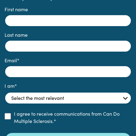
First name
Last name
Email
*
I am
*
I agree to receive communications from Can Do
Multiple Sclerosis.
*