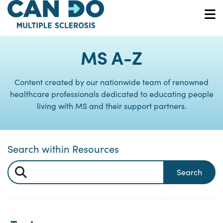
Skip
to
O
main
content
MS A-Z
Content created by our nationwide team of renowned
healthcare professionals dedicated to educating people
living with MS and their support partners.
Search within Resources
Search