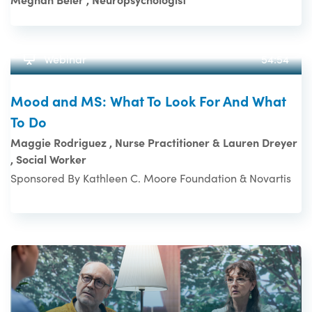
Webinar
54:54
Mood and MS: What To Look For And What
To Do
Maggie Rodriguez , Nurse Practitioner & Lauren Dreyer
, Social Worker
Sponsored By Kathleen C. Moore Foundation & Novartis