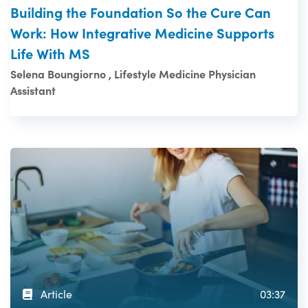
Building the Foundation So the Cure Can
Work: How Integrative Medicine Supports
Life With MS
Selena Boungiorno , Lifestyle Medicine Physician
Assistant
Article
03:37