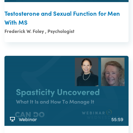
Testosterone and Sexual Function for Men
With MS
Frederick W. Foley , Psychologist
Webinar
55:59