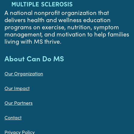
A national nonprofit organization that
delivers health and wellness education
programs on exercise, nutrition, symptom
management, and motivation to help families
living with MS thrive.
About Can Do MS
Our Organization
Our Impact
Our Partners
Contact
Privacy Policy