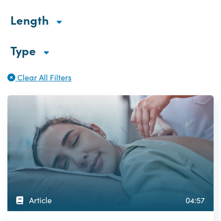
Length
Type
Clear All Filters
Article
04:57