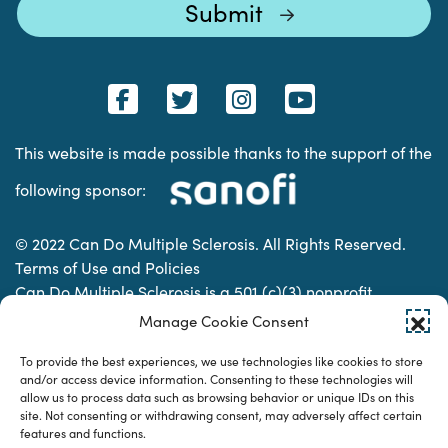
This website is made possible thanks to the support of the
following sponsor:
© 2022 Can Do Multiple Sclerosis. All Rights Reserved.
Terms of Use and Policies
Can Do Multiple Sclerosis is a 501 (c)(3) nonprofit
organization. | Charitable Organization Number: 74-
Manage Cookie Consent
2337853
To provide the best experiences, we use technologies like cookies to store
and/or access device information. Consenting to these technologies will
allow us to process data such as browsing behavior or unique IDs on this
Designed & developed by
site. Not consenting or withdrawing consent, may adversely affect certain
features and functions.