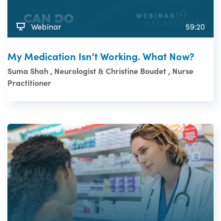
Webinar
59:20
My Medication Isn’t Working. What Now?
Suma Shah , Neurologist & Christine Boudet , Nurse
Practitioner