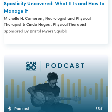
Spasticity Uncovered: What It Is and How to
Manage It
Michelle H. Cameron , Neurologist and Physical
Therapist & Cinda Hugos , Physical Therapist
Sponsored By Bristol Myers Squibb
Podcast
36:11