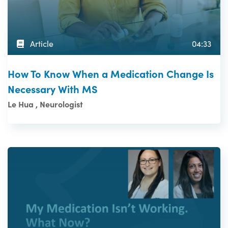
Article
04:33
How To Know When a Medication Change Is
Necessary With MS
Le Hua , Neurologist