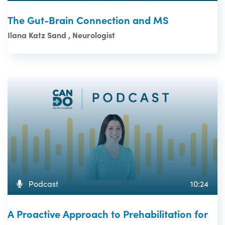
The Gut-Brain Connection and MS
Ilana Katz Sand , Neurologist
Podcast
10:24
A Proactive Approach to Prehabilitation for