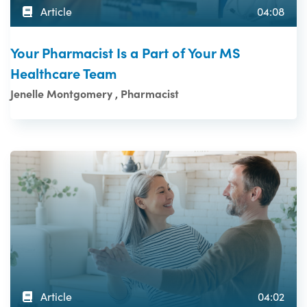
Article
04:08
Your Pharmacist Is a Part of Your MS
Healthcare Team
Jenelle Montgomery , Pharmacist
Article
04:02