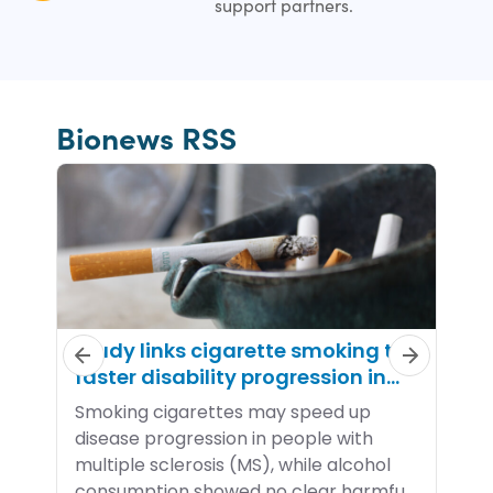
support partners.
Bionews RSS