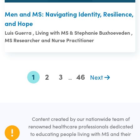
Men and MS: Navigating Identity, Resilience,
and Hope
Luis Guerra , Living with MS & Stephanie Buxhoeveden ,
MS Researcher and Nurse Practitioner
1
2
3
46
Next
…
Content created by our nationwide team of
renowned healthcare professionals dedicated
to educating people living with MS and their