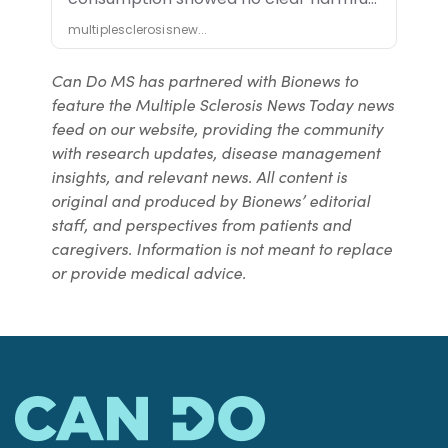
Can Do MS has partnered with Bionews to
feature the Multiple Sclerosis News Today news
feed on our website, providing the community
with research updates, disease management
insights, and relevant news. All content is
original and produced by Bionews’ editorial
staff, and perspectives from patients and
caregivers. Information is not meant to replace
or provide medical advice.