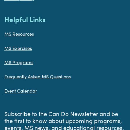
Helpful Links
MS Resources
MS Exercises
MS Programs
Frequently Asked MS Questions
Event Calendar
Subscribe to the Can Do Newsletter and be
the first to know about upcoming programs,
events, MS news, and educational resources.