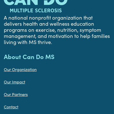
A national nonprofit organization that
delivers health and wellness education
programs on exercise, nutrition, symptom
management, and motivation to help families
living with MS thrive.
About Can Do MS
Our Organization
Our Impact
Our Partners
Contact