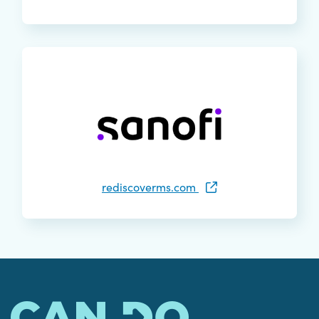
rediscoverms.com