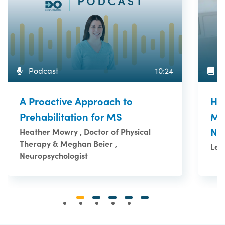
A
Podcast
10:24
Ho
A Proactive Approach to
Me
Prehabilitation for MS
Ne
Heather Mowry , Doctor of Physical
Therapy & Meghan Beier ,
Le 
Neuropsychologist