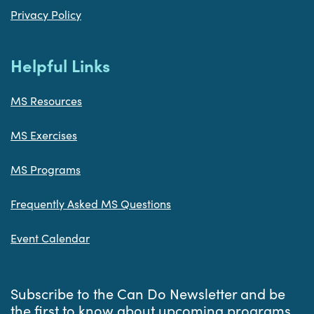
Privacy Policy
Helpful Links
MS Resources
MS Exercises
MS Programs
Frequently Asked MS Questions
Event Calendar
Subscribe to the Can Do Newsletter and be
the first to know about upcoming programs,