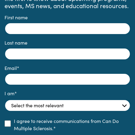
events, MS news, and educational resources.
First name
Last name
Email
*
I am
*
I agree to receive communications from Can Do
Multiple Sclerosis.
*