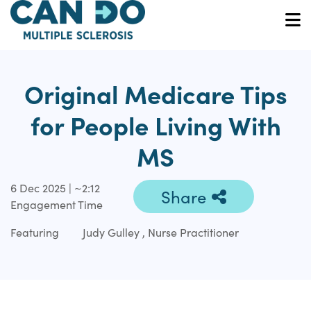
Skip
to
O
main
content
Original Medicare Tips
for People Living With
MS
6 Dec 2025 | ~2:12
Share
Engagement Time
Featuring
Judy Gulley , Nurse Practitioner