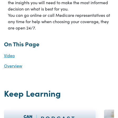
the insights you will need to make the most informed
decision on what is best for you.
You can go online or call Medicare representatives at
any time for help when choosing your coverage, they
are open 24/7.
On This Page
Video
Overview
Keep Learning