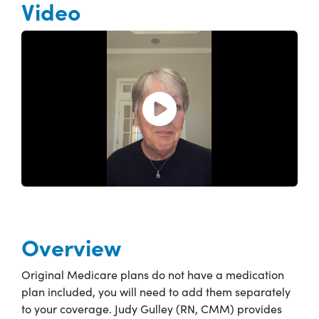
Video
Open and play the video.
Overview
Original Medicare plans do not have a medication
plan included, you will need to add them separately
to your coverage. Judy Gulley (RN, CMM) provides