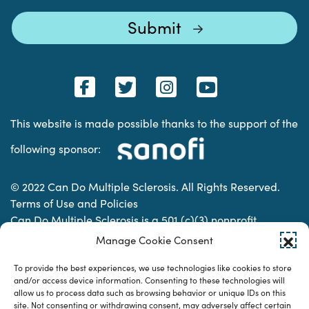
This website is made possible thanks to the support of the
following sponsor:
© 2022 Can Do Multiple Sclerosis. All Rights Reserved.
Terms of Use and Policies
Can Do Multiple Sclerosis is a 501 (c)(3) nonprofit
organization. | Charitable Organization Number: 74-
Manage Cookie Consent
2337853
To provide the best experiences, we use technologies like cookies to store
and/or access device information. Consenting to these technologies will
allow us to process data such as browsing behavior or unique IDs on this
Designed & developed by
site. Not consenting or withdrawing consent, may adversely affect certain