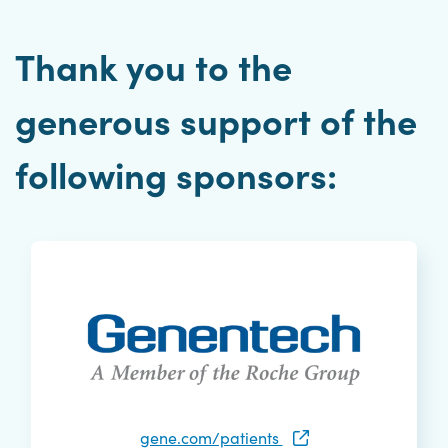
Thank you to the
generous support of the
following sponsors:
gene.com/patients