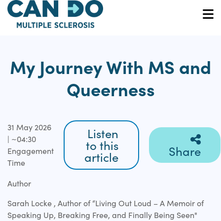
Skip
to
O
main
content
My Journey With MS and
Queerness
31 May 2026
Listen
| ~04:30
to this
Share
Engagement
article
Time
Author
Sarah Locke , Author of “Living Out Loud – A Memoir of
Speaking Up, Breaking Free, and Finally Being Seen"