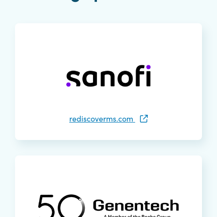
rediscoverms.com