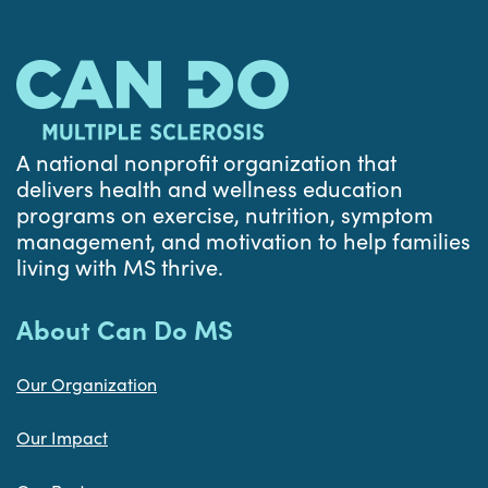
A national nonprofit organization that
delivers health and wellness education
programs on exercise, nutrition, symptom
management, and motivation to help families
living with MS thrive.
About Can Do MS
Our Organization
Our Impact