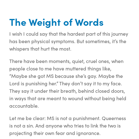
The Weight of Words
I wish I could say that the hardest part of this journey
has been
physical
symptoms. But sometimes, it’s the
whispers that hurt the most.
There have been moments, quiet, cruel ones, when
people close to me have muttered things like,
“Maybe she got MS because she’s gay. Maybe the
Lord is punishing her.” They don’t say it to my face.
They say it under their breath, behind closed doors,
in ways that are meant to wound without being held
accountable.
Let me be clear: MS is not a punishment. Queerness
is not a sin. And anyone who tries to link the two is
projecting their own fear and ignorance.