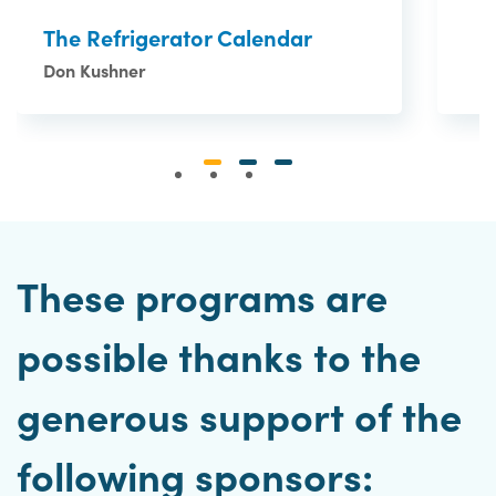
The Refrigerator Calendar
Don Kushner
These programs are
possible thanks to the
generous support of the
following sponsors: