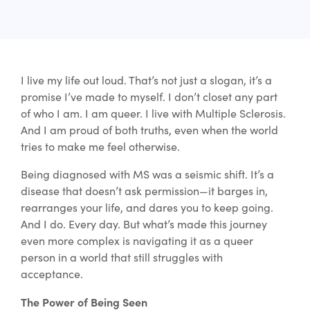
I live my life out loud. That’s not just a slogan, it’s a
promise I’ve made to myself. I don’t closet any part
of who I am. I am queer. I live with Multiple Sclerosis.
And I am proud of both truths, even when the world
tries to make me feel otherwise.
Being diagnosed with MS was a seismic shift. It’s a
disease that doesn’t ask permission—it barges in,
rearranges your life, and dares you to keep going.
And I do. Every day. But what’s made this journey
even more complex is navigating it as a queer
person in a world that still struggles with
acceptance.
The Power of Being Seen