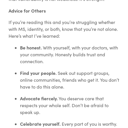
Advice for Others
If you’re reading this and you’re struggling whether
with MS, identity, or both, know that you’re not alone.
Here’s what I’ve learned:
Be honest.
With yourself, with your doctors, with
your community. Honesty builds trust and
connection.
Find your people.
Seek out support groups,
online communities, friends who get it. You don’t
have to do this alone.
Advocate fiercely.
You deserve care that
respects your whole self. Don’t be afraid to
speak up.
Celebrate yourself.
Every part of you is worthy.