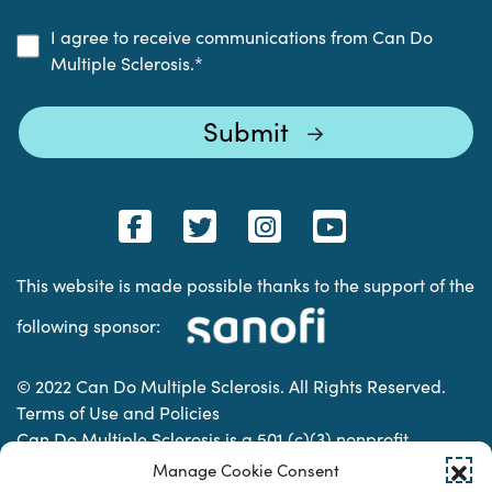
I agree to receive communications from Can Do
Multiple Sclerosis.
*
This website is made possible thanks to the support of the
following sponsor:
© 2022 Can Do Multiple Sclerosis. All Rights Reserved.
Terms of Use and Policies
Can Do Multiple Sclerosis is a 501 (c)(3) nonprofit
organization. | Charitable Organization Number: 74-
Manage Cookie Consent
2337853