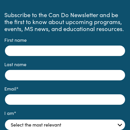
Subscribe to the Can Do Newsletter and be
the first to know about upcoming programs,
events, MS news, and educational resources.
First name
Last name
Email
*
I am
*