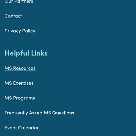
Our Partners
Contact
Privacy Policy
Helpful Links
MS Resources
MS Exercises
MS Programs
Frequently Asked MS Questions
Event Calendar