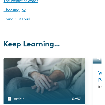
The Weight of Words
Choosing Joy
Living Out Loud
Keep Learning...
A
Wh
Pat
Kris
Article
02:57