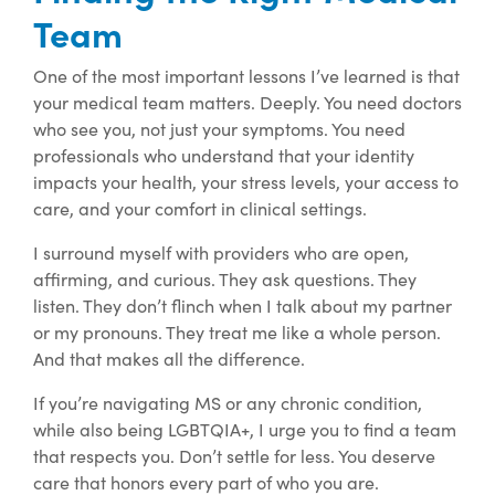
Team
One of the most important lessons I’ve learned is that
your medical team matters. Deeply. You need doctors
who see you, not just your symptoms. You need
professionals who understand that your identity
impacts your health, your stress levels, your access to
care, and your comfort in clinical settings.
I surround myself with providers who are open,
affirming, and curious. They ask questions. They
listen. They don’t flinch when I talk about my partner
or my pronouns. They treat me like a whole person.
And that makes all the difference.
If you’re navigating MS or any chronic condition,
while also being LGBTQIA+, I urge you to find a team
that respects you. Don’t settle for less. You deserve
care that honors every part of who you are.