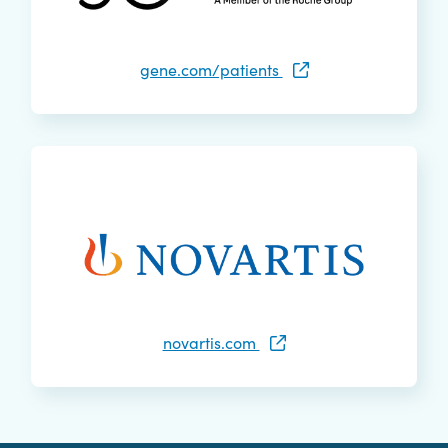
gene.com/patients
novartis.com