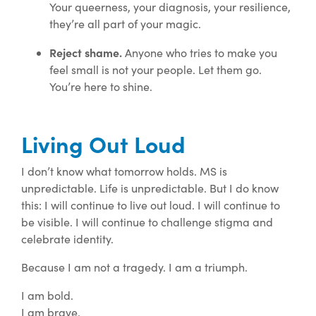
Your queerness, your diagnosis, your resilience,
they’re all part of your magic.
Reject shame.
Anyone who tries to make you
feel small is not your people. Let them go.
You’re here to shine.
Living Out Loud
I don’t know what tomorrow holds. MS is
unpredictable. Life is unpredictable. But I do know
this: I will continue to live out loud. I will continue to
be visible. I will continue to challenge stigma and
celebrate identity.
Because I am not a tragedy. I am a triumph.
I am bold.
I am brave.