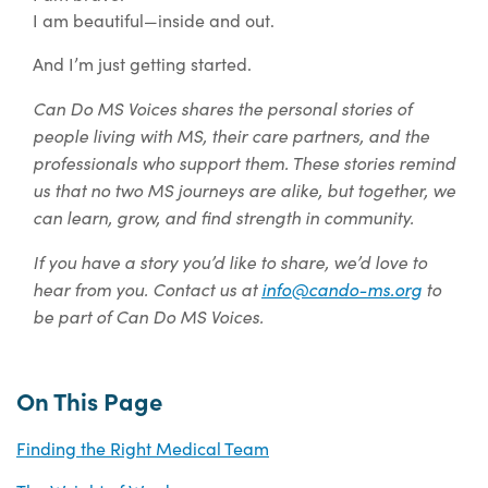
I am beautiful—inside and out.
And I’m just getting started.
Can Do MS Voices shares the personal stories of
people living with MS, their care partners, and the
professionals who support them. These stories remind
us that no two MS journeys are alike, but together, we
can learn, grow, and find strength in community.
If you have a story you’d like to share, we’d love to
hear from you. Contact us at
info@cando-ms.org
to
be part of Can Do MS Voices.
On This Page
Finding the Right Medical Team