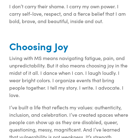
I don’t carry their shame. I carry my own power. I
carry self-love, respect, and a fierce belief that I am
bold, brave, and beautiful, inside and out.
Choosing Joy
Living with MS means navigating fatigue, pain, and
unpredictability. But it also means choosing joy in the
midst of it all. I dance when I can. I laugh loudly. I
wear bright colors. I organize events that bring
people together. I tell my story. I write. I advocate. I
love.
I’ve built a life that reflects my values: authenticity,
inclusion, and celebration. I’ve created spaces where
people can show up as they are disabled, queer,
questioning, messy, magnificent. And I’ve learned
that vulnerability is not weakness. It’s strength.