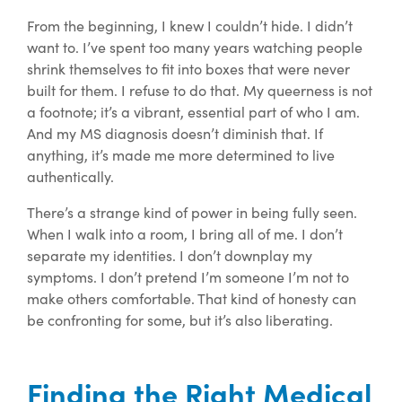
From the beginning, I knew I couldn’t hide. I didn’t
want to. I’ve spent too many years watching people
shrink themselves to fit into boxes that were never
built for them. I refuse to do that. My queerness is not
a
footnote;
it’s a vibrant, essential part of who I am.
And my MS diagnosis doesn’t diminish that. If
anything, it’s made me more determined to live
authentically.
There’s a strange kind of power in being fully seen.
When I walk into a room, I bring all of me. I don’t
separate my identities. I don’t downplay my
symptoms. I don’t pretend I’m someone I’m not to
make others comfortable. That kind of honesty can
be confronting for some, but it’s also liberating.
Finding the Right Medical