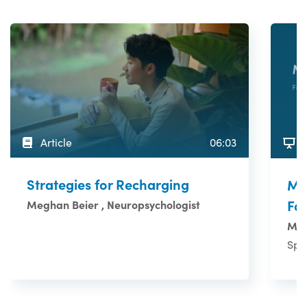
Article
06:03
Strategies for Recharging
Ma
Fa
Meghan Beier , Neuropsychologist
Mul
Spo