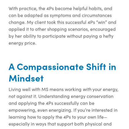
With practice, the 4Ps become helpful habits, and
can be adapted as symptoms and circumstances
change. My client took this successful 4Ps “win” and
applied it to other shopping scenarios, encouraged
by her ability to participate without paying a hefty
energy price.
A Compassionate Shift in
Mindset
with
Living well with MS means working
your energy,
not against it. Understanding energy conservation
and applying the 4Ps successfully can be
empowering, even energizing. If you’re interested in
learning how to apply the 4Ps to your own life—
especially in ways that support both physical and