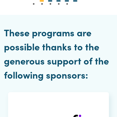
These programs are
possible thanks to the
generous support of the
following sponsors: