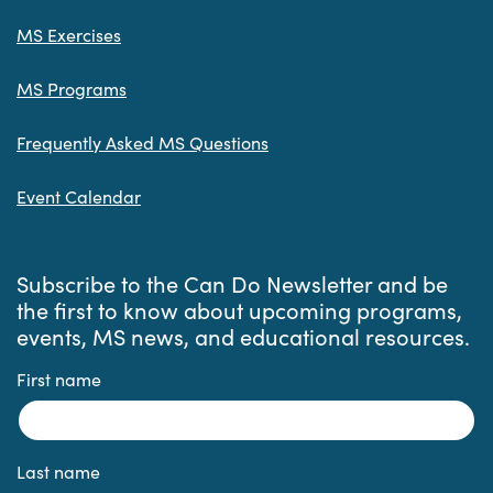
MS Exercises
MS Programs
Frequently Asked MS Questions
Event Calendar
Subscribe to the Can Do Newsletter and be
the first to know about upcoming programs,
events, MS news, and educational resources.
First name
Last name