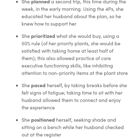
planned
She
a second trip, this time during the
week, in the early morning. Using the 4Ps, she
educated her husband about the plan, so he
knew how to support her
prioritized
She
what she would buy, using a
50% rule (of her priority plants, she would be
satisfied with taking home at least half of
them); this also allowed practice of core
executive functioning skills, like inhibiting
attention to non-priority items at the plant store
paced
She
herself, by taking breaks before she
felt signs of fatigue; taking time to sit with her
husband allowed them to connect and enjoy
the experience
positioned
She
herself, seeking shade and
sitting on a bench while her husband checked
out at the register