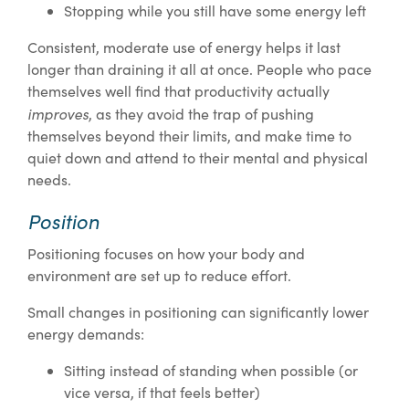
Stopping while you still have some energy left
Consistent, moderate use of energy helps it last
longer than draining it all at once. People who pace
themselves well find that productivity actually
improves
, as they avoid the trap of pushing
themselves beyond their limits, and make time to
quiet down and attend to their mental and physical
needs.
Position
Positioning focuses on how your body and
environment are set up to reduce effort.
Small changes in positioning can significantly lower
energy demands:
Sitting instead of standing when possible (or
vice versa, if that feels better)