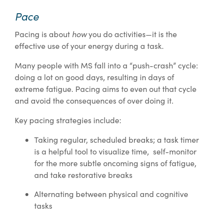
Pace
how
Pacing is about
you do activities—it is the
effective use of your energy during a task.
Many people with MS fall into a “push-crash” cycle:
doing a lot on good days, resulting in days of
extreme fatigue. Pacing aims to even out that cycle
and avoid the consequences of over doing it.
Key pacing strategies include:
Taking regular, scheduled breaks; a task timer
is a helpful tool to visualize time, self-monitor
for the more subtle oncoming signs of fatigue,
and take restorative breaks
Alternating between physical and cognitive
tasks