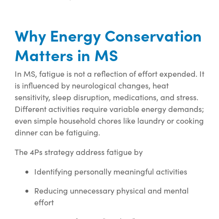
Why Energy Conservation
Matters in MS
In MS, fatigue is not a reflection of effort expended. It
is influenced by neurological changes, heat
sensitivity, sleep disruption, medications, and stress.
Different activities require variable energy demands;
even simple household chores like laundry or cooking
dinner can be fatiguing.
The 4Ps strategy address fatigue by
Identifying personally meaningful activities
Reducing unnecessary physical and mental
effort