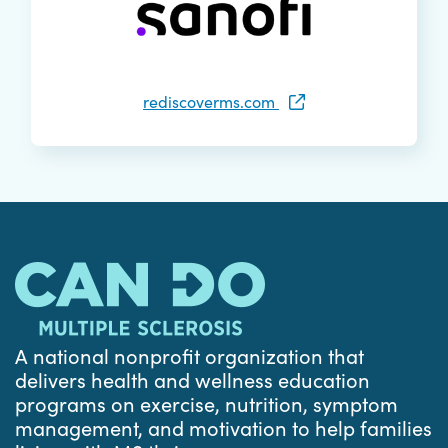
rediscoverms.com
A national nonprofit organization that
delivers health and wellness education
programs on exercise, nutrition, symptom
management, and motivation to help families