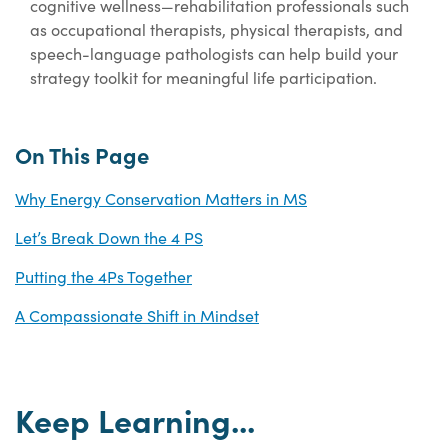
cognitive wellness—rehabilitation professionals such
as occupational therapists, physical therapists, and
speech-language pathologists can help build your
strategy toolkit for meaningful life participation.
On This Page
Why Energy Conservation Matters in MS
Let’s Break Down the 4 PS
Putting the 4Ps Together
A Compassionate Shift in Mindset
Keep Learning...