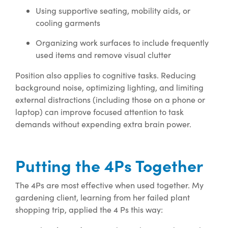
Using supportive seating, mobility aids, or
cooling garments
Organizing work surfaces to include frequently
used items and remove visual clutter
Position also applies to cognitive tasks. Reducing
background noise, optimizing lighting, and limiting
external distractions (including those on a phone or
laptop) can improve focused attention to task
demands without expending extra brain power.
Putting the 4Ps Together
The 4Ps are most effective when used together. My
gardening client, learning from her failed plant
shopping trip, applied the 4 Ps this way: