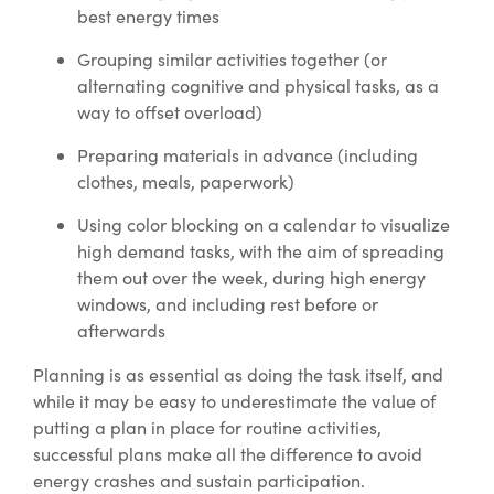
best energy times
Grouping similar activities together (or
alternating cognitive and physical tasks, as a
way to offset overload)
Preparing materials in advance (including
clothes, meals, paperwork)
Using color blocking on a calendar to visualize
high demand tasks, with the aim of spreading
them out over the week, during high energy
windows, and including rest before or
afterwards
Planning is as essential as doing the task itself, and
while it may be easy to underestimate the value of
putting a plan in place for routine activities,
successful plans make all the difference to avoid
energy crashes and sustain participation.