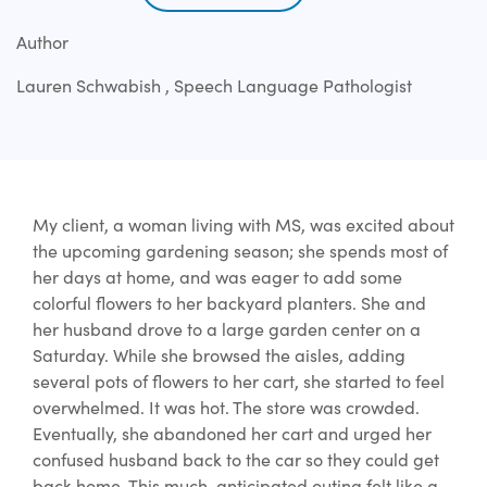
Author
Lauren Schwabish , Speech Language Pathologist
My client, a woman living with MS, was excited about
the upcoming gardening season; she spends most of
her days at home, and was eager to add some
colorful flowers to her backyard planters. She and
her husband drove to a large garden center on a
Saturday. While she browsed the aisles, adding
several pots of flowers to her cart, she started to feel
overwhelmed. It was hot. The store was crowded.
Eventually, she abandoned her cart and urged her
confused husband back to the car so they could get
back home. This much-anticipated outing felt like a