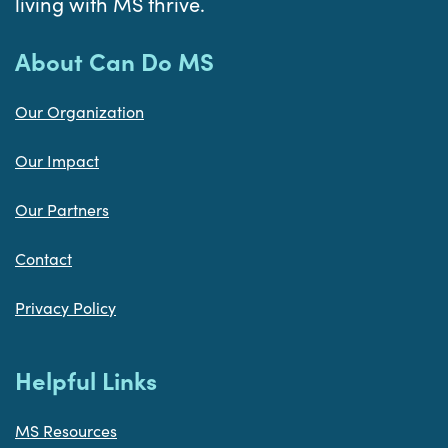
living with MS thrive.
About Can Do MS
Our Organization
Our Impact
Our Partners
Contact
Privacy Policy
Helpful Links
MS Resources