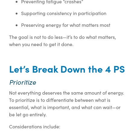
Preventing fatigue “crashes”
Supporting consistency in participation
Preserving energy for what matters most
The goal is not to do less—it’s to do what matters,
when you need to get it done.
Let’s Break Down the 4 PS
Prioritize
Not everything deserves the same amount of energy.
To prioritize is to differentiate between what is
essential, what is important, and what can wait—or
be let go entirely.
Considerations include: