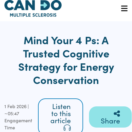
Skip
to
O
main
content
Mind Your 4 Ps: A
Trusted Cognitive
Strategy for Energy
Conservation
Listen
1 Feb 2026 |
to this
~05:47
article
Share
Engagement
Time