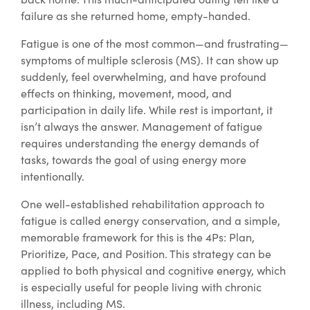
failure as she returned home, empty-handed.
Fatigue is one of the most common—and frustrating—
symptoms of multiple sclerosis (MS). It can show up
suddenly, feel overwhelming, and have profound
effects on thinking, movement, mood, and
participation in daily life. While rest is important, it
isn’t always the answer. Management of fatigue
requires understanding the energy demands of
tasks, towards the goal of using energy more
intentionally.
One well-established rehabilitation approach to
fatigue is called energy conservation, and a simple,
memorable framework for this is the 4Ps: Plan,
Prioritize, Pace, and Position. This strategy can be
applied to both physical and cognitive energy, which
is especially useful for people living with chronic
illness, including MS.