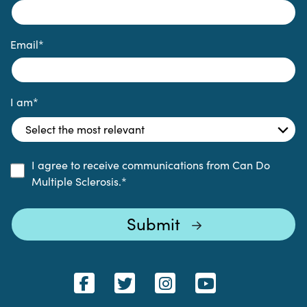
Email
*
I am
*
I agree to receive communications from Can Do
Multiple Sclerosis.
*