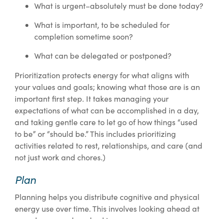
What is urgent–absolutely must be done today?
What is important, to be scheduled for
completion sometime soon?
What can be delegated or postponed?
Prioritization protects energy for what aligns with
your values and goals; knowing what those are is an
important first step. It takes managing your
expectations of what can be accomplished in a day,
and taking gentle care to let go of how things “used
to be” or “should be.” This includes prioritizing
activities related to rest, relationships, and care (and
not just work and chores.)
Plan
Planning helps you distribute cognitive and physical
energy use over time. This involves looking ahead at