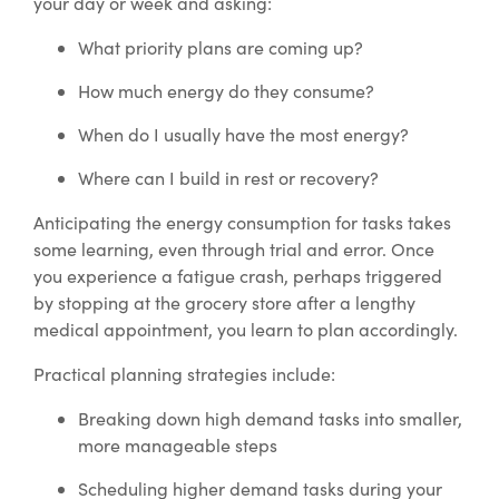
your day or week and asking:
What priority plans are coming up?
How much energy do they consume?
When do I usually have the most energy?
Where can I build in rest or recovery?
Anticipating the energy consumption for tasks takes
some learning, even through trial and error. Once
you experience a fatigue crash, perhaps triggered
by stopping at the grocery store after a lengthy
medical appointment, you learn to plan accordingly.
Practical planning strategies include:
Breaking down high demand tasks into smaller,
more manageable steps
Scheduling higher demand tasks during your