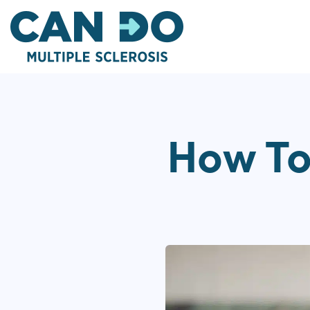
Skip
to
main
content
How To