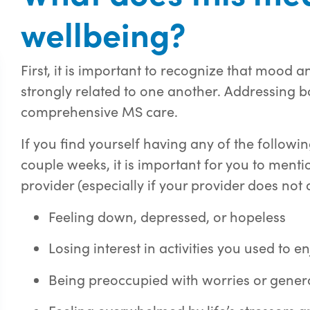
wellbeing?
First, it is important to recognize that mood
strongly related to one another. Addressing b
comprehensive MS care.
If you find yourself having any of the follow
couple weeks, it is important for you to ment
provider (especially if your provider does not 
Feeling down, depressed, or hopeless
Losing interest in activities you used to e
Being preoccupied with worries or gener