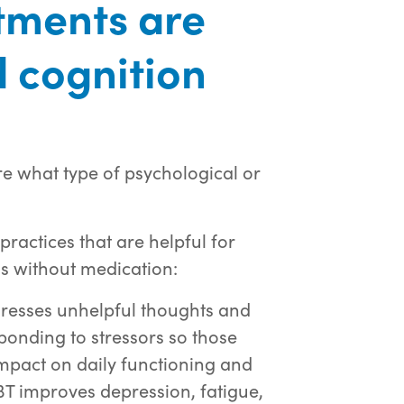
tments are
 cognition
re what type of psychological or
actices that are helpful for
 without medication:
resses unhelpful thoughts and
ponding to stressors so those
mpact on daily functioning and
CBT improves depression, fatigue,