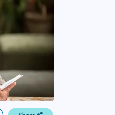
Share