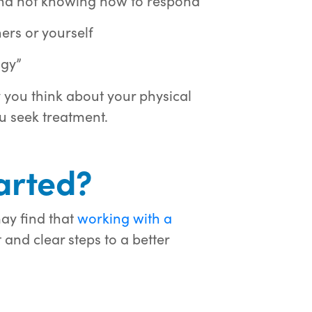
 and not knowing how to respond
hers or yourself
ggy”
you think about your physical
u seek treatment.
arted?
ay find that
working with a
and clear steps to a better