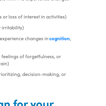
r loss of interest in activities)
rritability)
 experience changes in
cognition
,
 feelings of forgetfulness, or
rain)
rioritizing, decision-making, or
n for your