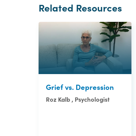
Related Resources
Grief vs. Depression
Roz Kalb , Psychologist