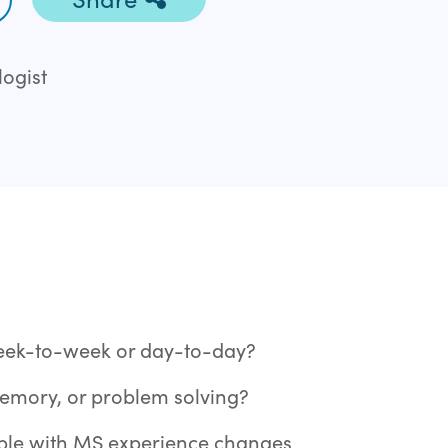
ogist
eek-to-week or day-to-day?
memory, or problem solving?
ople with MS experience changes