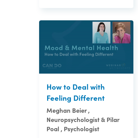
How to Deal with
Feeling Different
Meghan Beier ,
Neuropsychologist & Pilar
Poal , Psychologist