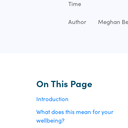
Time
Author
Meghan Bei
On This Page
Introduction
What does this mean for your
wellbeing?