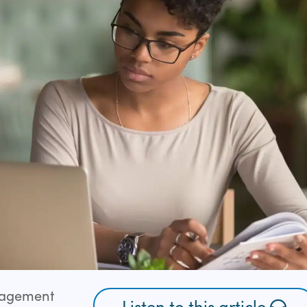
gagement
Listen to this article