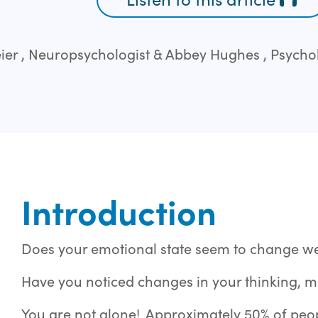
er , Neuropsychologist & Abbey Hughes , Psychol
Introduction
Does your emotional state seem to change w
Have you noticed changes in your thinking, 
You are not alone! Approximately 50% of pe