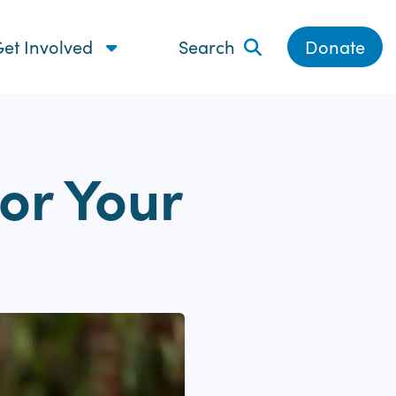
et Involved
Search
Donate
or Your