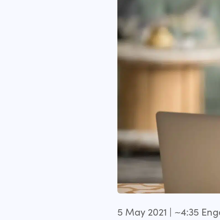
5 May 2021 | ~4:35 En