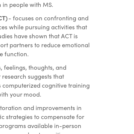
n in people with MS.
CT)
- focuses on confronting and
s while pursuing activities that
tudies have shown that ACT is
port partners to reduce emotional
e function.
 feelings, thoughts, and
 research suggests that
as computerized cognitive training
with your mood.
toration and improvements in
fic strategies to compensate for
 programs available in-person