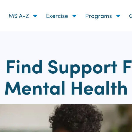
MS A-Z
Exercise
Programs
G
 Find Support F
Mental Health