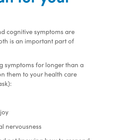
 and cognitive symptoms are
oth is an important part of
ing symptoms for longer than a
ion them to your health care
ask):
njoy
al nervousness