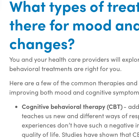
What types of trea
there for mood and
changes?
You and your health care providers will explo
behavioral treatments are right for you.
Here are a few of the common therapies and pr
improving both mood and cognitive symptoms
Cognitive behavioral therapy (CBT)
- add
teaches us new and different ways of res
experiences don’t have such a negative i
quality of life. Studies have shown that 