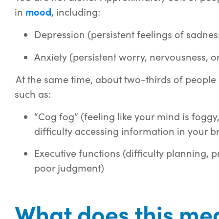
in
mood
, including:
Depression (persistent feelings of sadness o
Anxiety (persistent worry, nervousness, or i
At the same time, about two-thirds of people
such as:
“Cog fog” (feeling like your mind is foggy,
difficulty accessing information in your b
Executive functions (difficulty planning, p
poor judgment)
What does this mea