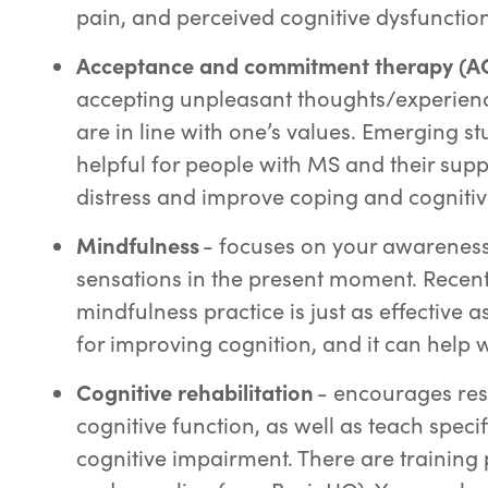
pain, and perceived cognitive dysfunctio
Acceptance and commitment therapy (A
accepting unpleasant thoughts/experience
are in line with one’s values. Emerging s
helpful for people with MS and their sup
distress and improve coping and cognitiv
Mindfulness
- focuses on your awareness,
sensations in the present moment. Recent
mindfulness practice is just as effective 
for improving cognition, and it can help 
Cognitive rehabilitation
- encourages res
cognitive function, as well as teach speci
cognitive impairment. There are training