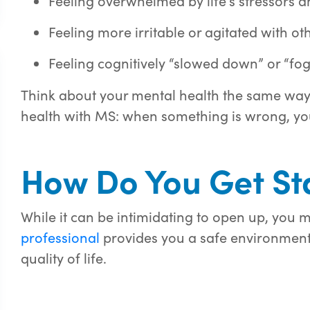
Feeling overwhelmed by life’s stressors
Feeling more irritable or agitated with ot
Feeling cognitively “slowed down” or “fo
Think about your mental health the same way 
health with MS: when something is wrong, yo
How Do You Get St
While it can be intimidating to
open up
, you m
professional
provides
you
a safe environment 
quality of life.