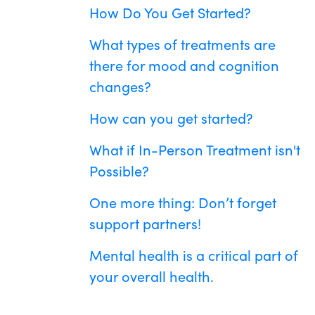
How Do You Get Started?
What types of treatments are
there for mood and cognition
changes?
How can you get started?
What if In-Person Treatment isn't
Possible?
One more thing: Don’t forget
support partners!
Mental health is a critical part of
your overall health.