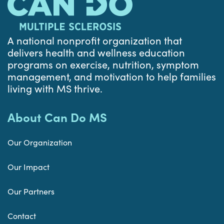
A national nonprofit organization that
delivers health and wellness education
programs on exercise, nutrition, symptom
management, and motivation to help families
living with MS thrive.
About Can Do MS
Our Organization
Our Impact
Our Partners
Contact