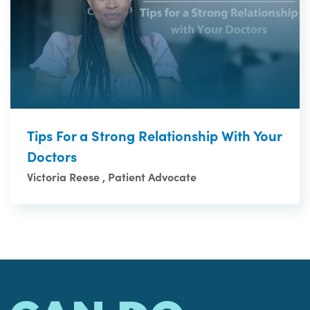
Tips For a Strong Relationship With Your
Doctors
Victoria Reese , Patient Advocate