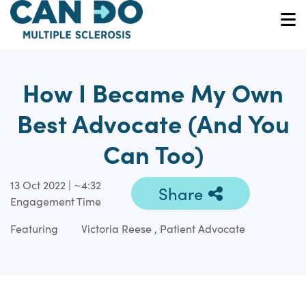
Skip
to
O
main
content
How I Became My Own
Best Advocate (And You
Can Too)
13 Oct 2022 | ~4:32
Share
Engagement Time
Featuring
Victoria Reese , Patient Advocate