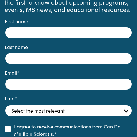
the first to know about upcoming programs,
events, MS news, and educational resources.
First name
Last name
Email
*
I am
*
I agree to receive communications from Can Do
Multiple Sclerosis.
*