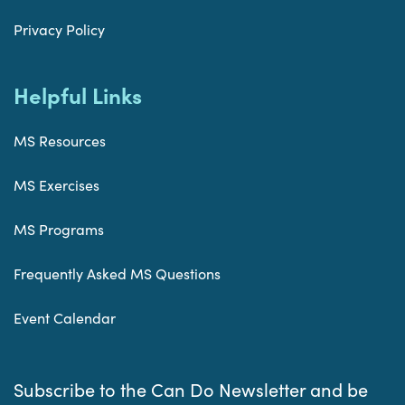
Privacy Policy
Helpful Links
MS Resources
MS Exercises
MS Programs
Frequently Asked MS Questions
Event Calendar
Subscribe to the Can Do Newsletter and be