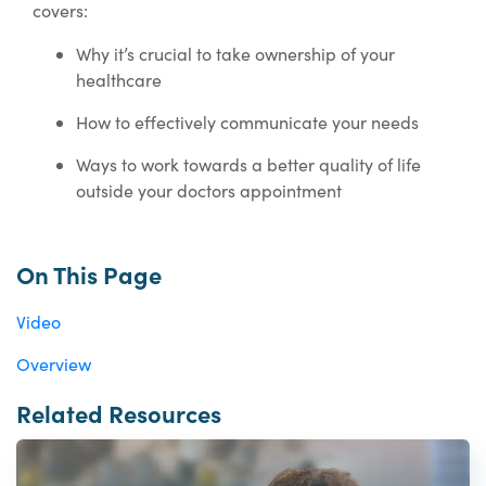
covers:
Why it’s crucial to take ownership of your
healthcare
How to effectively communicate your needs
Ways to work towards a better quality of life
outside your doctors appointment
On This Page
Video
Overview
Related Resources