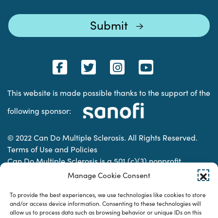
This website is made possible thanks to the support of the
following sponsor:
© 2022 Can Do Multiple Sclerosis. All Rights Reserved.
Terms of Use and Policies
Can Do Multiple Sclerosis is a 501 (c)(3) nonprofit
organization. | Charitable Organization Number: 74-
Manage Cookie Consent
2337853
To provide the best experiences, we use technologies like cookies to store
and/or access device information. Consenting to these technologies will
allow us to process data such as browsing behavior or unique IDs on this
Designed & developed by