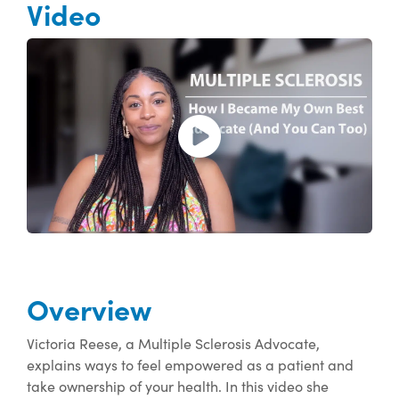
Video
Open and play the video.
Overview
Victoria Reese, a Multiple Sclerosis Advocate,
explains ways to feel empowered as a patient and
take ownership of your health. In this video she