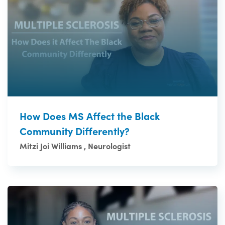
How Does MS Affect the Black
Community Differently?
Mitzi Joi Williams , Neurologist