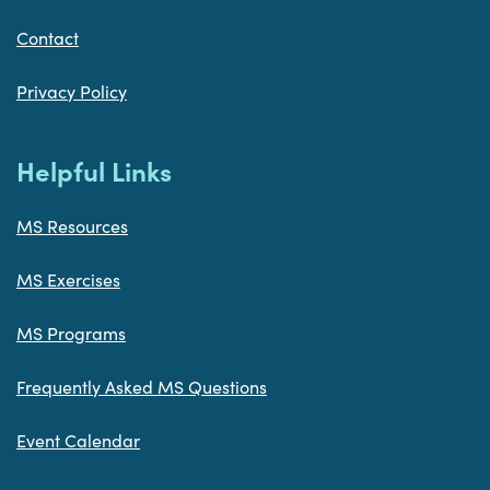
Contact
Privacy Policy
Helpful Links
MS Resources
MS Exercises
MS Programs
Frequently Asked MS Questions
Event Calendar