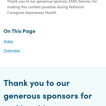
Thank you to our generous sponsor, EMD Serono, for
making this content possible during National
Caregiver Awareness Month.
On This Page
Video
Overview
Thank you to our
generous sponsors for