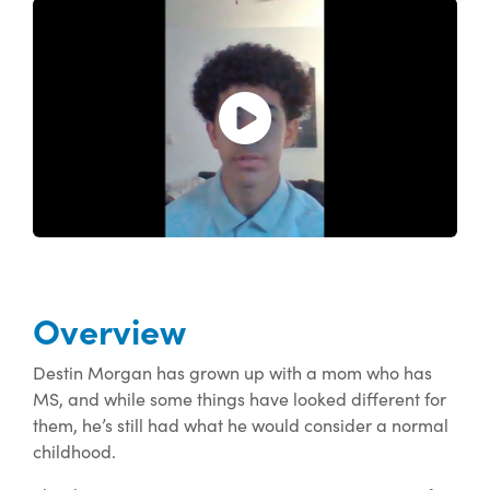
Open and play the video.
Overview
Destin Morgan has grown up with a mom who has
MS, and while some things have looked different for
them, he’s still had what he would consider a normal
childhood.