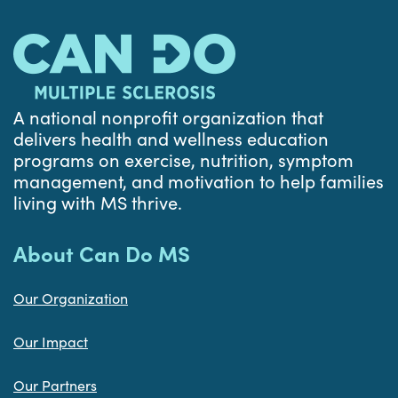
A national nonprofit organization that
delivers health and wellness education
programs on exercise, nutrition, symptom
management, and motivation to help families
living with MS thrive.
About Can Do MS
Our Organization
Our Impact
Our Partners