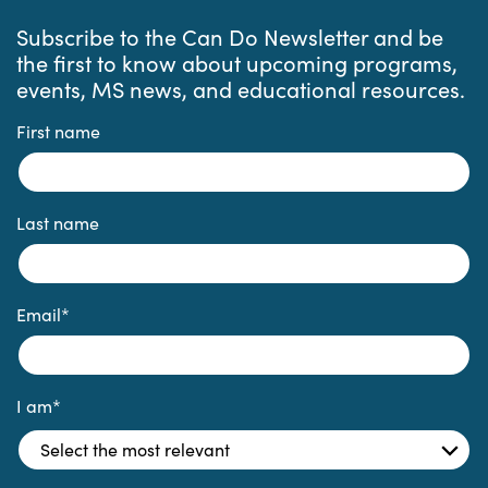
Subscribe to the Can Do Newsletter and be
the first to know about upcoming programs,
events, MS news, and educational resources.
First name
Last name
Email
*
I am
*