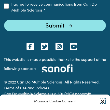
I agree to receive communications from Can Do
Multiple Sclerosis.
*
This website is made possible thanks to the support of the
following sponsor:
© 2022 Can Do Multiple Sclerosis. All Rights Reserved.
Terms of Use and Policies
Can Do Multiple Sclerosis is a 501 (c)(3) nonprofit
organization. | Charitable Organization Number: 74-
Manage Cookie Consent
2337853