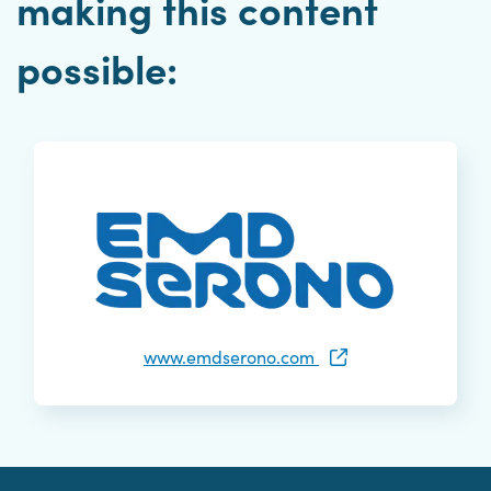
making this content
possible:
www.emdserono.com