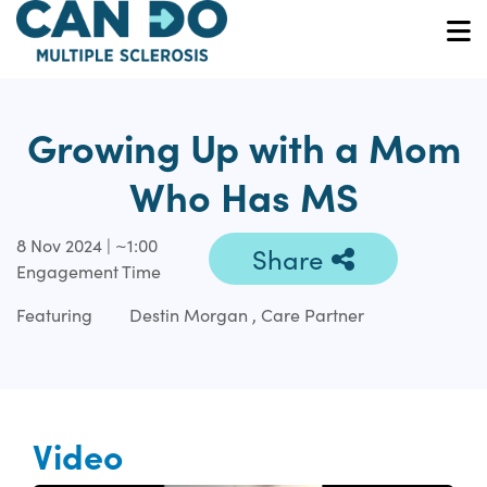
Skip
to
O
main
content
Growing Up with a Mom
Who Has MS
8 Nov 2024 | ~1:00
Share
Engagement Time
Featuring
Destin Morgan , Care Partner
Video