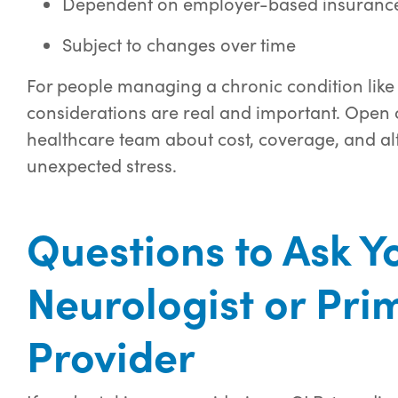
Dependent on employer-based insurance
Subject to changes over time
For people managing a chronic condition like 
considerations are real and important. Open 
healthcare team about cost, coverage, and al
unexpected stress.
Questions to Ask Y
Neurologist or Pri
Provider