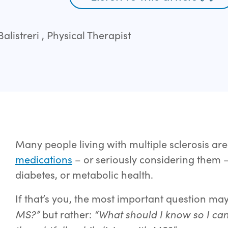
listreri , Physical Therapist
Many people living with multiple sclerosis ar
medications
– or seriously considering them 
diabetes, or metabolic health.
If that’s you, the most important question ma
MS?”
“What should I know so I can
but rather: