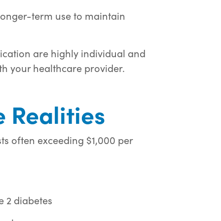
onger-term use to maintain
cation are highly individual and
h your healthcare provider.
 Realities
ts often exceeding $1,000 per
e 2 diabetes