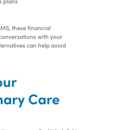
 plans
MS, these financial
conversations with your
ternatives can help avoid
our
mary Care