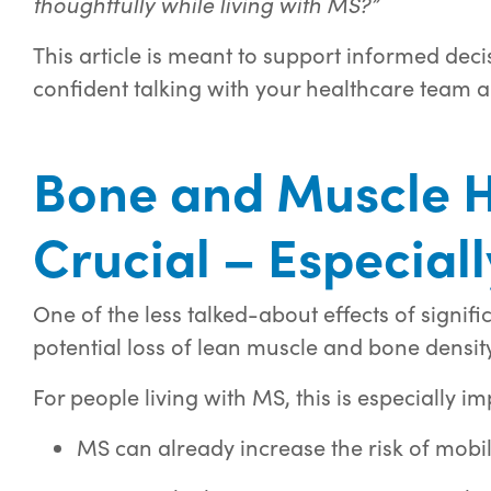
thoughtfully while living with MS?”
This article is meant to support informed dec
confident talking with your healthcare team a
Bone and Muscle H
Crucial – Especial
One of the less talked-about effects of signific
potential loss of lean muscle and bone density
For people living with MS, this is especially i
MS can already increase the risk of mobil