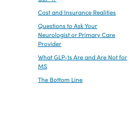
Cost and Insurance Realities
Questions to Ask Your
Neurologist or Primary Care
Provider
What GLP-1s Are and Are Not for
MS
The Bottom Line