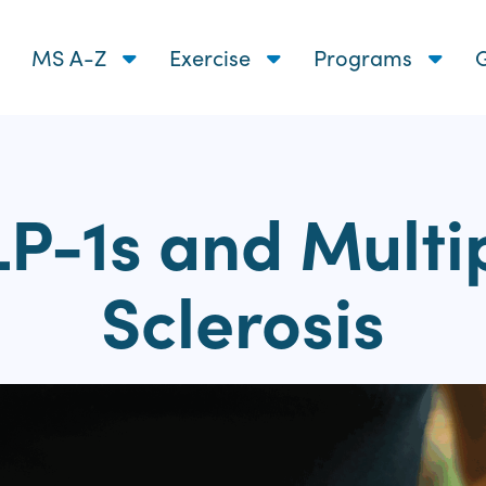
MS A-Z
Exercise
Programs
G
P-1s and Multi
Sclerosis