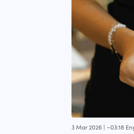
3 Mar 2026 | ~03:18 E