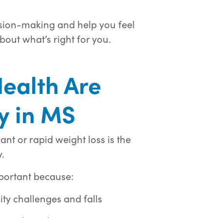
ision-making and help you feel
bout what’s right for you.
ealth Are
ly in MS
ant or rapid weight loss is the
.
mportant because:
ity challenges and falls