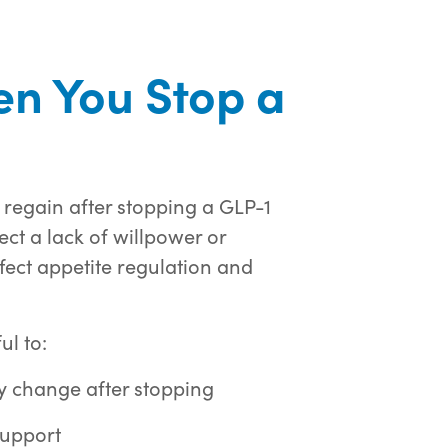
n You Stop a
 regain after stopping a GLP-1
ct a lack of willpower or
ffect appetite regulation and
ul to:
y change after stopping
support