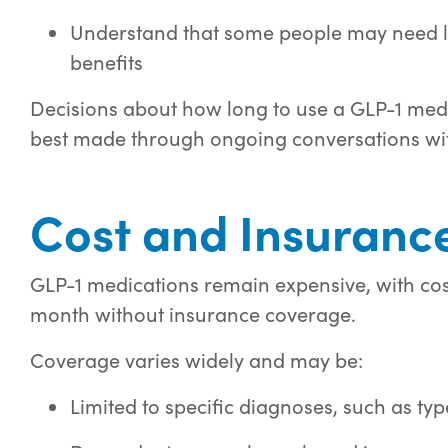
Understand that some people may need l
benefits
Decisions about how long to use a GLP-1 medi
best made through ongoing conversations wit
Cost and Insurance
GLP-1 medications remain expensive, with cos
month without insurance coverage.
Coverage varies widely and may be:
Limited to specific diagnoses, such as typ