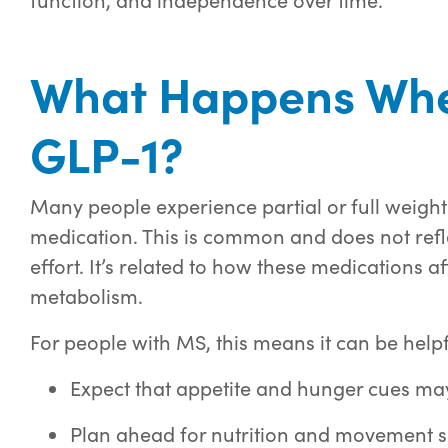
What Happens Whe
GLP-1?
Many people experience partial or full weight
medication. This is common and does not refle
effort. It’s related to how these medications a
metabolism.
For people with MS, this means it can be helpf
Expect that appetite and hunger cues ma
Plan ahead for nutrition and movement 