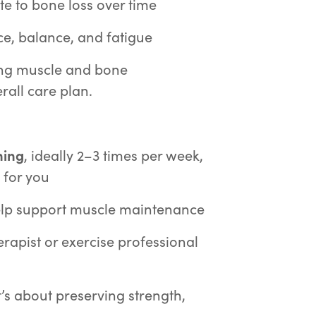
te to bone loss over time
e, balance, and fatigue
ting muscle and bone
rall care plan.
ning
, ideally 2–3 times per week,
 for you
lp support muscle maintenance
erapist or exercise professional
t’s about preserving strength,