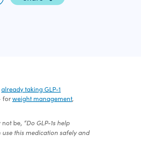
e
already taking GLP-1
– for
weight management
,
“Do GLP-1s help
y not be,
 use this medication safely and