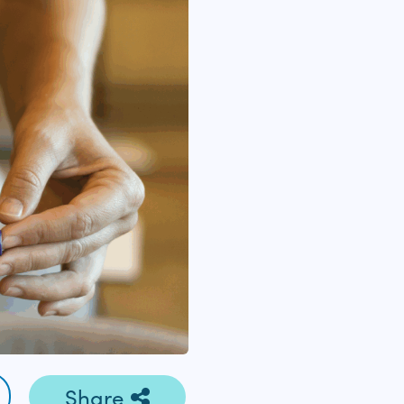
Share