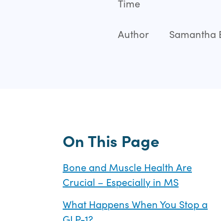
Time
Author
Samantha Ba
On This Page
Bone and Muscle Health Are
Crucial – Especially in MS
What Happens When You Stop a
GLP-1?