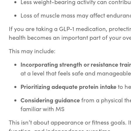
Less weight-bearing activity can contribu
Loss of muscle mass may affect enduranc
If you are taking a GLP-1 medication, protec
health becomes an important part of your ove
This may include:
Incorporating strength or resistance trai
at a level that feels safe and manageable
Prioritizing adequate protein intake
to he
Considering guidance
from a physical th
familiar with MS
This isn’t about appearance or fitness goals. I
function, and independence over time.