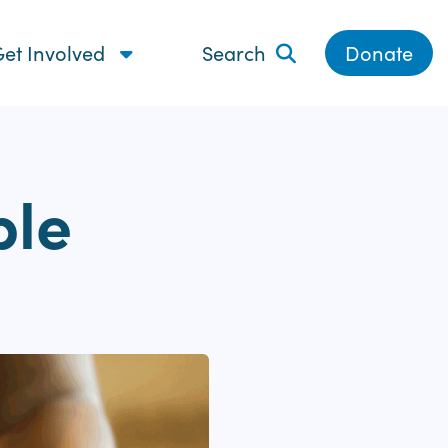
et Involved
Search
Donate
ple