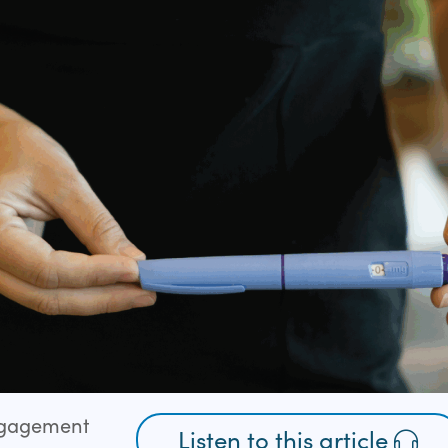
ngagement
Listen to this article