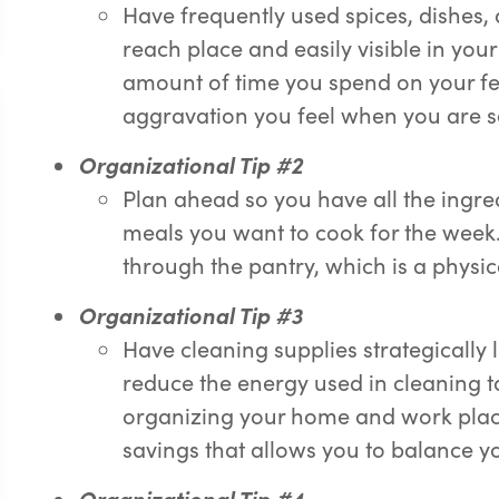
Have frequently used spices, dishes,
reach place and easily visible in you
amount of time you spend on your fe
aggravation you feel when you are se
Or
g
anizational Tip #2
Plan ahead so you have all the ingre
meals you want to cook for the wee
through the pantry, which is a physi
Or
g
anizational Tip #3
Have cleaning supplies strategically
reduce the energy used in cleaning t
organizing your home and work place
savings that allows you to balance you
Or
g
anizational Tip #4