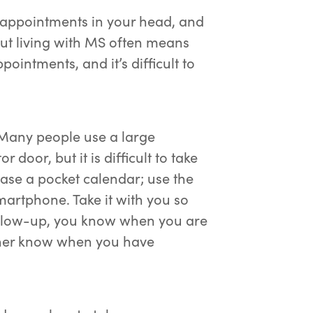
r appointments in your head, and
But living with MS often means
intments, and it’s difficult to
. Many people use a large
 door, but it is difficult to take
ase a pocket calendar; use the
martphone. Take it with you so
ollow-up, you know when you are
rtner know when you have