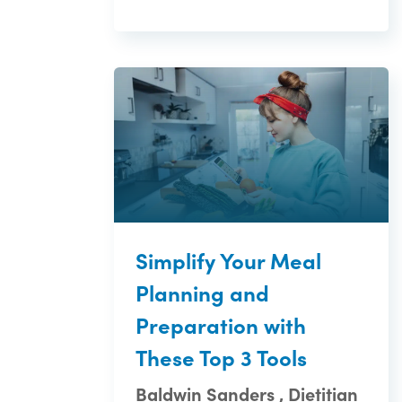
Simplify Your Meal
Planning and
Preparation with
These Top 3 Tools
Baldwin Sanders , Dietitian