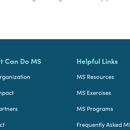
t Can Do MS
Helpful Links
rganization
MS Resources
mpact
MS Exercises
artners
MS Programs
ct
Frequently Asked M