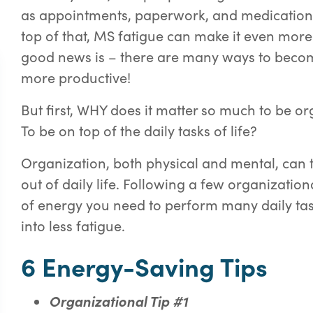
as appointments, paperwork, and medication
top of that, MS fatigue can make it even more 
good
news is – there are many ways to bec
more productive!
But first, WHY does it matter so much to be or
To be on top of the daily tasks of life?
Organization, both physical and mental, can t
out of daily life. Following a few organizatio
of energy you need to perform many daily tas
into less fatigue.
6 Energy-Saving Tips
Or
g
anizational Tip #1