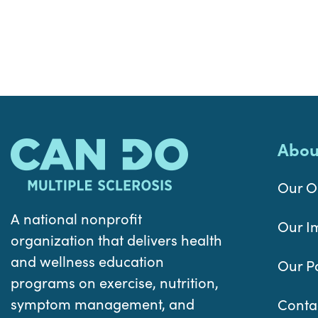
Abou
Our O
A national nonprofit
Our I
organization that delivers health
and wellness education
Our P
programs on exercise, nutrition,
symptom management, and
Conta