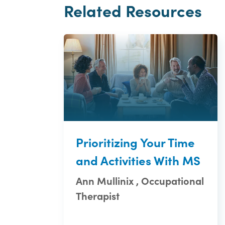
Related Resources
Prioritizing Your Time
and Activities With MS
Ann Mullinix , Occupational
Therapist