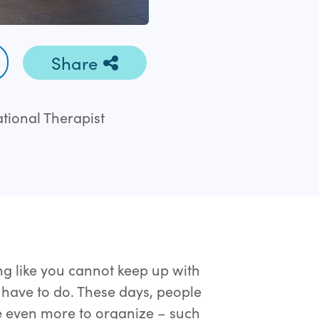
Share
ational Therapist
ng like you cannot keep up with
u have to do. These days, people
ve even more to organize – such