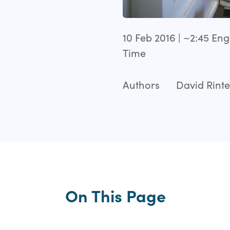
10 Feb 2016 | ~2:45 E
Time
Authors
David Rinte
On This Page