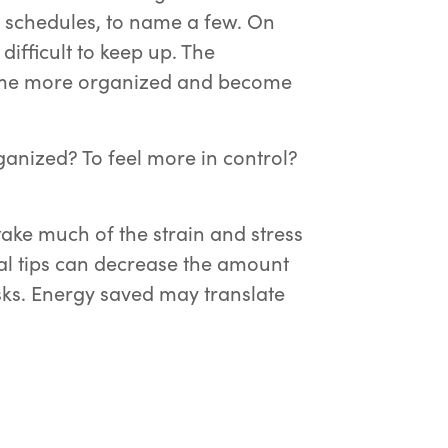
 schedules, to name a few. On
difficult to keep up. The
ome more organized and become
ganized? To feel more in control?
ake much of the strain and stress
nal tips can decrease the amount
ks. Energy saved may translate