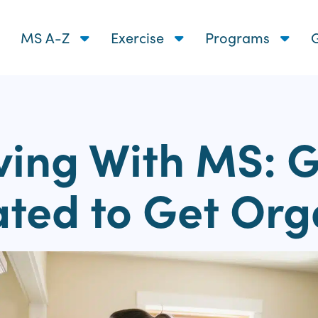
MS A-Z
Exercise
Programs
G
ving With MS: 
ated to Get Org