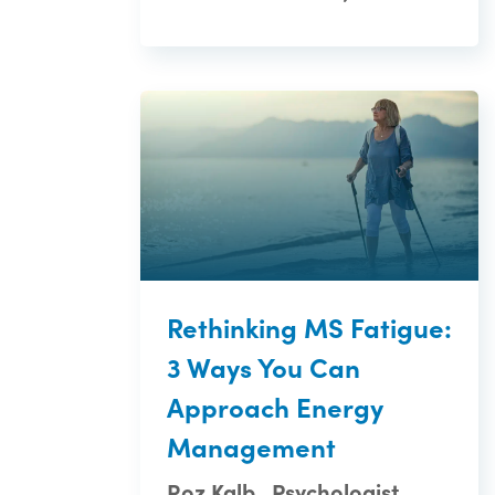
Rethinking MS Fatigue:
3 Ways You Can
Approach Energy
Management
Roz Kalb , Psychologist