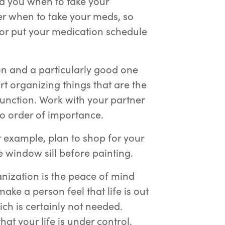
d you when to take your
ber when to take your meds, so
or put your medication schedule
tion and a particularly good one
rt organizing things that are the
function. Work with your partner
into order of importance.
r example, plan to shop for your
e window sill before painting.
anization is the peace of mind
ake a person feel that life is out
hich is certainly not needed.
t your life is under control.