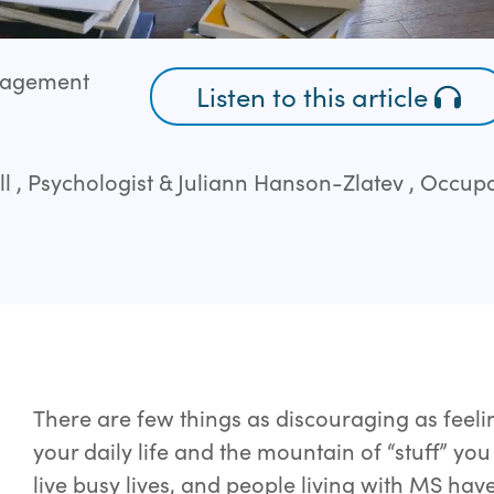
ngagement
Listen to this article
ll , Psychologist & Juliann Hanson-Zlatev , Occup
There are few things as discouraging as feeli
your daily life and the mountain of “stuff” yo
live busy lives, and people living with MS ha