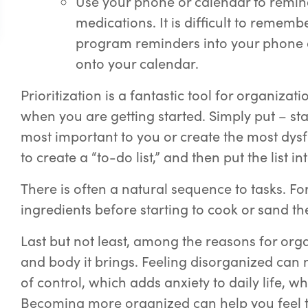
Use your phone or calendar to remin
medications. It is difficult to remem
program reminders into your phone 
onto your calendar.
Prioritization is a fantastic tool for organiza
when you are getting started. Simply put – sta
most important to you or create the most dys
to create a “to-do list,” and then put the list 
There is often a natural sequence to tasks. Fo
ingredients before starting to cook or sand th
Last but not least, among the reasons for org
and body it brings. Feeling disorganized can m
of control, which adds anxiety to daily life, w
Becoming more organized can help you feel tha