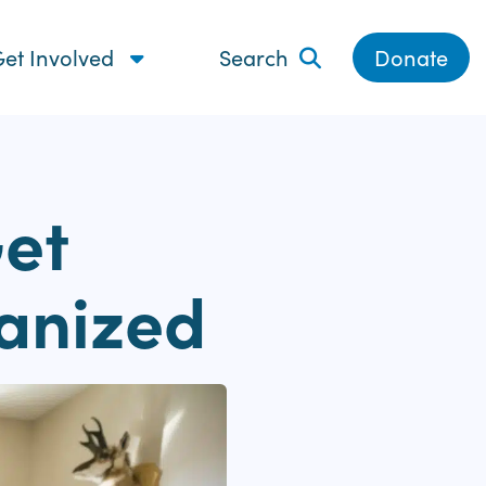
et Involved
Search
Donate
Get
anized