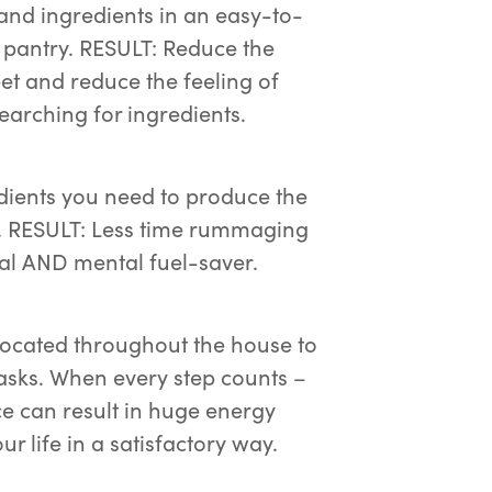
 and ingredients in an easy-to-
r pantry. RESULT: Reduce the
et and reduce the feeling of
arching for ingredients.
dients you need to produce the
k. RESULT: Less time rummaging
cal AND mental fuel-saver.
 located throughout the house to
asks. When every step counts –
 can result in huge energy
r life in a satisfactory way.