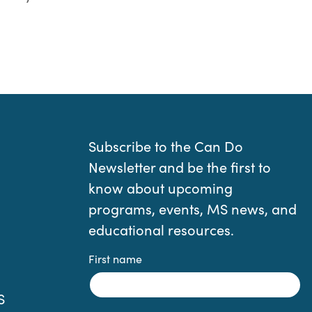
Subscribe to the Can Do
Newsletter and be the first to
know about upcoming
programs, events, MS news, and
educational resources.
First name
S