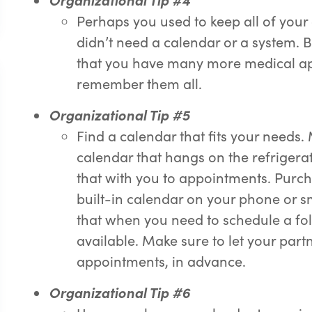
Perhaps you used to keep all of you
didn’t need a calendar or a system. 
that you have many more medical appo
remember them all.
Or
g
anizational Tip #5
Find a calendar that fits your needs
calendar that hangs on the refrigerator
that with you to appointments. Purch
built-in calendar on your phone or s
that when you need to schedule a f
available. Make sure to let your pa
appointments, in advance.
Or
g
anizational Tip #6