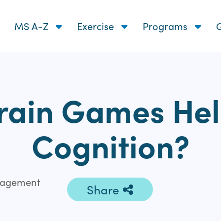
MS A-Z
Exercise
Programs
G
rain Games He
Cognition?
ngagement
Share