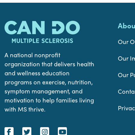
Abou
Our O
A national nonprofit
Our I
organization that delivers health
and wellness education
Our P
programs on exercise, nutrition,
symptom management, and
Conta
motivation to help families living
Privac
with MS thrive.