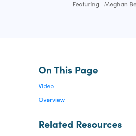
Featuring
Meghan Bei
On This Page
Video
Overview
Related Resources