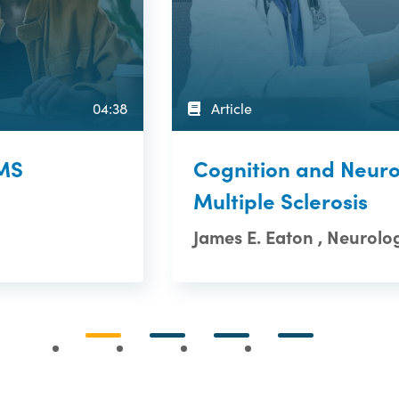
04:38
Article
 MS
Cognition and Neuro
Multiple Sclerosis
James E. Eaton , Neurolog