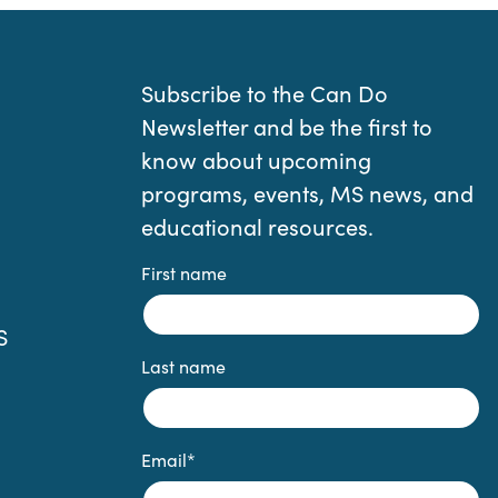
Subscribe to the Can Do
Newsletter and be the first to
know about upcoming
programs, events, MS news, and
educational resources.
First name
S
Last name
Email
*