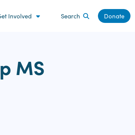
et Involved
Search
Donate
lp MS