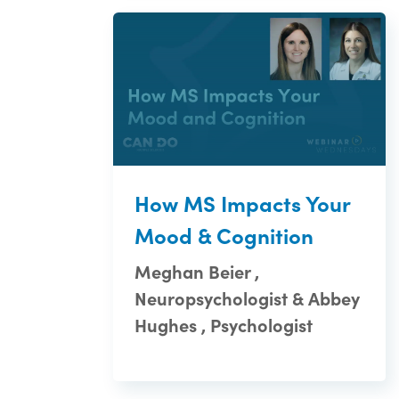
How MS Impacts Your
Mood & Cognition
Meghan Beier ,
Neuropsychologist & Abbey
Hughes , Psychologist