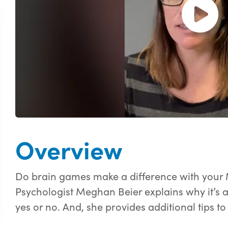
Open and pl
Overview
Do brain games make a difference with your 
Psychologist Meghan Beier explains why it’s 
yes or no. And, she provides additional tips t