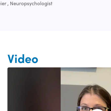
er , Neuropsychologist
Video