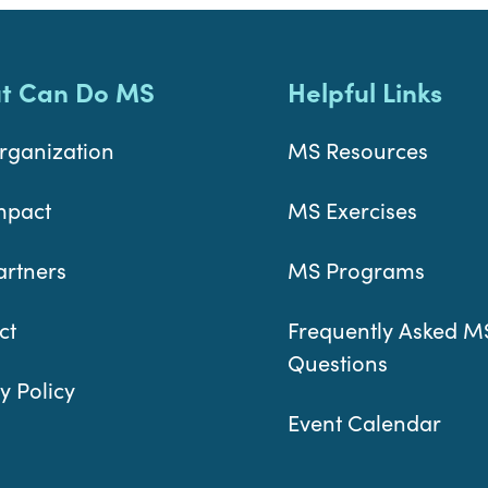
t Can Do MS
Helpful Links
rganization
MS Resources
mpact
MS Exercises
artners
MS Programs
ct
Frequently Asked M
Questions
y Policy
Event Calendar