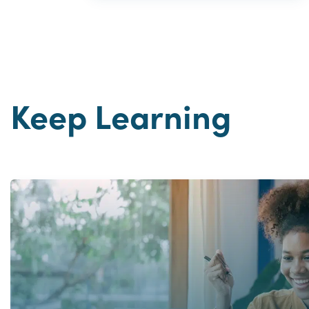
Keep Learning