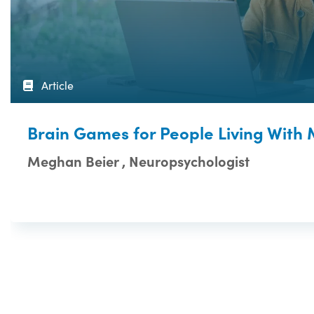
Article
Brain Games for People Living With
Meghan Beier , Neuropsychologist