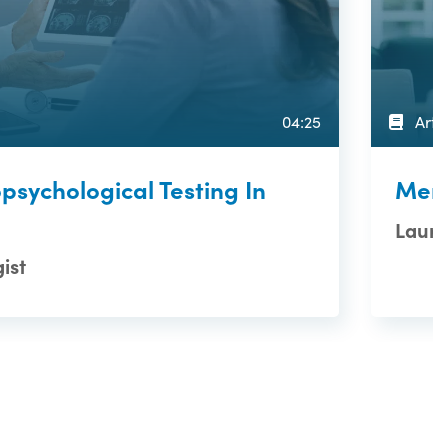
04:25
Artic
psychological Testing In
Memo
Laure
ist