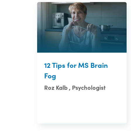
12 Tips for MS Brain
Fog
Roz Kalb , Psychologist