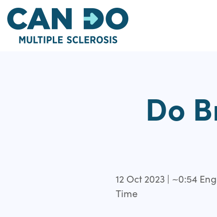
Skip
to
main
content
Do B
12 Oct 2023 | ~0:54 E
Time