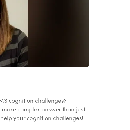
ay the video.
MS cognition challenges?
a more complex answer than just
o help your cognition challenges!