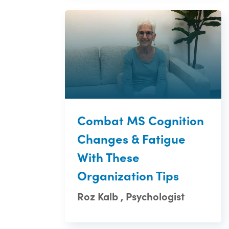
Combat MS Cognition
Changes & Fatigue
With These
Organization Tips
Roz Kalb , Psychologist