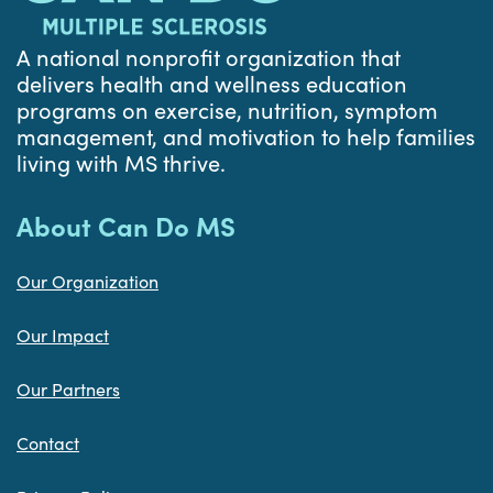
A national nonprofit organization that
delivers health and wellness education
programs on exercise, nutrition, symptom
management, and motivation to help families
living with MS thrive.
About Can Do MS
Our Organization
Our Impact
Our Partners
Contact