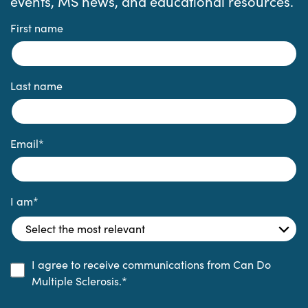
events, MS news, and educational resources.
First name
Last name
Email
*
I am
*
I agree to receive communications from Can Do
Multiple Sclerosis.
*