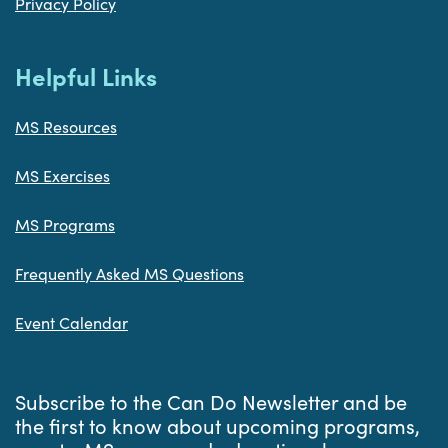
Privacy Policy
Helpful Links
MS Resources
MS Exercises
MS Programs
Frequently Asked MS Questions
Event Calendar
Subscribe to the Can Do Newsletter and be
the first to know about upcoming programs,