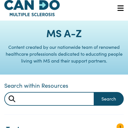
Skip
to
O
main
content
MS A-Z
Content created by our nationwide team of renowned
healthcare professionals dedicated to educating people
living with MS and their support partners.
Search within Resources
Search
1