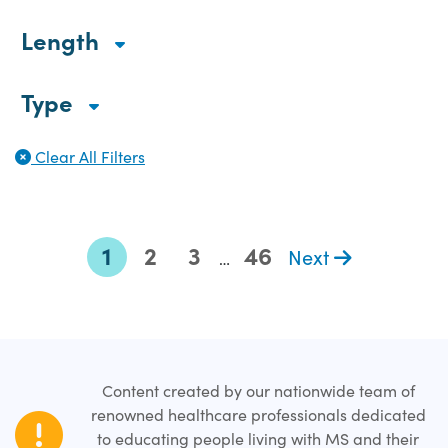
Length
Type
Clear All Filters
1
2
3
46
Next
…
Content created by our nationwide team of
renowned healthcare professionals dedicated
to educating people living with MS and their