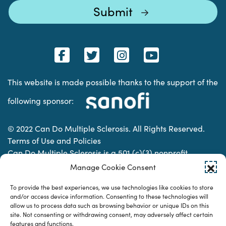
This website is made possible thanks to the support of the
following sponsor:
© 2022 Can Do Multiple Sclerosis. All Rights Reserved.
Terms of Use and Policies
Can Do Multiple Sclerosis is a 501 (c)(3) nonprofit
organization. | Charitable Organization Number: 74-
Manage Cookie Consent
2337853
To provide the best experiences, we use technologies like cookies to store
and/or access device information. Consenting to these technologies will
allow us to process data such as browsing behavior or unique IDs on this
Designed & developed by
site. Not consenting or withdrawing consent, may adversely affect certain
features and functions.