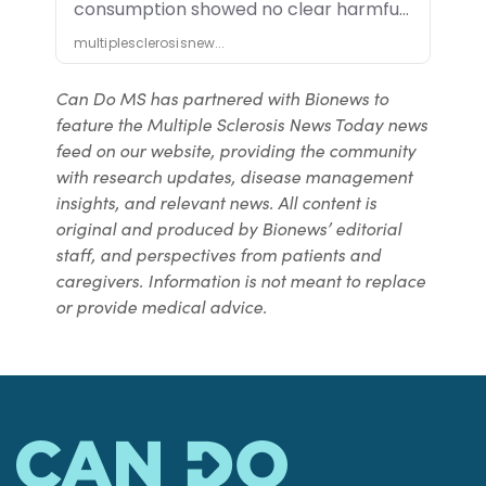
Can Do MS has partnered with Bionews to
feature the Multiple Sclerosis News Today news
feed on our website, providing the community
with research updates, disease management
insights, and relevant news. All content is
original and produced by Bionews’ editorial
staff, and perspectives from patients and
caregivers. Information is not meant to replace
or provide medical advice.