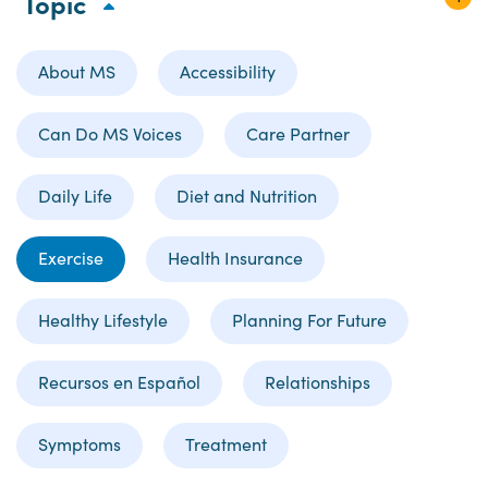
Topic
About MS
Accessibility
Can Do MS Voices
Care Partner
Daily Life
Diet and Nutrition
Exercise
Health Insurance
Healthy Lifestyle
Planning For Future
Recursos en Español
Relationships
Symptoms
Treatment