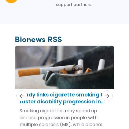
support partners.
Bionews RSS