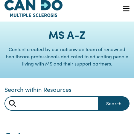
Skip
to
O
main
content
MS A-Z
Content created by our nationwide team of renowned
healthcare professionals dedicated to educating people
living with MS and their support partners.
Search within Resources
Search