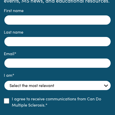
events, MS news, and educational resources.
First name
Last name
Email
*
I am
*
I agree to receive communications from Can Do
Multiple Sclerosis.
*