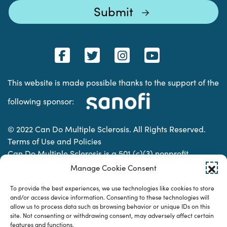
This website is made possible thanks to the support of the
following sponsor:
© 2022 Can Do Multiple Sclerosis. All Rights Reserved.
Terms of Use and Policies
Can Do Multiple Sclerosis is a 501 (c)(3) nonprofit
organization. | Charitable Organization Number: 74-
Manage Cookie Consent
2337853
To provide the best experiences, we use technologies like cookies to store
and/or access device information. Consenting to these technologies will
allow us to process data such as browsing behavior or unique IDs on this
Designed & developed by
site. Not consenting or withdrawing consent, may adversely affect certain
features and functions.