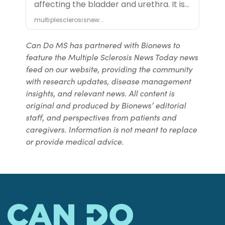
Can Do MS has partnered with Bionews to
feature the Multiple Sclerosis News Today news
feed on our website, providing the community
with research updates, disease management
insights, and relevant news. All content is
original and produced by Bionews’ editorial
staff, and perspectives from patients and
caregivers. Information is not meant to replace
or provide medical advice.