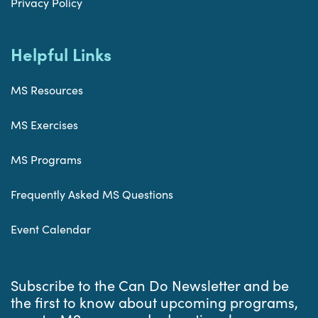
Privacy Policy
Helpful Links
MS Resources
MS Exercises
MS Programs
Frequently Asked MS Questions
Event Calendar
Subscribe to the Can Do Newsletter and be
the first to know about upcoming programs,