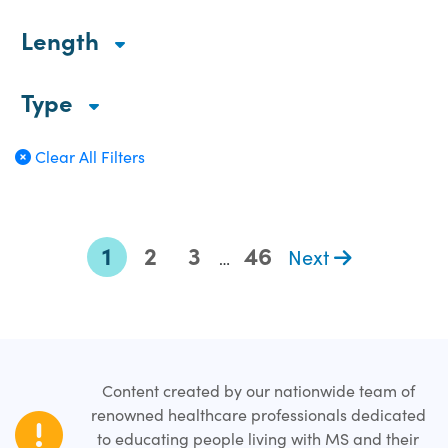
Length
Type
Clear All Filters
1
2
3
46
Next
…
Content created by our nationwide team of
renowned healthcare professionals dedicated
to educating people living with MS and their