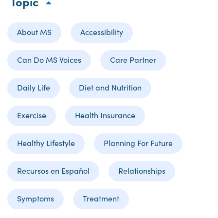
Topic
About MS
Accessibility
Can Do MS Voices
Care Partner
Daily Life
Diet and Nutrition
Exercise
Health Insurance
Healthy Lifestyle
Planning For Future
Recursos en Español
Relationships
Symptoms
Treatment