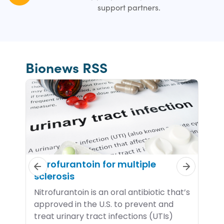
support partners.
Bionews RSS