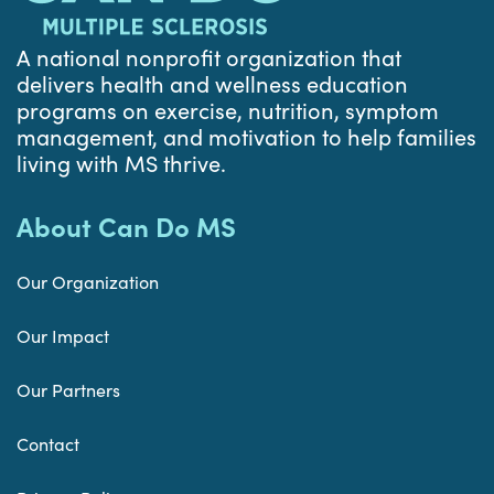
A national nonprofit organization that
delivers health and wellness education
programs on exercise, nutrition, symptom
management, and motivation to help families
living with MS thrive.
About Can Do MS
Our Organization
Our Impact
Our Partners
Contact