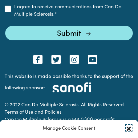
I agree to receive communications from Can Do
Multiple Sclerosis.
*
This website is made possible thanks to the support of the
following sponsor:
© 2022 Can Do Multiple Sclerosis. All Rights Reserved.
Terms of Use and Policies
Can Do Multiple Sclerosis is a 501 (c)(3) nonprofit
organization. | Charitable Organization Number: 74-
Manage Cookie Consent
2337853