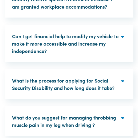
am granted workplace accommodations?
Can I get financial help to modify my vehicle to
make it more accessible and increase my
independence?
What is the process for applying for Social
Security Disability and how long does it take?
What do you suggest for managing throbbing
muscle pain in my leg when driving ?