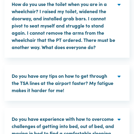
How do you use the toilet when you are in a
wheelchair? I raised my toilet, widened the
doorway, and installed grab bars. I cannot
pivot to seat myself and struggle to stand
again. I cannot remove the arms from the
wheelchair that the PT ordered. There must be
another way. What does everyone do?
Do you have any tips on how to get through
the TSA lines at the airport faster? My fatigue
makes it harder for me!
Do you have experience with how to overcome
challenges of getting into bed, out of bed, and
moving in bed to find a comfortable sleeping