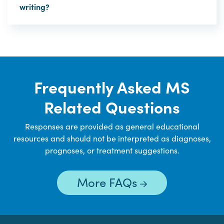
writing?
Frequently Asked MS
Related Questions
Responses are provided as general educational
resources and should not be interpreted as diagnoses,
prognoses, or treatment suggestions.
More FAQs