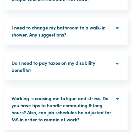
I need to change my bathroom to a walk-in
shower. Any suggestions?
Do I need to pay taxes on my disability
benefits?
Working is causing me fatigue and stress. Do
you have tips to handle commuting & long
hours? Also, can job schedules be adjusted for
MS in order to remain at work?