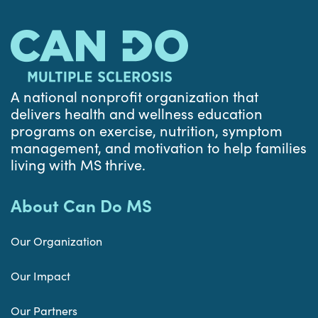
A national nonprofit organization that
delivers health and wellness education
programs on exercise, nutrition, symptom
management, and motivation to help families
living with MS thrive.
About Can Do MS
Our Organization
Our Impact
Our Partners