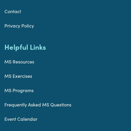
Contact
Privacy Policy
Helpful Links
MS Resources
MS Exercises
MS Programs
Frequently Asked MS Questions
Event Calendar