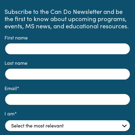
Subscribe to the Can Do Newsletter and be
the first to know about upcoming programs,
events, MS news, and educational resources.
First name
Last name
Email
*
I am
*