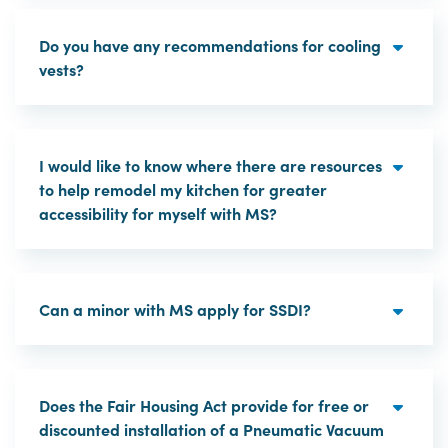
Do you have any recommendations for cooling
vests?
I would like to know where there are resources
to help remodel my kitchen for greater
accessibility for myself with MS?
Can a minor with MS apply for SSDI?
Does the Fair Housing Act provide for free or
discounted installation of a Pneumatic Vacuum