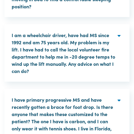
position?
I am a wheelchair driver, have had MS since
1992 and am 75 years old. My problem is my
lift. I have had to call the local volunteer fire
department to help me in -20 degree temps to
wind up the lift manually. Any advice on what I
can do?
I have primary progressive MS and have
recently gotten a brace for foot drop. Is there
anyone that makes these customized to the
patient? The one I have is carbon, and I can
only wear it with tennis shoes. I live in Florida,