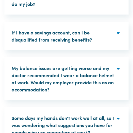
do my job?
If I have a savings account, can I be
disqualified from receiving benefits?
My balance issues are getting worse and my
doctor recommended I wear a balance helmet
at work. Would my employer provide this as an
accommodation?
Some days my hands don't work well at all, so I
was wondering what suggestions you have for
people who use computers at work?