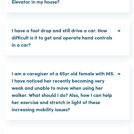
Elevator in my house?
I have a foot drop and still drive a car. How
difficult is it to get and operate hand controls
in a car?
I am a caregiver of a 65yr old female with MS.
I have noticed her recently becoming very
weak and unable to move when using her
walker. What should I do? Also, how I can help
her exercise and stretch in light of these
increasing mobility issues?