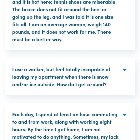
and it is hot here; tennis shoes are miserable.
The brace does not fit around the heel or
going up the leg, and I was told it is one size
fits all. I am an average woman, weigh 140
pounds, and it does not work for me. There
must be a better way.
I use a walker, but feel totally incapable of
leaving my apartment when there is snow
and/or ice outside. How do I get around?
Each day, I spend at least an hour commuting
to and from work, along with working eight
hours. By the time I get home, I am not
motivated to do anything. Sometimes, my lack