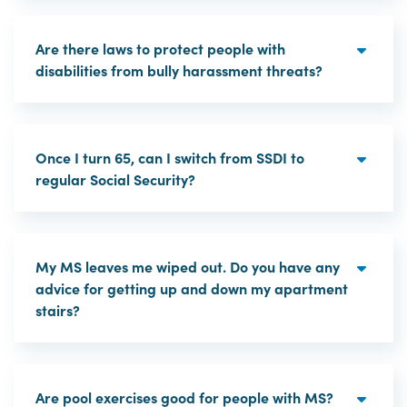
Are there laws to protect people with
disabilities from bully harassment threats?
Once I turn 65, can I switch from SSDI to
regular Social Security?
My MS leaves me wiped out. Do you have any
advice for getting up and down my apartment
stairs?
Are pool exercises good for people with MS?