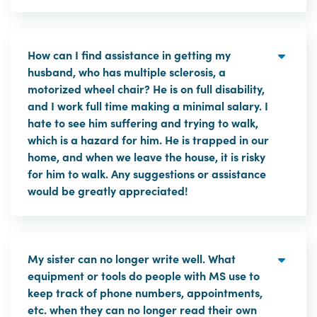
How can I find assistance in getting my
husband, who has multiple sclerosis, a
motorized wheel chair? He is on full disability,
and I work full time making a minimal salary. I
hate to see him suffering and trying to walk,
which is a hazard for him. He is trapped in our
home, and when we leave the house, it is risky
for him to walk. Any suggestions or assistance
would be greatly appreciated!
My sister can no longer write well. What
equipment or tools do people with MS use to
keep track of phone numbers, appointments,
etc. when they can no longer read their own