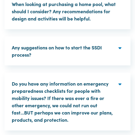
When looking at purchasing a home pool, what
should I consider? Any recommendations for
design and activities will be helpful.
Any suggestions on how to start the SSDI
process?
Do you have any information on emergency
preparedness checklists for people with
mobility issues? If there was ever a fire or
other emergency, we could not run out
fast...BUT perhaps we can improve our plans,
products, and protection.