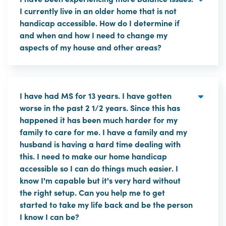
I currently live in an older home that is not
handicap accessible. How do I determine if
and when and how I need to change my
aspects of my house and other areas?
I have had MS for 13 years. I have gotten
worse in the past 2 1/2 years. Since this has
happened it has been much harder for my
family to care for me. I have a family and my
husband is having a hard time dealing with
this. I need to make our home handicap
accessible so I can do things much easier. I
know I'm capable but it's very hard without
the right setup. Can you help me to get
started to take my life back and be the person
I know I can be?