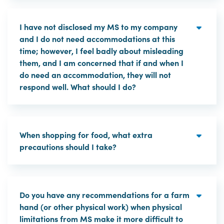
I have not disclosed my MS to my company
and I do not need accommodations at this
time; however, I feel badly about misleading
them, and I am concerned that if and when I
do need an accommodation, they will not
respond well. What should I do?
When shopping for food, what extra
precautions should I take?
Do you have any recommendations for a farm
hand (or other physical work) when physical
limitations from MS make it more difficult to