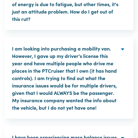
of energy is due to fatigue, but other times, it's
just an attitude problem. How do I get out of
this rut?
I am looking into purchasing a mobility van.
However, I gave up my driver's license this
year and have multiple people who drive me
places in the PTCruiser that I own (it has hand
controls). I am trying to find out what the
insurance issues would be for multiple drivers,
given that I would ALWAYS be the passenger.
My insurance company wanted the info about
the vehicle, but I do not yet have one!
I have been experiencing more balance issues.