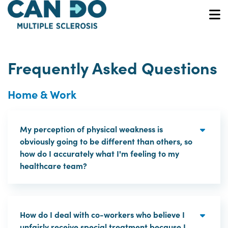
Skip
to
O
main
content
Frequently Asked Questions
Home & Work
My perception of physical weakness is
obviously going to be different than others, so
how do I accurately what I'm feeling to my
healthcare team?
How do I deal with co-workers who believe I
unfairly receive special treatment because I