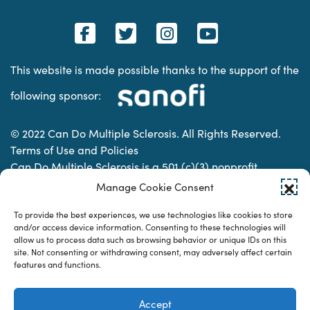
This website is made possible thanks to the support of the
following sponsor:
© 2022 Can Do Multiple Sclerosis. All Rights Reserved.
Terms of Use and Policies
Can Do Multiple Sclerosis is a 501 (c)(3) nonprofit
organization. | Charitable Organization Number: 74-
Manage Cookie Consent
2337853
To provide the best experiences, we use technologies like cookies to store
and/or access device information. Consenting to these technologies will
allow us to process data such as browsing behavior or unique IDs on this
Designed & developed by
site. Not consenting or withdrawing consent, may adversely affect certain
features and functions.
Accept