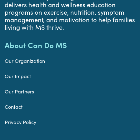
delivers health and wellness education
programs on exercise, nutrition, symptom
management, and motivation to help families
living with MS thrive.
About Can Do MS
Our Organization
Our Impact
Our Partners
Contact
Privacy Policy