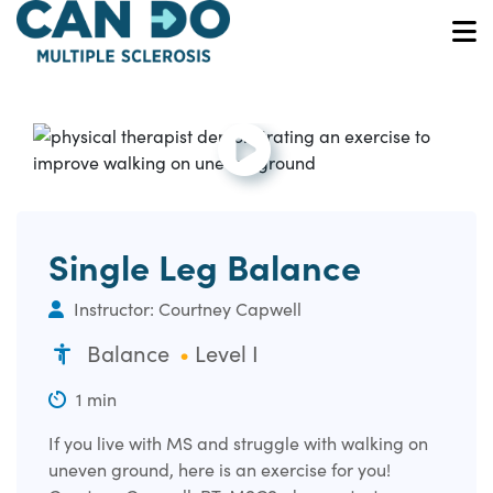
Skip
to
O
main
content
Open and play the video.
Single Leg Balance
Instructor: Courtney Capwell
Balance
Level I
1 min
If you live with MS and struggle with walking on
uneven ground, here is an exercise for you!