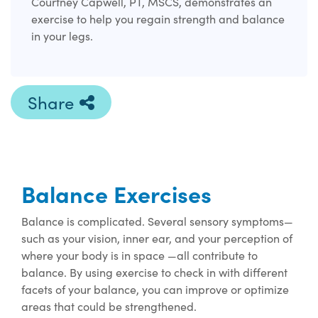
Courtney Capwell, PT, MSCS, demonstrates an
exercise to help you regain strength and balance
in your legs.
Share
Balance Exercises
Balance is complicated. Several sensory symptoms—
such as your vision, inner ear, and your perception of
where your body is in space —all contribute to
balance. By using exercise to check in with different
facets of your balance, you can improve or optimize
areas that could be strengthened.