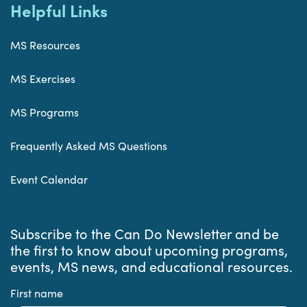
Helpful Links
MS Resources
MS Exercises
MS Programs
Frequently Asked MS Questions
Event Calendar
Subscribe to the Can Do Newsletter and be
the first to know about upcoming programs,
events, MS news, and educational resources.
First name