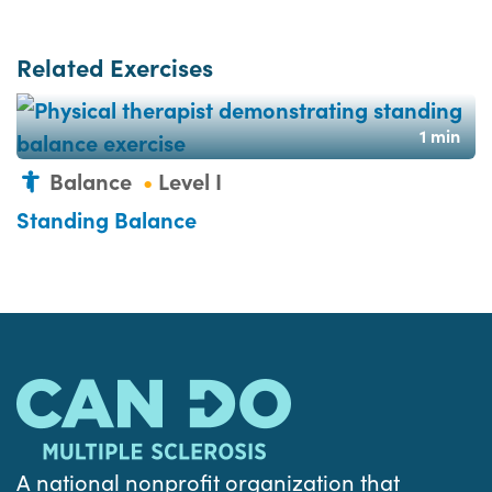
Related Exercises
1 min
Balance
Level I
Standing Balance
A national nonprofit organization that