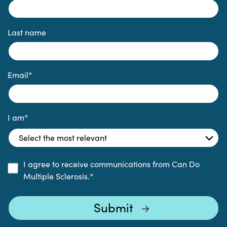
Last name
Email
*
I am
*
I agree to receive communications from Can Do
Multiple Sclerosis.
*