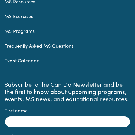
MS Resources
MS Exercises
MS Programs
Frequently Asked MS Questions
Event Calendar
Subscribe to the Can Do Newsletter and be
the first to know about upcoming programs,
events, MS news, and educational resources.
First name