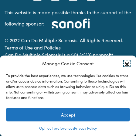
This website is made possible thanks to the support of the
following sponsor:
© 2022 Can Do Multiple Sclerosis. All Rights Reserved.
Terms of Use and Policies
Can Do Multiple Sclerosis is a 501 (c)(3) nonprofit
organization. | Charitable Organization Number: 74-
Manage Cookie Consent
2337853
To provide the best experiences, we use technologies like cookies to store
and/or access device information. Consenting to these technologies will
allow us to process data such as browsing behavior or unique IDs on this
Designed & developed by
site. Not consenting or withdrawing consent, may adversely affect certain
features and functions.
Accept
Opt-out preferences
Privacy Policy