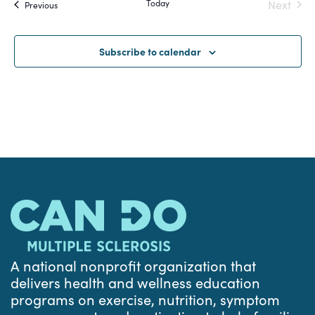
Today
Next
Events
Previous
and
Events
Views
Subscribe to calendar
Navigat
A national nonprofit organization that
delivers health and wellness education
programs on exercise, nutrition, symptom