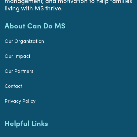
management, and motivation to help families
living with MS thrive.
About Can Do MS
Our Organization
Our Impact
Our Partners
Contact
Privacy Policy
Helpful Links