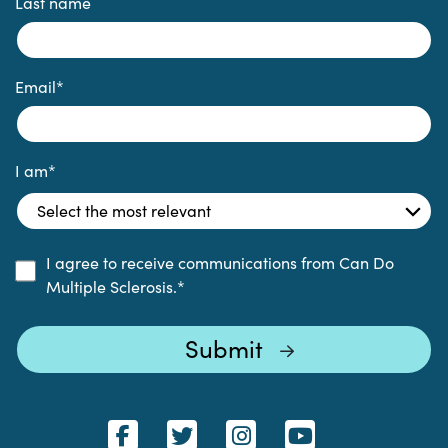
Last name
Email
*
I am
*
I agree to receive communications from Can Do
Multiple Sclerosis.
*