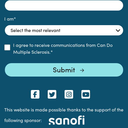
I am
*
I agree to receive communications from Can Do
Multiple Sclerosis.
*
This website is made possible thanks to the support of the
following sponsor: