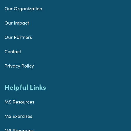
Our Organization
Our Impact
Our Partners
Contact
Privacy Policy
Helpful Links
MS Resources
MS Exercises
MS Programs