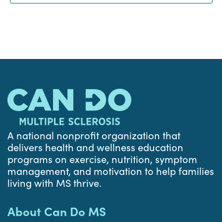
A national nonprofit organization that
delivers health and wellness education
programs on exercise, nutrition, symptom
management, and motivation to help families
living with MS thrive.
About Can Do MS