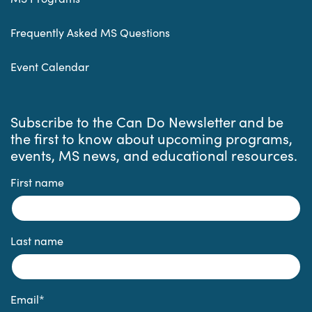
Frequently Asked MS Questions
Event Calendar
Subscribe to the Can Do Newsletter and be
the first to know about upcoming programs,
events, MS news, and educational resources.
First name
Last name
Email
*