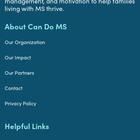
management, and motivation to help families
living with MS thrive.
About Can Do MS
Our Organization
Our Impact
Our Partners
Contact
Privacy Policy
Helpful Links