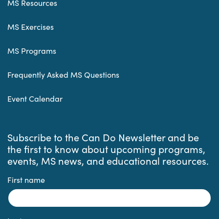
MS Resources
MS Exercises
MS Programs
Frequently Asked MS Questions
Event Calendar
Subscribe to the Can Do Newsletter and be
the first to know about upcoming programs,
events, MS news, and educational resources.
First name