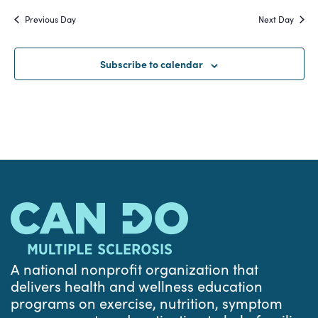
Search
date.
Na
Previous Day
Next Day
and
Views
Subscribe to calendar
Navigat
A national nonprofit organization that
delivers health and wellness education
programs on exercise, nutrition, symptom