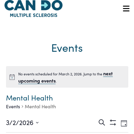
Skip
to
O
main
content
Events
next
No events scheduled for March 2, 2026. Jump to the
Notice
upcoming events
.
Mental Health
Events
Mental Health
Ev
Events
3/2/2026
Search
Day
Show
Vi
Select
Filters