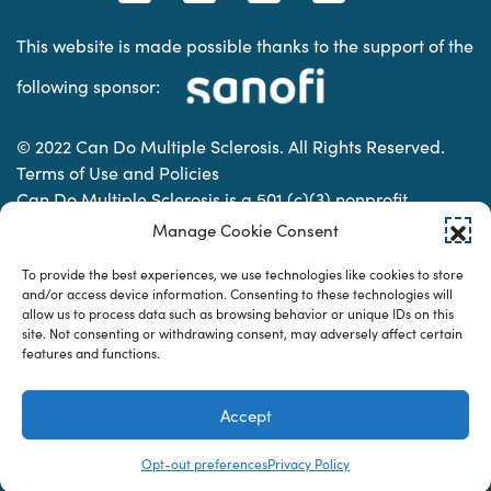
This website is made possible thanks to the support of the
following sponsor:
© 2022 Can Do Multiple Sclerosis. All Rights Reserved.
Terms of Use and Policies
Can Do Multiple Sclerosis is a 501 (c)(3) nonprofit
organization. | Charitable Organization Number: 74-
Manage Cookie Consent
2337853
To provide the best experiences, we use technologies like cookies to store
and/or access device information. Consenting to these technologies will
allow us to process data such as browsing behavior or unique IDs on this
Designed & developed by
site. Not consenting or withdrawing consent, may adversely affect certain
features and functions.
Accept
Opt-out preferences
Privacy Policy