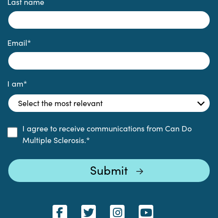
Last name
Email
*
I am
*
I agree to receive communications from Can Do
Multiple Sclerosis.
*