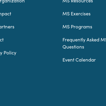
rganization
MS Resources
mpact
MS Exercises
artners
MS Programs
ct
Frequently Asked M
Questions
y Policy
Event Calendar