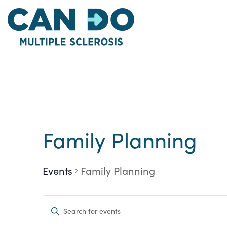
Skip
to
main
content
Family Planning
Events
Family Planning
Events
Enter
Keyword.