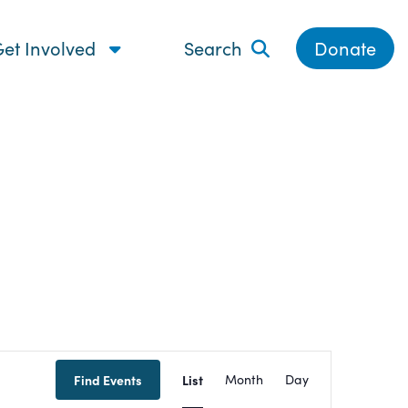
et Involved
Search
Donate
Event
Find Events
List
Month
Day