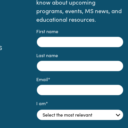
know about upcoming
programs, events, MS news, and
educational resources.
First name
S
Last name
Email
*
I am
*