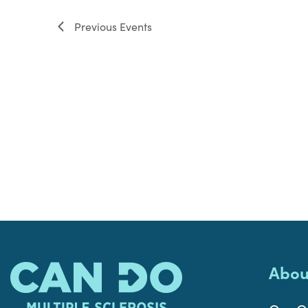
filter
Previous
Events
Abou