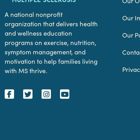
Our O
A national nonprofit
Our I
organization that delivers health
and wellness education
Our P
programs on exercise, nutrition,
symptom management, and
Conta
motivation to help families living
Privac
with MS thrive.