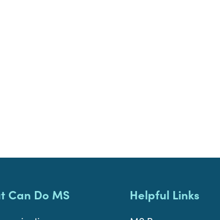
t Can Do MS
Helpful Links