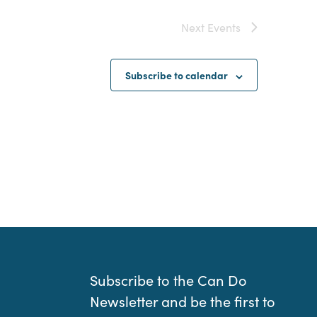
Next
Events
Subscribe to calendar
Subscribe to the Can Do
Newsletter and be the first to