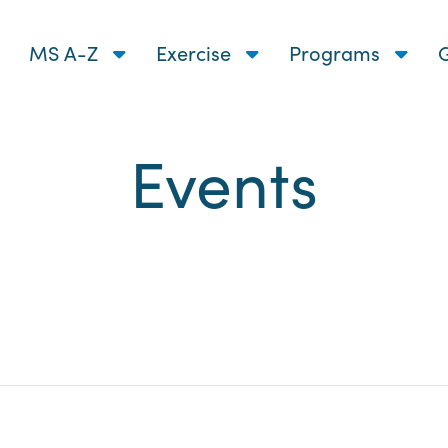
MS A-Z
Exercise
Programs
G
Events