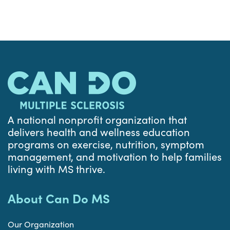
A national nonprofit organization that
delivers health and wellness education
programs on exercise, nutrition, symptom
management, and motivation to help families
living with MS thrive.
About Can Do MS
Our Organization