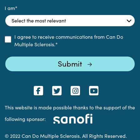
I am
*
I agree to receive communications from Can Do
Multiple Sclerosis.
*
This website is made possible thanks to the support of the
following sponsor:
© 2022 Can Do Multiple Sclerosis. All Rights Reserved.