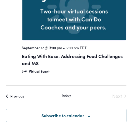
Navigat
September 17 @ 3:00 pm
-
5:00 pm
EDT
Eating With Ease: Addressing Food Challenges
and MS
Virtual Event
Today
Next
Events
Previous
Events
Subscribe to calendar