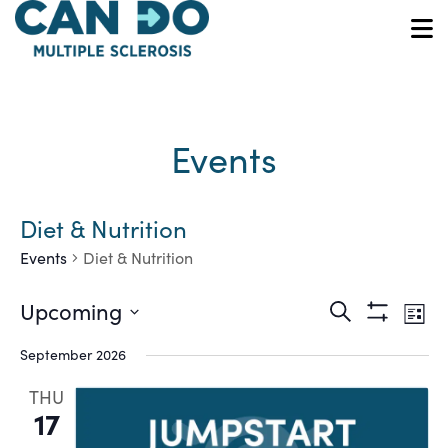
Skip
to
O
main
content
Events
Diet & Nutrition
Events
Diet & Nutrition
Ev
Events
Upcoming
Search
List
Show
Vi
Select
Search
Filters
September 2026
date.
Na
and
THU
17
Views