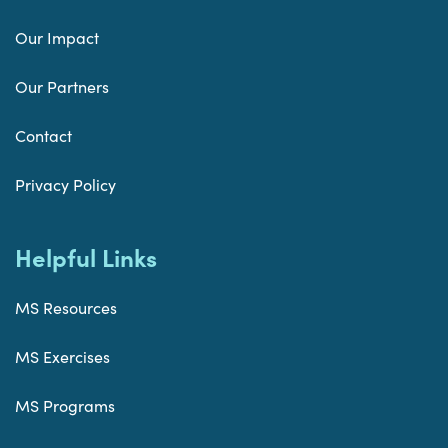
Our Impact
Our Partners
Contact
Privacy Policy
Helpful Links
MS Resources
MS Exercises
MS Programs