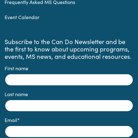
Frequently Asked MS Questions
Event Calendar
Subscribe to the Can Do Newsletter and be
the first to know about upcoming programs,
events, MS news, and educational resources.
First name
Last name
Email
*