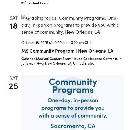
Virtual Event
SAT
18
October 18, 2025 @ 10:00 am
-
3:00 pm
CDT
MS Community Program | New Orleans, LA
Ochsner Medical Center: Brent House Conference Center
1512
Jefferson Hwy, New Orleans, LA, United States
SAT
25