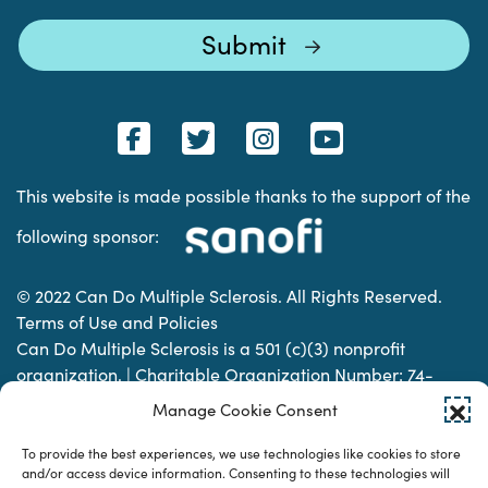
This website is made possible thanks to the support of the
following sponsor:
© 2022 Can Do Multiple Sclerosis. All Rights Reserved.
Terms of Use and Policies
Can Do Multiple Sclerosis is a 501 (c)(3) nonprofit
organization. | Charitable Organization Number: 74-
2337853
Manage Cookie Consent
To provide the best experiences, we use technologies like cookies to store
Designed & developed by
and/or access device information. Consenting to these technologies will