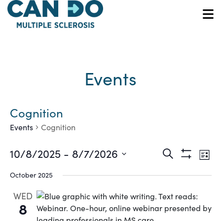
Skip
to
O
main
content
Events
Cognition
Events
Cognition
Ev
Events
10/8/2025
 - 
8/7/2026
Search
List
Show
Vi
Select
Search
Filters
October 2025
date.
Na
and
WED
8
Views