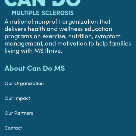
A national nonprofit organization that
delivers health and wellness education
programs on exercise, nutrition, symptom
management, and motivation to help families
living with MS thrive.
About Can Do MS
Our Organization
Our Impact
Our Partners
Contact