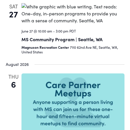
SAT
27
June 27 @ 10:00 am
-
3:00 pm
PDT
MS Community Program | Seattle, WA
Magnuson Recreation Center
7110 62nd Ave NE, Seattle, WA,
United States
August 2026
THU
6