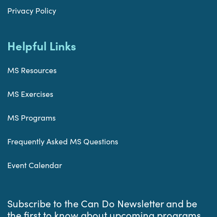
Privacy Policy
Helpful Links
MS Resources
MS Exercises
MS Programs
Frequently Asked MS Questions
Event Calendar
Subscribe to the Can Do Newsletter and be
the first to know about upcoming programs,