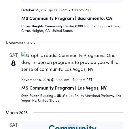
October 25, 2025 @ 10:00 am
-
3:00 pm
PDT
MS Community Program | Sacramento, CA
Citrus Heights Community Center
6300 Fountain Square Drive,
Citrus Heights, CA, United States
November 2025
SAT
8
November 8, 2025 @ 10:00 am
-
3:00 pm
PST
MS Community Program | Las Vegas, NV
Stan Fulton Building - UNLV
4505 South Maryland Parkway, Las
Vegas, NV, United States
March 2026
SAT