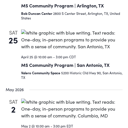
MS Community Program | Arlington, TX
Bob Duncan Center
2800 S Center Street, Arlington, TX, United
States
SAT
25
April 25 @ 10:00 am
-
3:00 pm
CDT
MS Community Program | San Antonio, TX
Valero Community Space
5200 Historic Old Hwy 90, San Antonio,
TX
May 2026
SAT
2
May 2 @ 10:00 am
-
3:00 pm
EDT