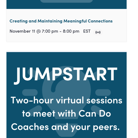
Creating and Maintaining Meaningful Connections
November 11 @ 7:00 pm
-
8:00 pm
EST