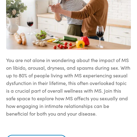
You are not alone in wondering about the impact of MS
on libido, arousal, dryness, and spasms during sex. With
up to 80% of people living with MS experiencing sexual
dysfunction in their lifetime, this often overlooked topic
is a crucial part of overall wellness with MS. Join this
safe space to explore how MS affects you sexually and
how engaging in intimate relationships can be
beneficial for both you and your disease.