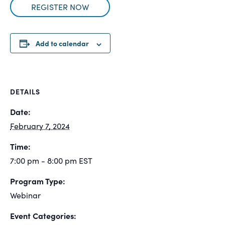
REGISTER NOW
Add to calendar
DETAILS
Date:
February 7, 2024
Time:
7:00 pm - 8:00 pm
EST
Program Type:
Webinar
Event Categories: