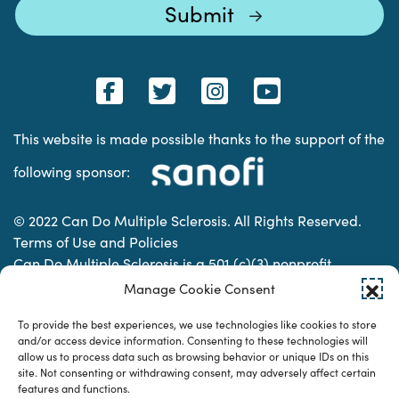
This website is made possible thanks to the support of the
following sponsor:
© 2022 Can Do Multiple Sclerosis. All Rights Reserved.
Terms of Use and Policies
Can Do Multiple Sclerosis is a 501 (c)(3) nonprofit
organization. | Charitable Organization Number: 74-
Manage Cookie Consent
2337853
To provide the best experiences, we use technologies like cookies to store
and/or access device information. Consenting to these technologies will
allow us to process data such as browsing behavior or unique IDs on this
Designed & developed by
site. Not consenting or withdrawing consent, may adversely affect certain
features and functions.