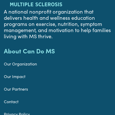
A national nonprofit organization that
delivers health and wellness education
programs on exercise, nutrition, symptom
management, and motivation to help families
living with MS thrive.
About Can Do MS
Our Organization
Our Impact
Our Partners
Contact
Privacy Policy