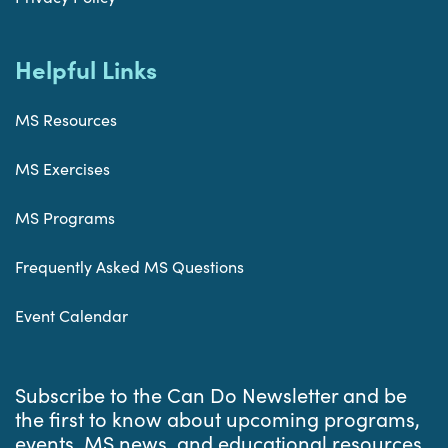
Helpful Links
MS Resources
MS Exercises
MS Programs
Frequently Asked MS Questions
Event Calendar
Subscribe to the Can Do Newsletter and be
the first to know about upcoming programs,
events, MS news, and educational resources.