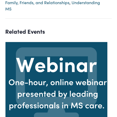
Family, Friends, and Relationships
,
Understanding
MS
Related Events