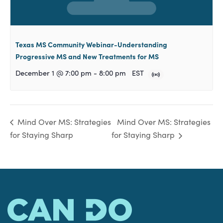
Texas MS Community Webinar-Understanding
Progressive MS and New Treatments for MS
December 1 @ 7:00 pm
-
8:00 pm
EST
Mind Over MS: Strategies
Mind Over MS: Strategies
for Staying Sharp
for Staying Sharp