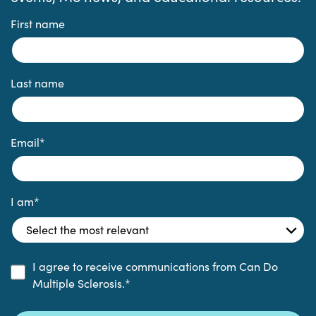
First name
Last name
Email
*
I am
*
I agree to receive communications from Can Do
Multiple Sclerosis.
*