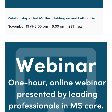
Relationships That Matter: Holding on and Letting Go
November 19 @ 3:00 pm
-
5:00 pm
EST