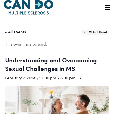
Skip
to
O
main
content
« All Events
Virtual Event
This event has passed.
Understanding and Overcoming
Sexual Challenges in MS
February 7, 2024 @ 7:00 pm
-
8:00 pm
EST