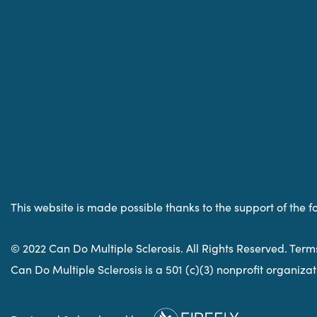
This website is made possible thanks to the support of the f
© 2022 Can Do Multiple Sclerosis. All Rights Reserved. Term
Can Do Multiple Sclerosis is a 501 (c)(3) nonprofit organiz