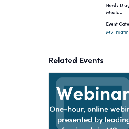
Newly Dia
Meetup
Event Cate
MS Treatm
Related Events