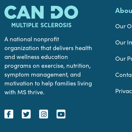
Abou
Our O
A national nonprofit
Our I
organization that delivers health
and wellness education
Our P
programs on exercise, nutrition,
symptom management, and
Conta
motivation to help families living
Privac
with MS thrive.