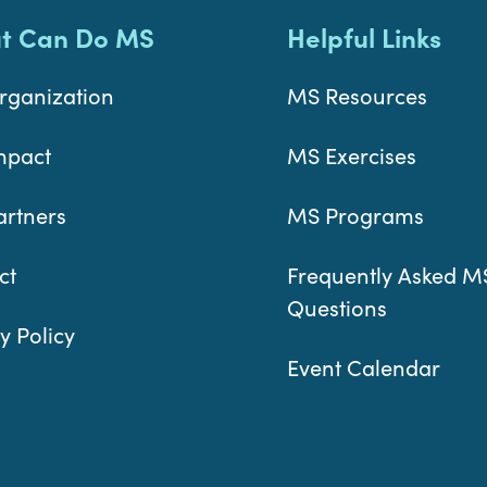
t Can Do MS
Helpful Links
rganization
MS Resources
mpact
MS Exercises
artners
MS Programs
ct
Frequently Asked M
Questions
y Policy
Event Calendar