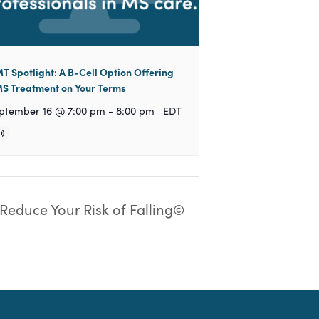
T Spotlight: A B-Cell Option Offering
S Treatment on Your Terms
ptember 16 @ 7:00 pm
-
8:00 pm
EDT
Reduce Your Risk of Falling©