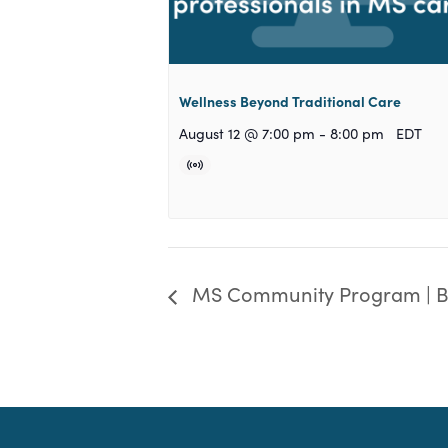
Wellness Beyond Traditional Care
August 12 @ 7:00 pm
-
8:00 pm
EDT
MS Community Program | 