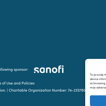
ollowing sponsor:
To provide t
device infor
s of Use and Policies
as browsing 
may adversel
ation. | Charitable Organization Number: 74-2337853