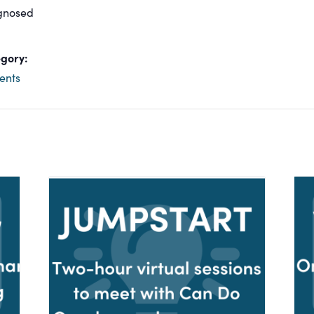
gnosed
gory:
ents