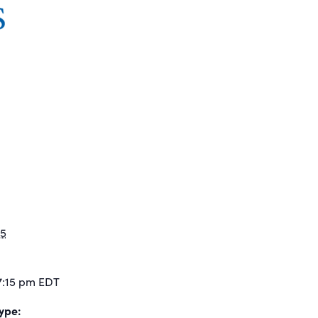
25
7:15 pm
EDT
ype: