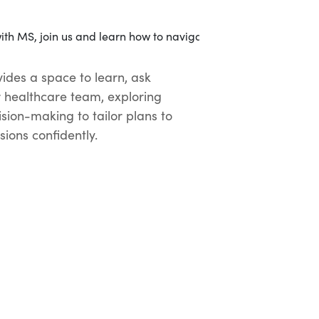
ides a space to learn, ask
r healthcare team, exploring
sion-making to tailor plans to
ions confidently.