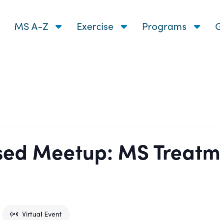
MS A-Z
Exercise
Programs
G
ed Meetup: MS Treatm
Virtual Event