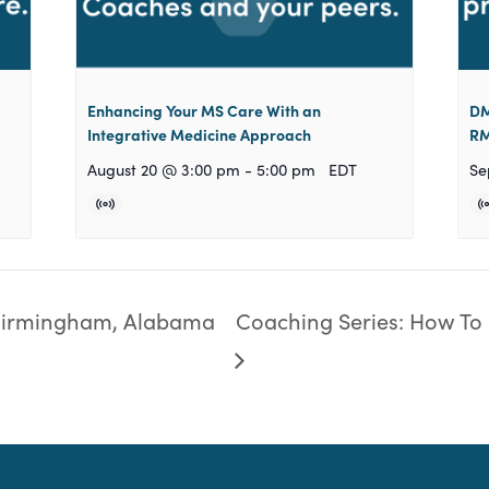
Enhancing Your MS Care With an
DM
Integrative Medicine Approach
RM
August 20 @ 3:00 pm
-
5:00 pm
EDT
Se
Birmingham, Alabama
Coaching Series: How To 