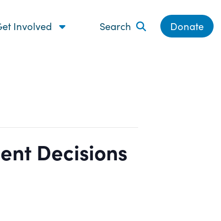
et Involved
Search
Donate
ent Decisions