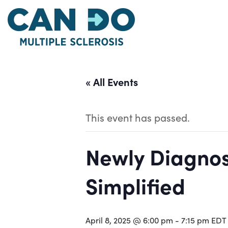
Skip
to
main
content
« All Events
This event has passed.
Newly Diagnos
Simplified
April 8, 2025 @ 6:00 pm
-
7:15 pm
EDT