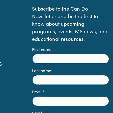
Subscribe to the Can Do
Newsletter and be the first to
know about upcoming
programs, events, MS news, and
educational resources.
First name
S
Last name
Email
*
I am
*