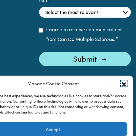
I agree to receive communications
*
from Can Do Multiple Sclerosis.
Manage Cookie Consent
he best experiences, we use technologies like cookies to store and/or access
mation. Consenting to these technologies will allow us to process data such
behavior or unique IDs on this site. Not consenting or withdrawing consent,
y affect certain features and functions.
Accept