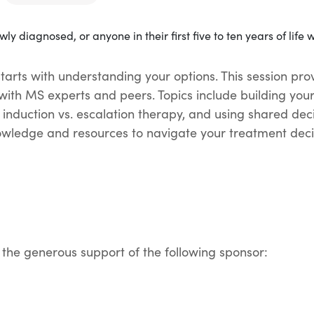
arts with understanding your options. This session prov
with MS experts and peers. Topics include building you
 induction vs. escalation therapy, and using shared deci
nowledge and resources to navigate your treatment decis
 the generous support of the following sponsor: