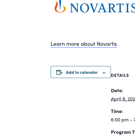
Learn more about Novartis
Add to calendar
DETAILS
Date:
April 8, 20
Time:
6:00 pm - 
Program T