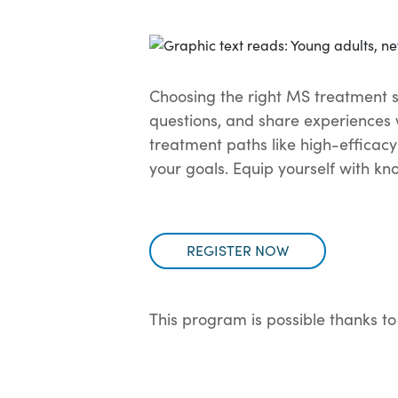
Choosing the right MS treatment st
questions, and share experiences 
treatment paths like high-efficacy
your goals. Equip yourself with k
REGISTER NOW
This program is possible thanks to