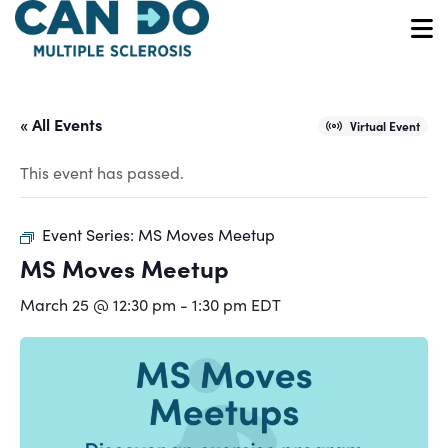
Skip
to
O
main
content
« All Events
Virtual Event
This event has passed.
Event Series:
MS Moves Meetup
MS Moves Meetup
March 25 @ 12:30 pm
-
1:30 pm
EDT