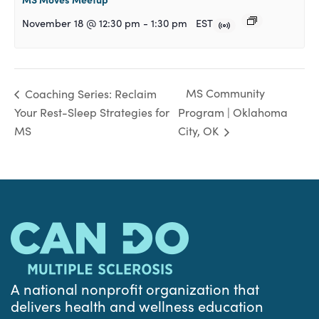
November 18 @ 12:30 pm
-
1:30 pm
EST
MS Community
Coaching Series: Reclaim
Your Rest-Sleep Strategies for
Program | Oklahoma
MS
City, OK
A national nonprofit organization that
delivers health and wellness education