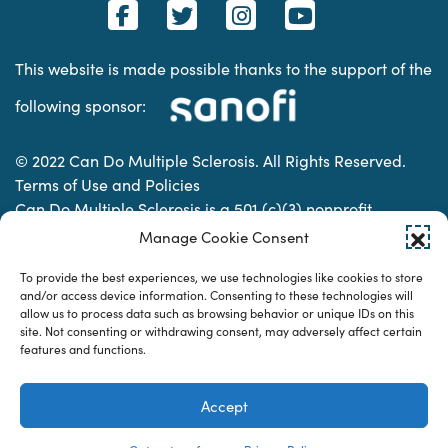
This website is made possible thanks to the support of the
following sponsor:
© 2022 Can Do Multiple Sclerosis. All Rights Reserved.
Terms of Use and Policies
Can Do Multiple Sclerosis is a 501 (c)(3) nonprofit
organization. | Charitable Organization Number: 74-
Manage Cookie Consent
2337853
To provide the best experiences, we use technologies like cookies to store
and/or access device information. Consenting to these technologies will
allow us to process data such as browsing behavior or unique IDs on this
Designed & developed by
site. Not consenting or withdrawing consent, may adversely affect certain
features and functions.
Accept