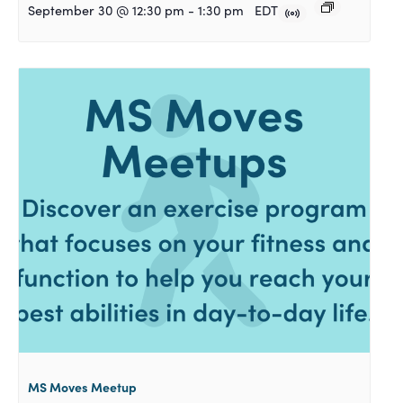
September 30 @ 12:30 pm
-
1:30 pm
EDT
MS Moves Meetup