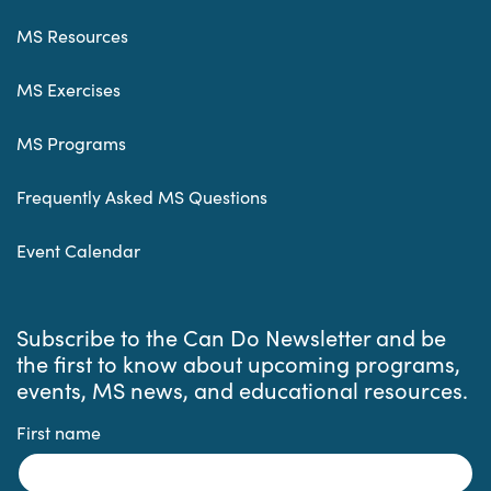
MS Resources
MS Exercises
MS Programs
Frequently Asked MS Questions
Event Calendar
Subscribe to the Can Do Newsletter and be
the first to know about upcoming programs,
events, MS news, and educational resources.
First name