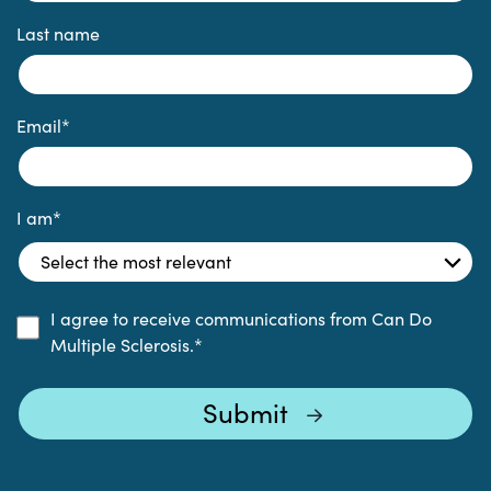
Last name
Email
*
I am
*
I agree to receive communications from Can Do
Multiple Sclerosis.
*