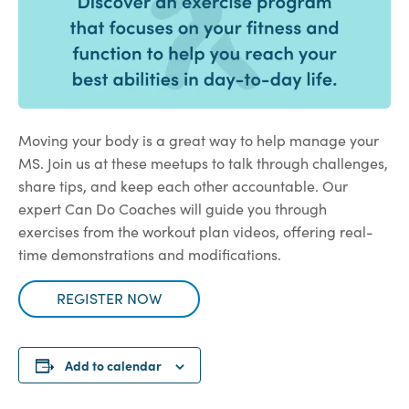
Moving your body is a great way to help manage your
MS. Join us at these meetups to talk through challenges,
share tips, and keep each other accountable. Our
expert Can Do Coaches will guide you through
exercises from the workout plan videos, offering real-
time demonstrations and modifications.
REGISTER NOW
Add to calendar