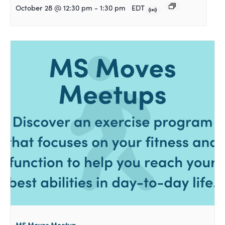
October 28 @ 12:30 pm
-
1:30 pm
EDT
MS Moves Meetup