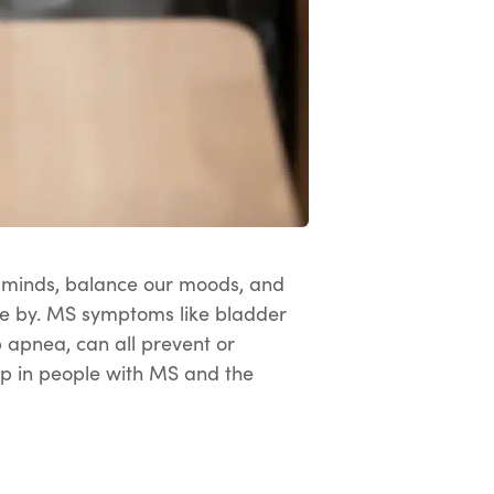
ur minds, balance our moods, and
ome by. MS symptoms like bladder
p apnea, can all prevent or
leep in people with MS and the