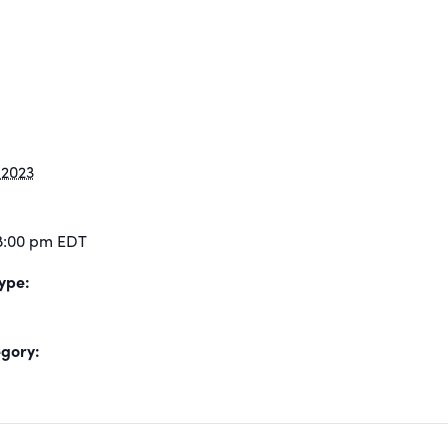
 2023
 8:00 pm
EDT
ype:
gory: