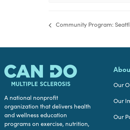
Community Program: Seattl
Abou
Our O
A national nonprofit
Our I
organization that delivers health
and wellness education
Our P
programs on exercise, nutrition,