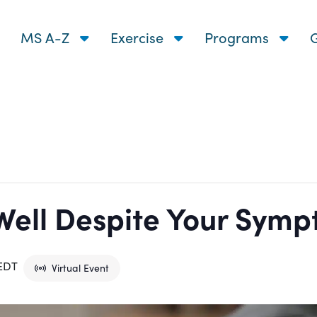
MS A-Z
Exercise
Programs
G
Well Despite Your Sym
EDT
Virtual Event