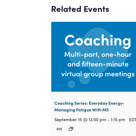
Related Events
Coaching Series: Everyday Energy-
Managing Fatigue With MS
September 15 @ 12:00 pm
-
1:15 pm
ED