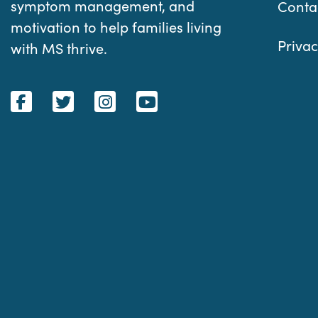
symptom management, and
Conta
motivation to help families living
Privac
with MS thrive.