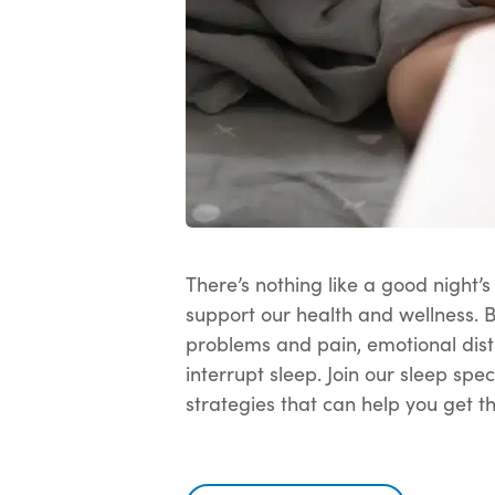
There’s nothing like a good night’
support our health and wellness. 
problems and pain, emotional distr
interrupt sleep. Join our sleep spe
strategies that can help you get t