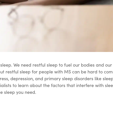
s sleep. We need restful sleep to fuel our bodies and o
But restful sleep for people with MS can be hard to c
ess, depression, and primary sleep disorders like slee
cialists to learn about the factors that interfere with s
he sleep you need.