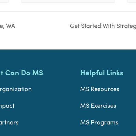
e, WA
Get Started With Strate
t Can Do MS
Helpful Links
rganization
MS Resources
mpact
MS Exercises
artners
MS Programs