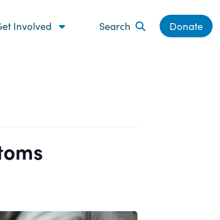
et Involved
Search
Donate
ptoms