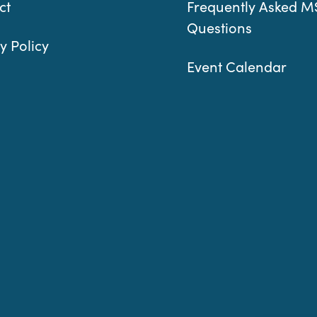
ct
Frequently Asked M
Questions
y Policy
Event Calendar