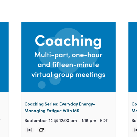
Coaching Series: Everyday Energy-
Co
Managing Fatigue With MS
Ma
T
September 22 @ 12:00 pm
-
1:15 pm
EDT
Se