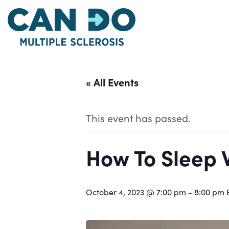
Skip
to
main
content
« All Events
This event has passed.
How To Sleep 
October 4, 2023 @ 7:00 pm
-
8:00 pm