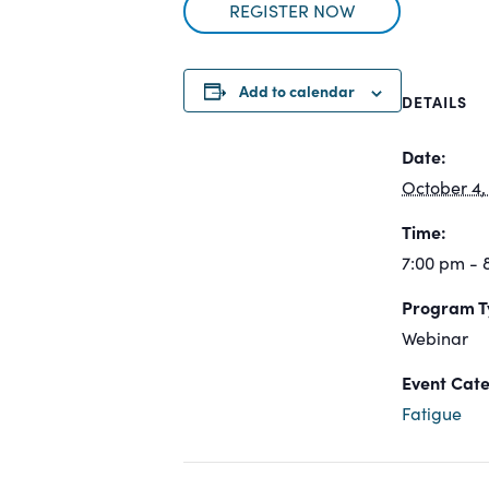
REGISTER NOW
Add to calendar
DETAILS
Date:
October 4,
Time:
7:00 pm -
Program T
Webinar
Event Cate
Fatigue