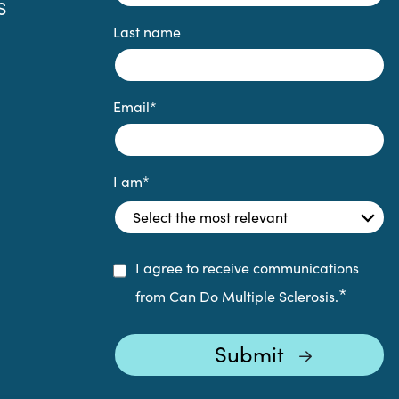
S
Last name
Email
*
I am
*
I agree to receive communications
*
from Can Do Multiple Sclerosis.