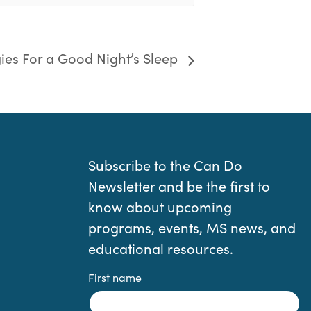
gies For a Good Night’s Sleep
Subscribe to the Can Do
Newsletter and be the first to
know about upcoming
programs, events, MS news, and
educational resources.
First name