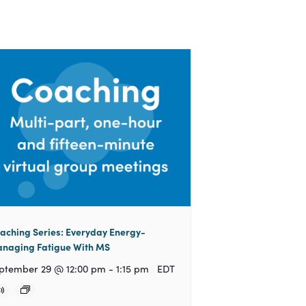
aching Series: Everyday Energy-
naging Fatigue With MS
ptember 29 @ 12:00 pm
-
1:15 pm
EDT