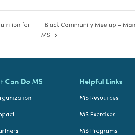
trition for
Black Community Meetup – Man
MS
t Can Do MS
Helpful Links
rganization
MS Resources
mpact
MS Exercises
artners
MS Programs