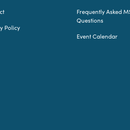
ct
Frequently Asked M
Questions
y Policy
Event Calendar