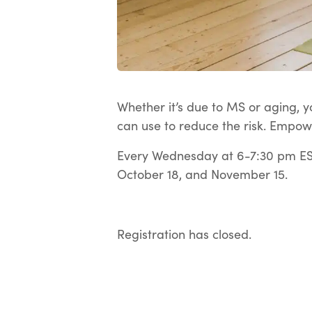
Whether it’s due to MS or aging, yo
can use to reduce the risk. Empow
Every Wednesday at 6-7:30 pm EST
October 18, and November 15.
Registration has closed.