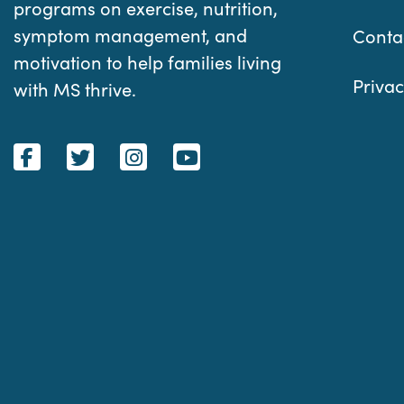
programs on exercise, nutrition,
symptom management, and
Conta
motivation to help families living
Privac
with MS thrive.