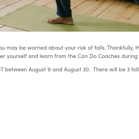
u may be worried about your risk of falls. Thankfully, t
er yourself and learn from the Can Do Coaches during t
 between August 9 and August 30. There will be 3 fol