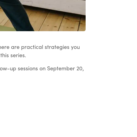
here are practical strategies you
his series.
low-up sessions on September 20,