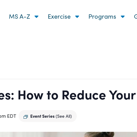
MS A-Z
Exercise
Programs
G
s: How to Reduce Your R
 pm
EDT
Event Series
(See All)