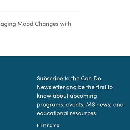
aging Mood Changes with
Subscribe to the Can Do
Newsletter and be the first to
know about upcoming
programs, events, MS news, and
educational resources.
First name