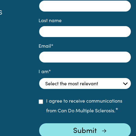
S
Last name
Email
*
I am
*
I agree to receive communications
*
from Can Do Multiple Sclerosis.