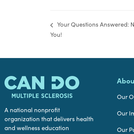
Your Questions Answered: Nu
You!
Abou
Our O
A national nonprofit
Our I
organization that delivers health
and wellness education
Our P