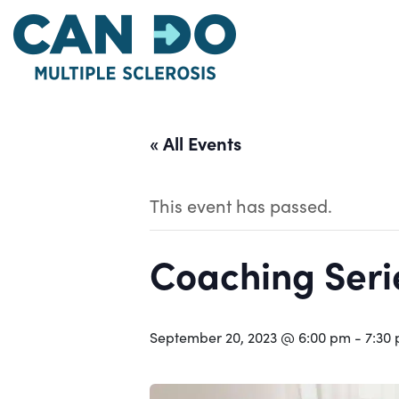
Skip
to
main
content
« All Events
This event has passed.
Coaching Serie
September 20, 2023 @ 6:00 pm
-
7:30