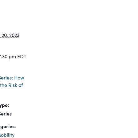
20, 2023
7:30 pm
EDT
eries: How
the Risk of
ype:
eries
gories:
obility