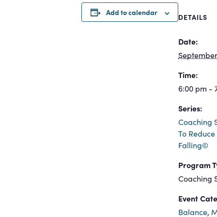
Add to calendar
DETAILS
Date:
September 
Time:
6:00 pm - 
Series:
Coaching S
To Reduce 
Falling©
Program T
Coaching S
Event Cate
Balance
,
M