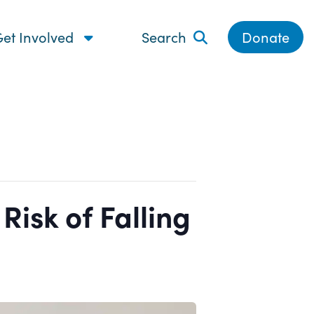
et Involved
Search
Donate
isk of Falling