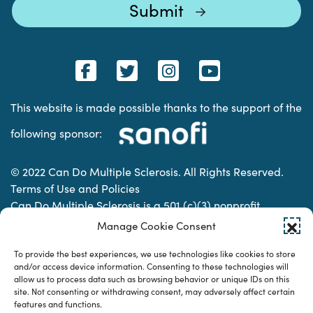
This website is made possible thanks to the support of the
following sponsor:
© 2022 Can Do Multiple Sclerosis. All Rights Reserved.
Terms of Use and Policies
Can Do Multiple Sclerosis is a 501 (c)(3) nonprofit
organization. | Charitable Organization Number: 74-
Manage Cookie Consent
2337853
To provide the best experiences, we use technologies like cookies to store
and/or access device information. Consenting to these technologies will
allow us to process data such as browsing behavior or unique IDs on this
Designed & developed by
site. Not consenting or withdrawing consent, may adversely affect certain
features and functions.