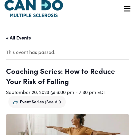
Skip
to
O
main
content
« All Events
This event has passed.
Coaching Series: How to Reduce
Your Risk of Falling
September 20, 2023 @ 6:00 pm
-
7:30 pm
EDT
Event Series
(See All)