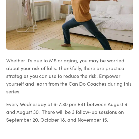
Whether it’s due to MS or aging, you may be worried
about your risk of falls. Thankfully, there are practical
strategies you can use to reduce the risk. Empower
yourself and learn from the Can Do Coaches during this
series.
Every Wednesday at 6-7:30 pm EST between August 9
and August 30. There will be 3 follow-up sessions on
September 20, October 18, and November 15.