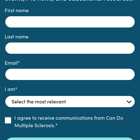
First name
Last name
Email
*
I am
*
I agree to receive communications from Can Do
Multiple Sclerosis.
*