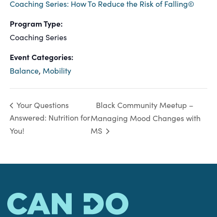
Coaching Series: How To Reduce the Risk of Falling©
Program Type:
Coaching Series
Event Categories:
Balance
,
Mobility
Black Community Meetup –
Your Questions
Answered: Nutrition for
Managing Mood Changes with
You!
MS