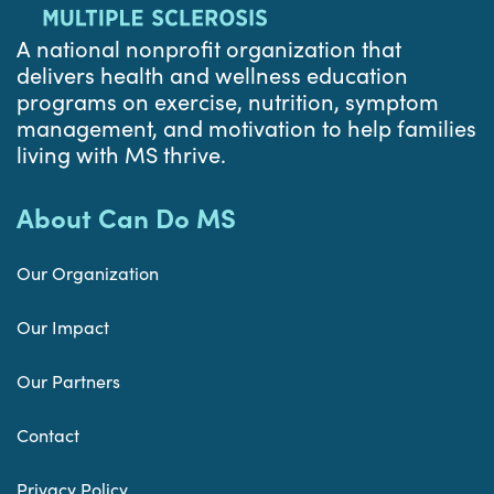
A national nonprofit organization that
delivers health and wellness education
programs on exercise, nutrition, symptom
management, and motivation to help families
living with MS thrive.
About Can Do MS
Our Organization
Our Impact
Our Partners
Contact
Privacy Policy