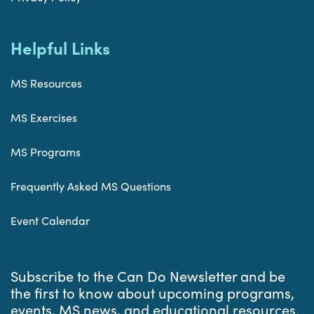
Helpful Links
MS Resources
MS Exercises
MS Programs
Frequently Asked MS Questions
Event Calendar
Subscribe to the Can Do Newsletter and be
the first to know about upcoming programs,
events, MS news, and educational resources.