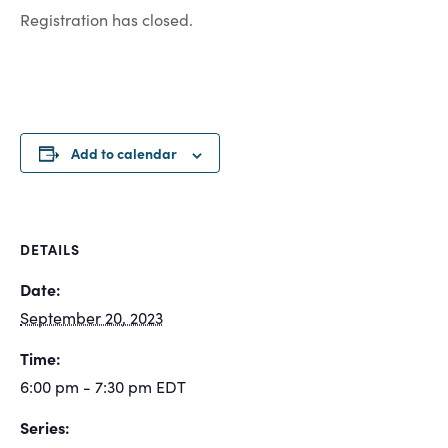
Registration has closed.
Add to calendar
DETAILS
Date:
September 20, 2023
Time:
6:00 pm - 7:30 pm
EDT
Series: