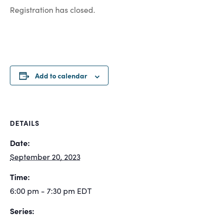
Registration has closed.
Add to calendar
DETAILS
Date:
September 20, 2023
Time:
6:00 pm - 7:30 pm
EDT
Series: