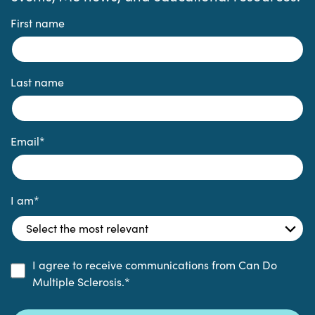
First name
Last name
Email
*
I am
*
I agree to receive communications from Can Do
Multiple Sclerosis.
*