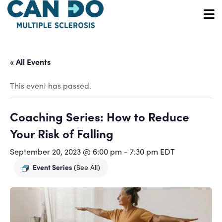
Skip
to
O
main
content
« All Events
This event has passed.
Coaching Series: How to Reduce
Your Risk of Falling
September 20, 2023 @ 6:00 pm
-
7:30 pm
EDT
Event Series
(See All)