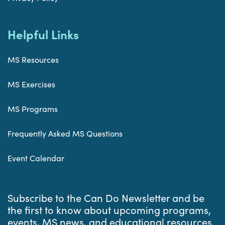
Helpful Links
MS Resources
MS Exercises
MS Programs
Frequently Asked MS Questions
Event Calendar
Subscribe to the Can Do Newsletter and be
the first to know about upcoming programs,
events, MS news, and educational resources.