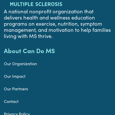
A national nonprofit organization that
delivers health and wellness education
programs on exercise, nutrition, symptom
management, and motivation to help families
living with MS thrive.
About Can Do MS
Our Organization
Our Impact
Our Partners
Contact
Privacy Policy