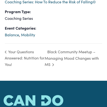
Coaching Series: How To Reduce the Risk of Falling©
Program Type:
Coaching Series
Event Categories:
Balance
,
Mobility
Black Community Meetup –
Your Questions
Answered: Nutrition for
Managing Mood Changes with
You!
MS