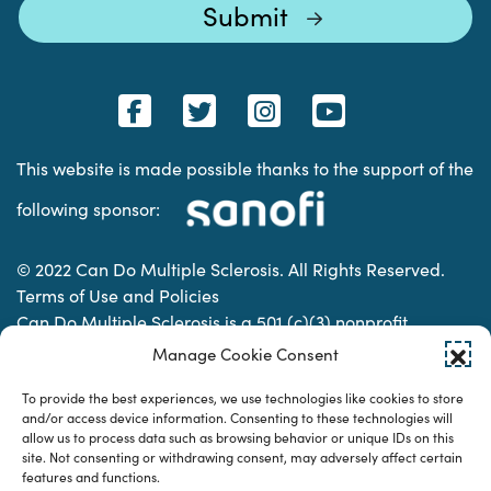
This website is made possible thanks to the support of the
following sponsor:
© 2022 Can Do Multiple Sclerosis. All Rights Reserved.
Terms of Use and Policies
Can Do Multiple Sclerosis is a 501 (c)(3) nonprofit
organization. | Charitable Organization Number: 74-
Manage Cookie Consent
2337853
To provide the best experiences, we use technologies like cookies to store
and/or access device information. Consenting to these technologies will
allow us to process data such as browsing behavior or unique IDs on this
Designed & developed by
site. Not consenting or withdrawing consent, may adversely affect certain
features and functions.