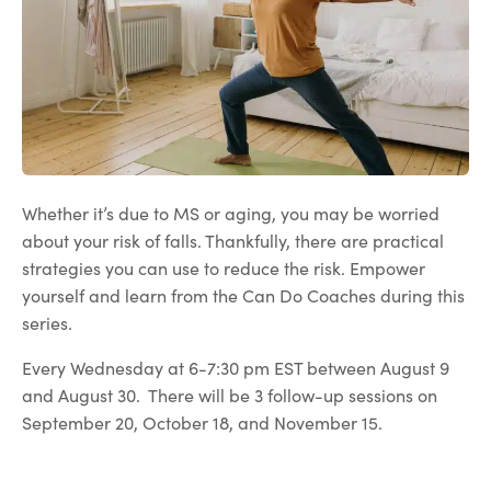
Whether it’s due to MS or aging, you may be worried
about your risk of falls. Thankfully, there are practical
strategies you can use to reduce the risk. Empower
yourself and learn from the Can Do Coaches during this
series.
Every Wednesday at 6-7:30 pm EST between August 9
and August 30. There will be 3 follow-up sessions on
September 20, October 18, and November 15.