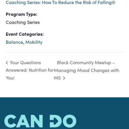
Coaching Series: How To Reduce the Risk of Falling©
Program Type:
Coaching Series
Event Categories:
Balance
,
Mobility
Black Community Meetup –
Your Questions
Answered: Nutrition for
Managing Mood Changes with
You!
MS