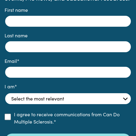
First name
Last name
Email
*
I am
*
I agree to receive communications from Can Do
Multiple Sclerosis.
*