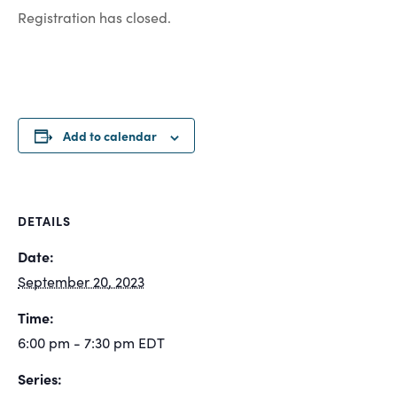
Registration has closed.
Add to calendar
DETAILS
Date:
September 20, 2023
Time:
6:00 pm - 7:30 pm
EDT
Series: