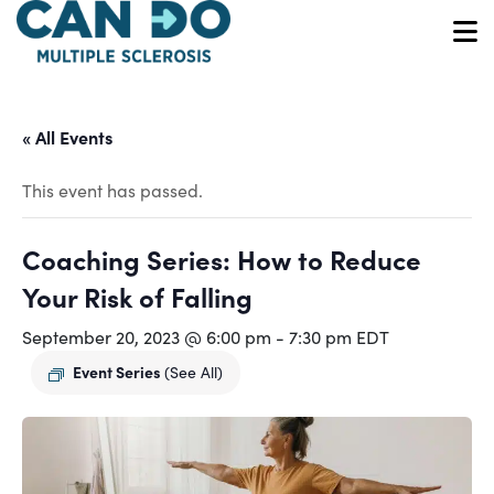
Skip
to
O
main
content
« All Events
This event has passed.
Coaching Series: How to Reduce
Your Risk of Falling
September 20, 2023 @ 6:00 pm
-
7:30 pm
EDT
Event Series
(See All)