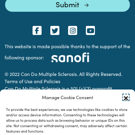
This website is made possible thanks to the support of the
following sponsor:
© 2022 Can Do Multiple Sclerosis. All Rights Reserved.
Terms of Use and Policies
Can Do Multiple Sclerosis is a 501 (c)(3) nonprofit
organization. | Charitable Organization Number: 74-
Manage Cookie Consent
2337853
To provide the best experiences, we use technologies like cookies to store
and/or access device information. Consenting to these technologies will
allow us to process data such as browsing behavior or unique IDs on this
Designed & developed by
site. Not consenting or withdrawing consent, may adversely affect certain
features and functions.