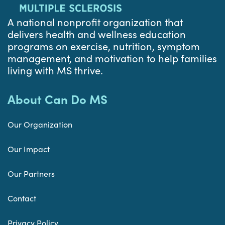
A national nonprofit organization that
delivers health and wellness education
programs on exercise, nutrition, symptom
management, and motivation to help families
living with MS thrive.
About Can Do MS
Our Organization
Our Impact
Our Partners
Contact
Privacy Policy