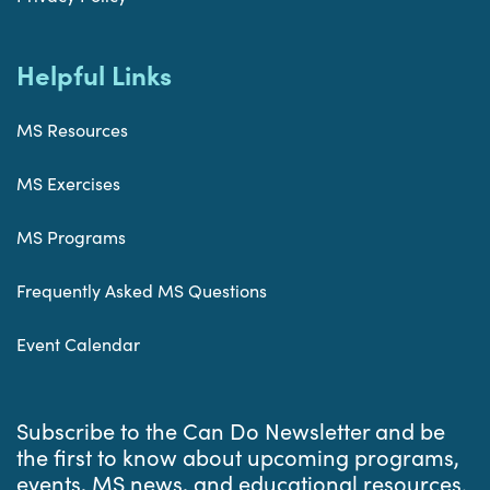
Helpful Links
MS Resources
MS Exercises
MS Programs
Frequently Asked MS Questions
Event Calendar
Subscribe to the Can Do Newsletter and be
the first to know about upcoming programs,
events, MS news, and educational resources.