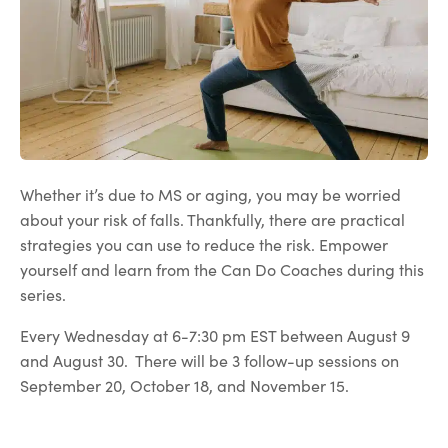
Whether it’s due to MS or aging, you may be worried
about your risk of falls. Thankfully, there are practical
strategies you can use to reduce the risk. Empower
yourself and learn from the Can Do Coaches during this
series.
Every Wednesday at 6-7:30 pm EST between August 9
and August 30. There will be 3 follow-up sessions on
September 20, October 18, and November 15.