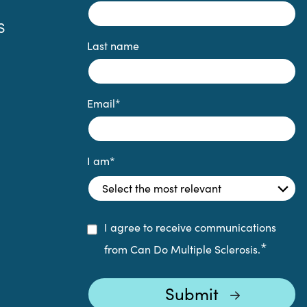
S
Last name
Email
*
I am
*
I agree to receive communications
*
from Can Do Multiple Sclerosis.