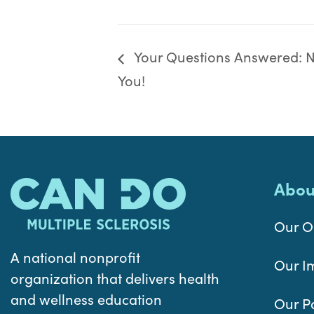
Your Questions Answered: Nu
You!
Abou
Our O
A national nonprofit
Our I
organization that delivers health
and wellness education
Our P