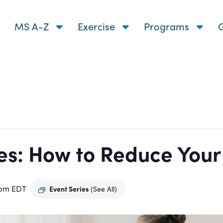
MS A-Z
Exercise
Programs
G
s: How to Reduce Your R
 pm
EDT
Event Series
(See All)