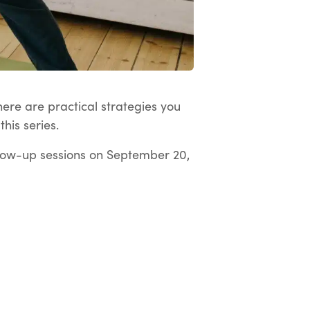
here are practical strategies you
his series.
low-up sessions on September 20,