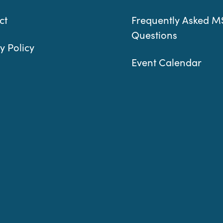
ct
Frequently Asked M
Questions
y Policy
Event Calendar