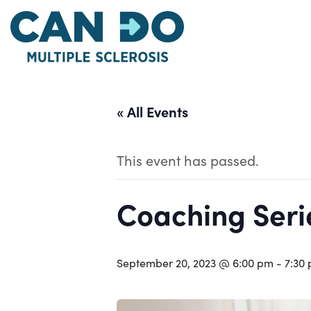
Skip
to
main
content
« All Events
This event has passed.
Coaching Serie
September 20, 2023 @ 6:00 pm
-
7:30