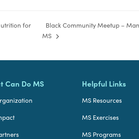
trition for
Black Community Meetup – Man
MS
t Can Do MS
Helpful Links
rganization
MS Resources
mpact
MS Exercises
artners
MS Programs