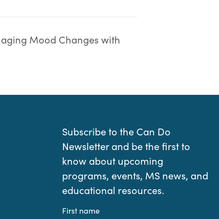
aging Mood Changes with
Subscribe to the Can Do
Newsletter and be the first to
know about upcoming
programs, events, MS news, and
educational resources.
First name