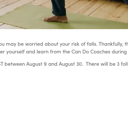
u may be worried about your risk of falls. Thankfully, t
er yourself and learn from the Can Do Coaches during t
 between August 9 and August 30. There will be 3 fol