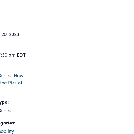
20, 2023
7:30 pm
EDT
eries: How
the Risk of
ype:
eries
gories:
obility