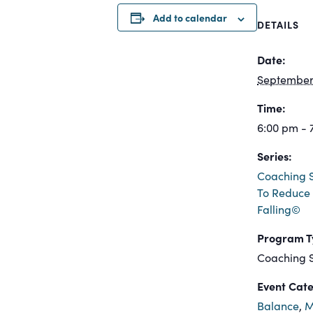
Add to calendar
DETAILS
Date:
September 
Time:
6:00 pm - 
Series:
Coaching S
To Reduce 
Falling©
Program T
Coaching S
Event Cate
Balance
,
M