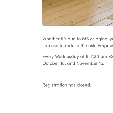
Whether it’s due to MS or aging, yo
can use to reduce the risk. Empow
Every Wednesday at 6-7:30 pm EST
October 18, and November 15.
Registration has closed.