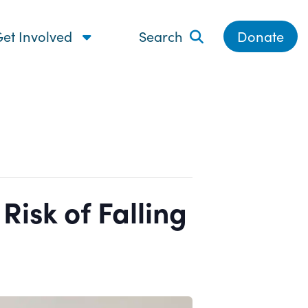
et Involved
Search
Donate
isk of Falling