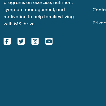
programs on exercise, nutrition,
symptom management, and
Conta
motivation to help families living
Privac
with MS thrive.