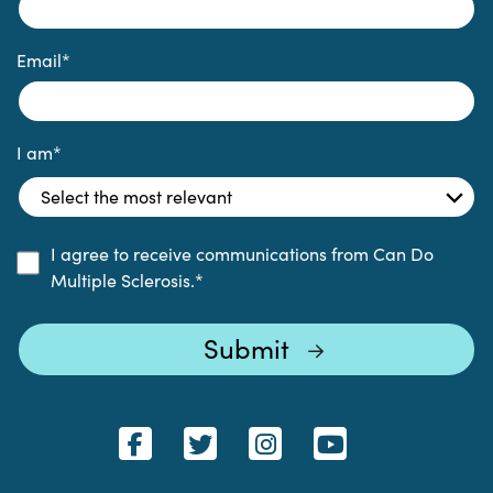
Email
*
I am
*
I agree to receive communications from Can Do
Multiple Sclerosis.
*