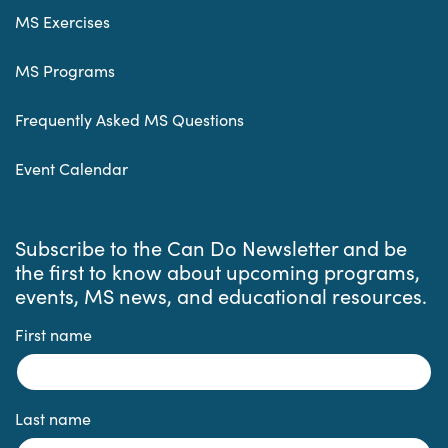
MS Exercises
MS Programs
Frequently Asked MS Questions
Event Calendar
Subscribe to the Can Do Newsletter and be
the first to know about upcoming programs,
events, MS news, and educational resources.
First name
Last name