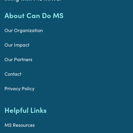
About Can Do MS
Our Organization
Our Impact
Our Partners
Contact
Privacy Policy
Helpful Links
MS Resources