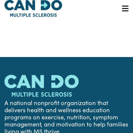
Skip
to
O
main
content
A national nonprofit organization that
delivers health and wellness education
programs on exercise, nutrition, symptom
management, and motivation to help families
living with MS thrive.