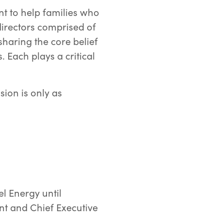
t to help families who
directors comprised of
sharing the core belief
 Each plays a critical
ion is only as
l Energy until
t and Chief Executive