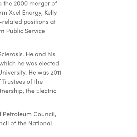
 to the 2000 merger of
m Xcel Energy, Kelly
-related positions at
n Public Service
Sclerosis. He and his
 which he was elected
University. He was 2011
 Trustees of the
ership, the Electric
l Petroleum Council,
il of the National