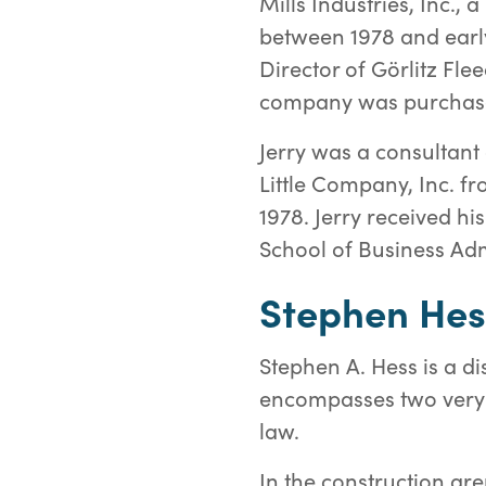
Mills Industries, Inc.,
between 1978 and earl
Director of Görlitz F
company was purchase
Jerry was a consultant
Little Company, Inc. f
1978. Jerry received h
School of Business Adm
Stephen Hes
Stephen A. Hess is a d
encompasses two very d
law.
In the construction are