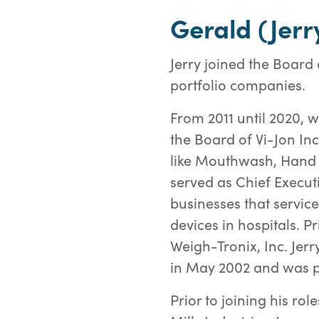
Gerald (Jer
Jerry joined the Board
portfolio companies.
From 2011 until 2020, 
the Board of Vi-Jon In
like Mouthwash, Hand S
served as Chief Execu
businesses that servic
devices in hospitals. 
Weigh-Tronix, Inc. Jer
in May 2002 and was p
Prior to joining his ro