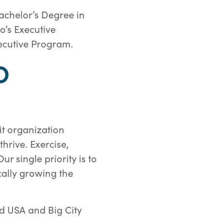
achelor’s Degree in
o’s Executive
xecutive Program.
O
it organization
hrive. Exercise,
 single priority is to
cally growing the
d USA and Big City