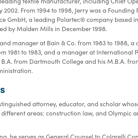
 a leading textile manufacturer, including Chief Op
y 2002. From 1994 to 1998, Jerry was a Foundin
leece GmbH, a leading Polartec® company based i
d by Malden Mills in December 1998.
 and manager at Bain & Co. from 1983 to 1988, a c
rom 1981 to 1983, and a manager at International P
is B.A. from Dartmouth College and his M.B.A. fr
inistration.
s
istinguished attorney, educator, and scholar whos
ifferent areas: construction law, and Olympic an
na, he serves as General Counsel to Colarelli Cons