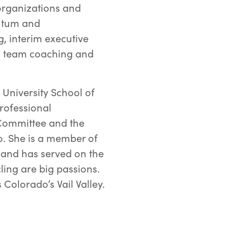
organizations and
entum and
g, interim executive
g, team coaching and
University School of
Professional
Committee and the
o. She is a member of
and has served on the
ling are big passions.
 Colorado’s Vail Valley.