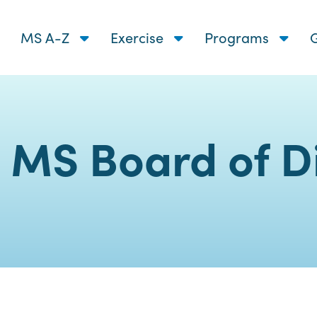
MS A-Z
Exercise
Programs
G
 MS Board of Di