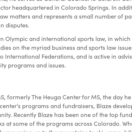
ctor headquartered in Colorado Springs. In addit
 law matters and represents a small number of par
on disputes.
e in Olympic and international sports law, in whi
ies on the myriad business and sports law issues
two International Federations, and is active in advi
rity programs and issues.
a
S, formerly The Heuga Center for MS, the day he
e center’s programs and fundraisers, Blaze develo
ty. Recently Blaze has been one of the top fundra
ks at some of the programs across Colorado. Wh