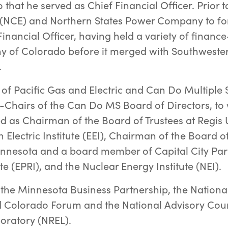
o that he served as Chief Financial Officer. Prior
(NCE) and Northern States Power Company to for
inancial Officer, having held a variety of finance
y of Colorado before it merged with Southwester
.
 of Pacific Gas and Electric and Can Do Multiple 
-Chairs of the Can Do MS Board of Directors, to
ed as Chairman of the Board of Trustees at Regis 
Electric Institute (EEI), Chairman of the Board of
nesota and a board member of Capital City Partn
e (EPRI), and the Nuclear Energy Institute (NEI).
the Minnesota Business Partnership, the Nationa
Colorado Forum and the National Advisory Counc
oratory (NREL).