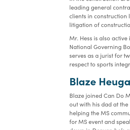
leading general contra
clients in construction
litigation of constructi
Mr. Hess is also activ
National Governing Bod
serves as a jurist for 
respect to sports integ
Blaze Heug
Blaze joined Can Do M
out with his dad at th
helping the MS communi
for MS event and spea