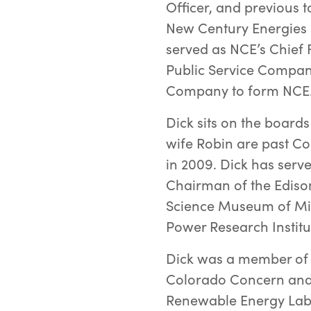
Officer, and previous t
New Century Energies 
served as NCE’s Chief F
Public Service Compan
Company to form NCE
Dick sits on the boards
wife Robin are past Co
in 2009. Dick has serv
Chairman of the Edison 
Science Museum of Min
Power Research Institut
Dick was a member of 
Colorado Concern and 
Renewable Energy Lab