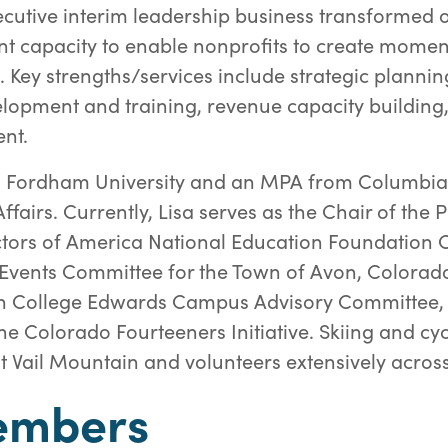
cutive interim leadership business transformed 
t capacity to enable nonprofits to create mom
 Key strengths/services include strategic plannin
elopment and training, revenue capacity buildin
nt.
m Fordham University and an MPA from Columbia 
Affairs. Currently, Lisa serves as the Chair of the 
tors of America National Education Foundation 
l Events Committee for the Town of Avon, Colorad
n College Edwards Campus Advisory Committee, 
he Colorado Fourteeners Initiative. Skiing and cyc
r at Vail Mountain and volunteers extensively across
embers