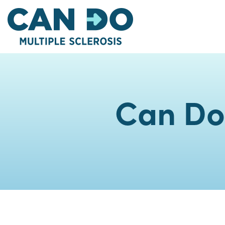
Skip
to
main
content
Can Do