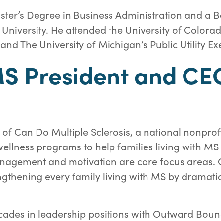
ter’s Degree in Business Administration and a B
University. He attended the University of Colorad
nd The University of Michigan’s Public Utility E
S President and CE
 of Can Do Multiple Sclerosis, a national nonprof
ellness programs to help families living with MS t
agement and motivation are core focus areas. Our
engthening every family living with MS by dramati
cades in leadership positions with Outward Boun