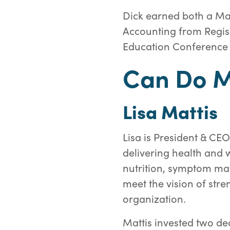
Dick earned both a Mas
Accounting from Regis 
Education Conference a
Can Do M
Lisa Mattis
Lisa is President & CEO
delivering health and w
nutrition, symptom man
meet the vision of str
organization.
Mattis invested two de