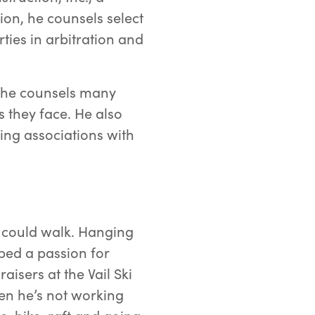
ion, he counsels select
ties in arbitration and
ch he counsels many
 they face. He also
sing associations with
 could walk. Hanging
ped a passion for
isers at the Vail Ski
en he’s not working