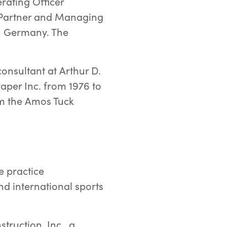
erating Officer
g Partner and Managing
n Germany. The
onsultant at Arthur D.
aper Inc. from 1976 to
om the Amos Tuck
e practice
d international sports
truction, Inc., a