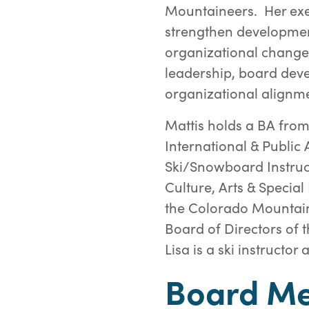
Mountaineers. Her exe
strengthen developmen
organizational change.
leadership, board dev
organizational alignme
Mattis holds a BA fro
International & Public 
Ski/Snowboard Instruc
Culture, Arts & Specia
the Colorado Mountai
Board of Directors of t
Lisa is a ski instructo
Board M