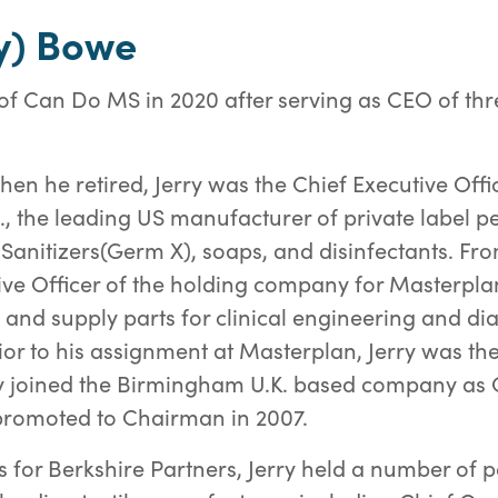
ry) Bowe
 of Can Do MS in 2020 after serving as CEO of thr
when he retired, Jerry was the Chief Executive Of
c., the leading US manufacturer of private label 
anitizers(Germ X), soaps, and disinfectants. From
tive Officer of the holding company for Masterp
e and supply parts for clinical engineering and d
Prior to his assignment at Masterplan, Jerry was t
ry joined the Birmingham U.K. based company as C
romoted to Chairman in 2007.
les for Berkshire Partners, Jerry held a number of