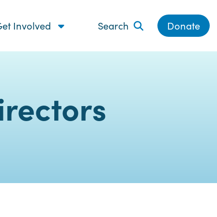
et Involved
Search
Donate
rectors