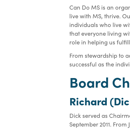
Can Do MS is an organ
live with MS, thrive. 
individuals who live wi
that everyone living wi
role in helping us fulfil
From stewardship to ad
successful as the indivi
Board Ch
Richard (Dic
Dick served as Chairma
September 2011. From 