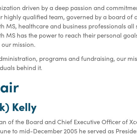
ization driven by a deep passion and commitmen
Our highly qualified team, governed by a board of 
th MS, healthcare and business professionals all 
th MS has the power to reach their personal goals.
l our mission.
ministration, programs and fundraising, our miss
duals behind it.
air
k) Kelly
n of the Board and Chief Executive Officer of Xce
June to mid-December 2005 he served as Presiden