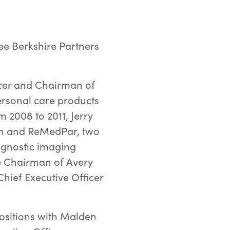
ee Berkshire Partners
ficer and Chairman of
personal care products
 2008 to 2011, Jerry
lan and ReMedPar, two
iagnostic imaging
he Chairman of Avery
hief Executive Officer
 positions with Malden