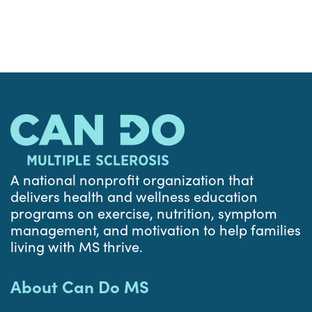
A national nonprofit organization that
delivers health and wellness education
programs on exercise, nutrition, symptom
management, and motivation to help families
living with MS thrive.
About Can Do MS