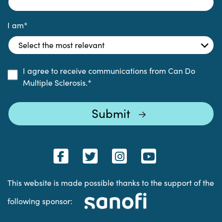
I am
*
I agree to receive communications from Can Do
Multiple Sclerosis.
*
This website is made possible thanks to the support of the
following sponsor: