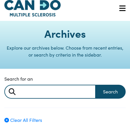
Skip
to
O
main
content
Archives
Explore our archives below. Choose from recent entries,
or search by criteria in the sidebar.
Search for an
Search
Clear All Filters