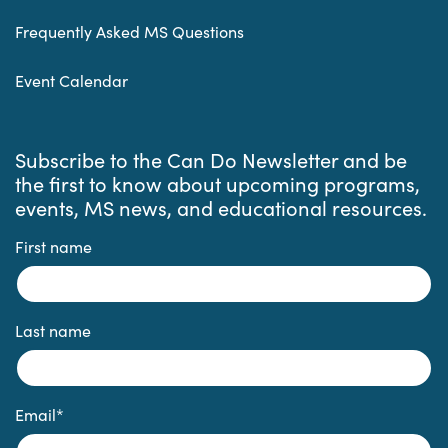
Frequently Asked MS Questions
Event Calendar
Subscribe to the Can Do Newsletter and be
the first to know about upcoming programs,
events, MS news, and educational resources.
First name
Last name
Email
*