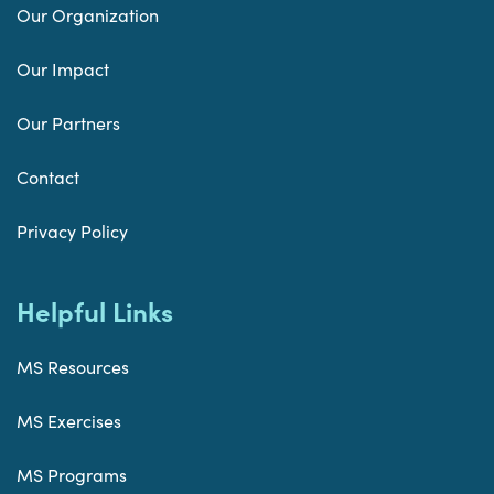
Our Organization
Our Impact
Our Partners
Contact
Privacy Policy
Helpful Links
MS Resources
MS Exercises
MS Programs