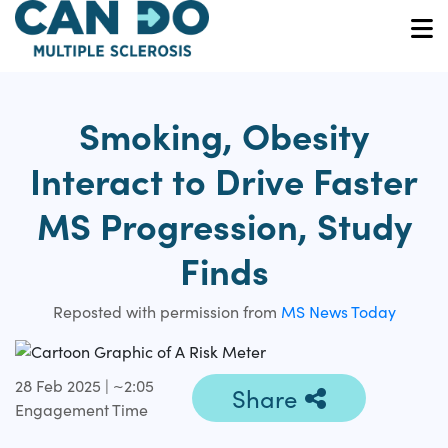
Skip
to
O
main
content
Smoking, Obesity
Interact to Drive Faster
MS Progression, Study
Finds
Reposted with permission from
MS News Today
28 Feb 2025 | ~2:05
Share
Engagement Time