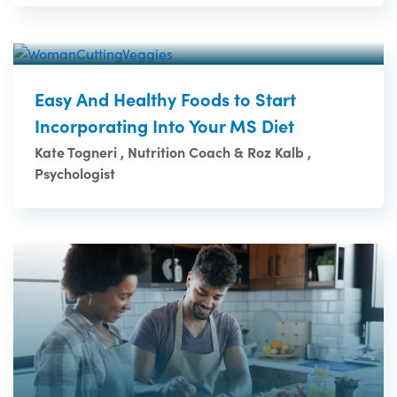
Easy And Healthy Foods to Start
Incorporating Into Your MS Diet
Kate Togneri , Nutrition Coach & Roz Kalb ,
Psychologist