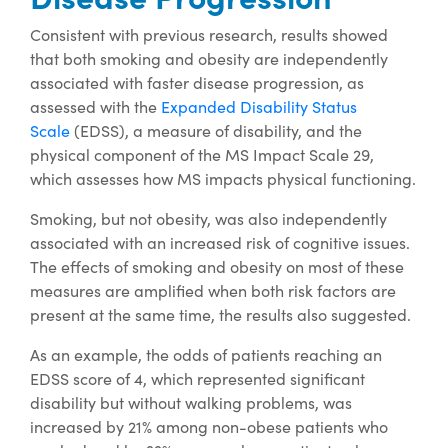
Consistent with previous research, results showed
that both smoking and obesity are independently
associated with faster disease progression, as
assessed with the
Expanded Disability Status
Scale
(EDSS), a measure of disability, and the
physical component of the MS Impact Scale 29,
which assesses how MS impacts physical functioning.
Smoking, but not obesity, was also independently
associated with an increased risk of cognitive issues.
The effects of smoking and obesity on most of these
measures are amplified when both risk factors are
present at the same time, the results also suggested.
As an example, the odds of patients reaching an
EDSS score of 4, which represented significant
disability but without walking problems, was
increased by 21% among non-obese patients who