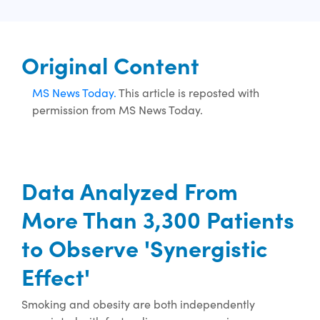
Original Content
MS News Today.
This article is reposted with
permission from MS News Today.
Data Analyzed From
More Than 3,300 Patients
to Observe 'Synergistic
Effect'
Smoking and obesity are both independently