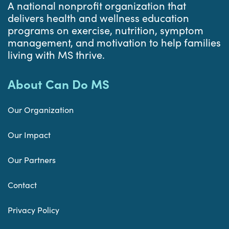
A national nonprofit organization that
delivers health and wellness education
programs on exercise, nutrition, symptom
management, and motivation to help families
living with MS thrive.
About Can Do MS
Our Organization
Our Impact
Our Partners
Contact
Privacy Policy