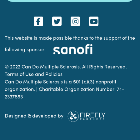
This website is made possible thanks to the support of the
following sponsor:
© 2022 Can Do Multiple Sclerosis. All Rights Reserved.
Terms of Use and Policies
Can Do Multiple Sclerosis is a 501 (c)(3) nonprofit
organization. | Charitable Organization Number: 74-
2337853
Designed & developed by