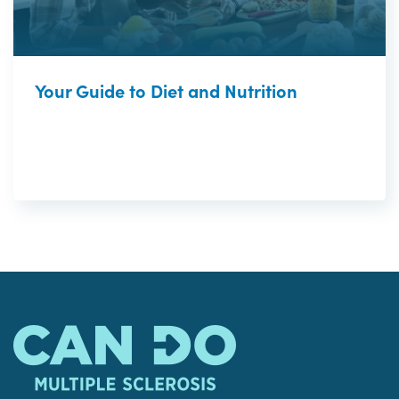
Your Guide to Diet and Nutrition