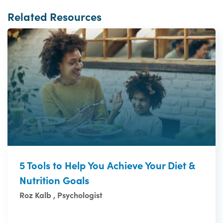
Related Resources
5 Tools to Help You Achieve Your Diet &
Nutrition Goals
Roz Kalb , Psychologist