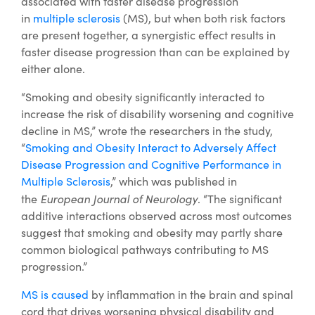
associated with faster disease progression
in
multiple sclerosis
(MS), but when both risk factors
are present together, a synergistic effect results in
faster disease progression than can be explained by
either alone.
“Smoking and obesity significantly interacted to
increase the risk of disability worsening and cognitive
decline in MS,” wrote the researchers in the study,
“
Smoking and Obesity Interact to Adversely Affect
Disease Progression and Cognitive Performance in
Multiple Sclerosis
,” which was published in
European Journal of Neurology
the
. “The significant
additive interactions observed across most outcomes
suggest that smoking and obesity may partly share
common biological pathways contributing to MS
progression.”
MS is caused
by inflammation in the brain and spinal
cord that drives worsening physical disability and