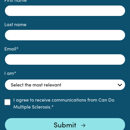
Last name
Email
*
I am
*
I agree to receive communications from Can Do
Multiple Sclerosis.
*