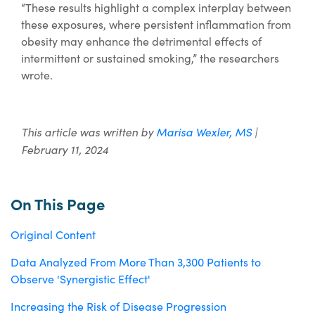
“These results highlight a complex interplay between
these exposures, where persistent inflammation from
obesity may enhance the detrimental effects of
intermittent or sustained smoking,” the researchers
wrote.
This article was written by
Marisa Wexler, MS
|
February 11, 2024
On This Page
Original Content
Data Analyzed From More Than 3,300 Patients to
Observe 'Synergistic Effect'
Increasing the Risk of Disease Progression