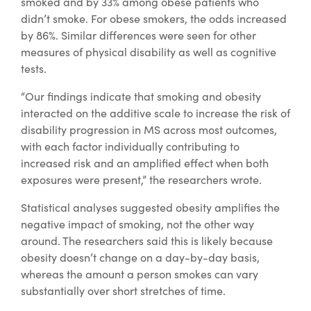
smoked and by 33% among obese patients who
didn’t smoke. For obese smokers, the odds increased
by 86%. Similar differences were seen for other
measures of physical disability as well as cognitive
tests.
“Our findings indicate that smoking and obesity
interacted on the additive scale to increase the risk of
disability progression in MS across most outcomes,
with each factor individually contributing to
increased risk and an amplified effect when both
exposures were present,” the researchers wrote.
Statistical analyses suggested obesity amplifies the
negative impact of smoking, not the other way
around. The researchers said this is likely because
obesity doesn’t change on a day-by-day basis,
whereas the amount a person smokes can vary
substantially over short stretches of time.