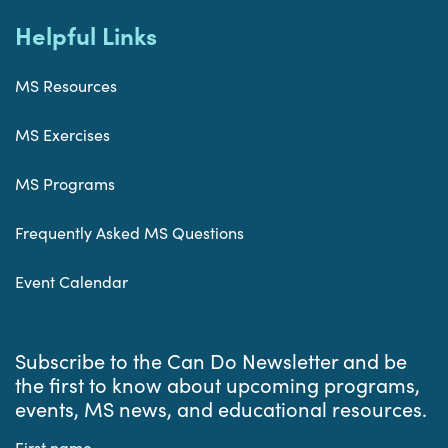
Helpful Links
MS Resources
MS Exercises
MS Programs
Frequently Asked MS Questions
Event Calendar
Subscribe to the Can Do Newsletter and be
the first to know about upcoming programs,
events, MS news, and educational resources.
First name