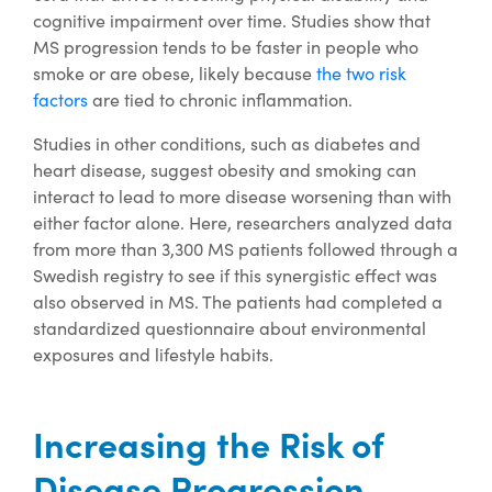
cognitive impairment over time. Studies show that
MS progression tends to be faster in people who
smoke or are obese, likely because
the two risk
factors
are tied to chronic inflammation.
Studies in other conditions, such as diabetes and
heart disease, suggest obesity and smoking can
interact to lead to more disease worsening than with
either factor alone. Here, researchers analyzed data
from more than 3,300 MS patients followed through a
Swedish registry to see if this synergistic effect was
also observed in MS. The patients had completed a
standardized questionnaire about environmental
exposures and lifestyle habits.
Increasing the Risk of
Disease Progression