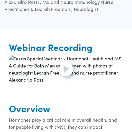
Alexandra Rossi , MS and Neuroimmunology Nurse
Practitioner & Leorah Freeman , Neurologist
Webinar Recording
Open and play the video.
Overview
Hormones play a critical role in overall health, and
for people living with (MS), they can impact