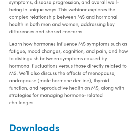
symptoms, disease progression, and overall well-
being in unique ways. This webinar explores the
complex relationship between MS and hormonal
health in both men and women, addressing key
differences and shared concerns.
Learn how hormones influence MS symptoms such as
fatigue, mood changes, cognition, and pain, and how
to distinguish between symptoms caused by
hormonal fluctuations versus those directly related to
MS. We’ll also discuss the effects of menopause,
andropause (male hormone decline), thyroid
function, and reproductive health on MS, along with
strategies for managing hormone-related
challenges.
Downloads