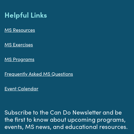
Helpful Links
MS Resources
MS Exercises
MS Programs
Frequently Asked MS Questions
Event Calendar
Subscribe to the Can Do Newsletter and be
the first to know about upcoming programs,
events, MS news, and educational resources.