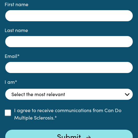
First name
Last name
Email
*
I am
*
I agree to receive communications from Can Do
Multiple Sclerosis.
*