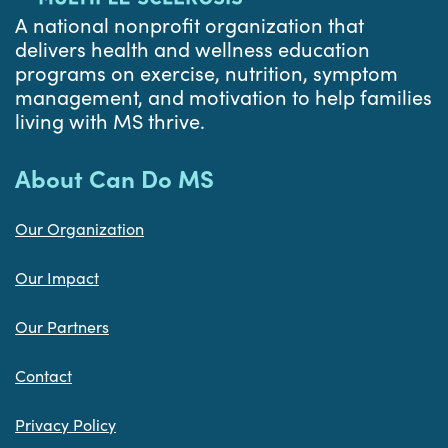
A national nonprofit organization that
delivers health and wellness education
programs on exercise, nutrition, symptom
management, and motivation to help families
living with MS thrive.
About Can Do MS
Our Organization
Our Impact
Our Partners
Contact
Privacy Policy