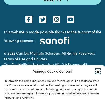
This website is made possible thanks to the support of the
following sponsor:
© 2022 Can Do Multiple Sclerosis. All Rights Reserved.
Terms of Use and Policies
Can Do Multiple Sclerosis is a 501 (c)(3) nonprofit
organization. | Charitable Organization Number: 74-
Manage Cookie Consent
2337853
To provide the best experiences, we use technologies like cookies to store
and/or access device information. Consenting to these technologies will
allow us to process data such as browsing behavior or unique IDs on this
Designed & developed by
site. Not consenting or withdrawing consent, may adversely affect certain
features and functions.