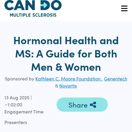
Skip
to
O
main
content
Hormonal Health and
MS: A Guide for Both
Men & Women
Sponsored by
Kathleen C. Moore Foundation
,
Genentech
&
Novartis
13 Aug 2025 |
Share
~1:02:00
Engagement Time
Presenters