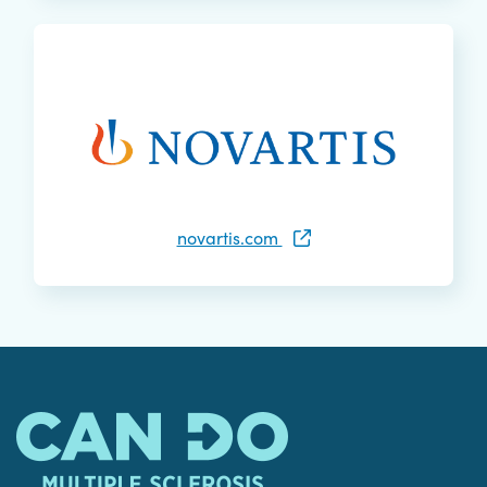
novartis.com