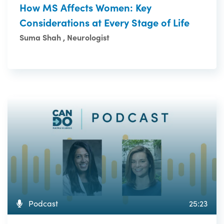
How MS Affects Women: Key
Considerations at Every Stage of Life
Suma Shah , Neurologist
Podcast
25:23