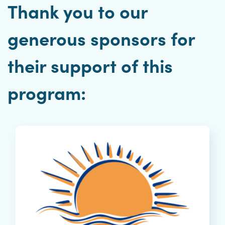
Thank you to our
generous sponsors for
their support of this
program: