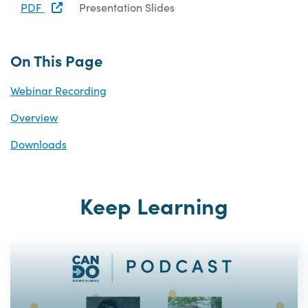
PDF
Presentation Slides
On This Page
Webinar Recording
Overview
Downloads
Keep Learning