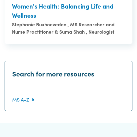
Women's Health: Balancing Life and
Wellness
Stephanie Buxhoeveden , MS Researcher and
Nurse Practitioner & Suma Shah , Neurologist
Search for more resources
MS A-Z