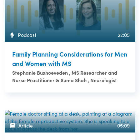
Podcast
22:05
Family Planning Considerations for Men
and Women with MS
Stephanie Buxhoeveden , MS Researcher and
Nurse Practitioner & Suma Shah , Neurologist
Article
05:09