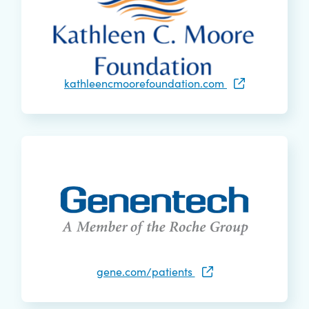
kathleencmoorefoundation.com
gene.com/patients